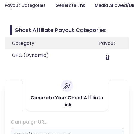
Payout Categories
Generate Link
Media Allowed/Di
Ghost Affiliate Payout Categories
Category
Payout
CPC (Dynamic)
Generate Your Ghost Affiliate
Link
Campaign URL