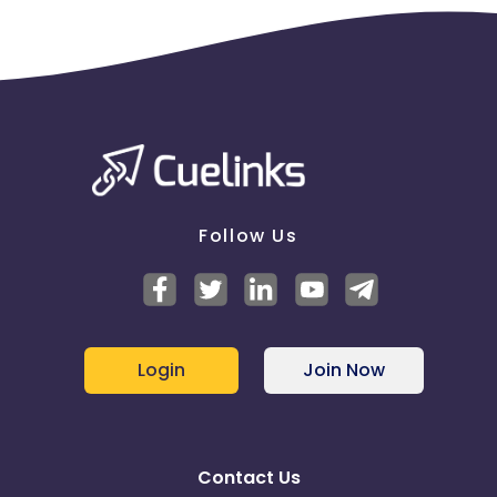
Follow Us
Login
Join Now
Contact Us