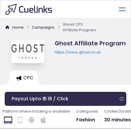
Ghost CPS
Home
Campaigns
Affiliate Program
Ghost Affiliate Program
https://www.ghost.co.uk
CPC
Payout Upto ₹ 0.18 / Click
Platform where tracking is available
Categories
Cookie Durati
Fashion
30 minutes