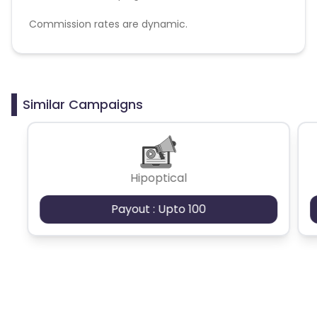
Commission rates are dynamic.
Disallowed mediums:
PPC, SEM, Adult, Gambling, Google ads.
Similar Campaigns
Hipoptical
Payout : Upto 100