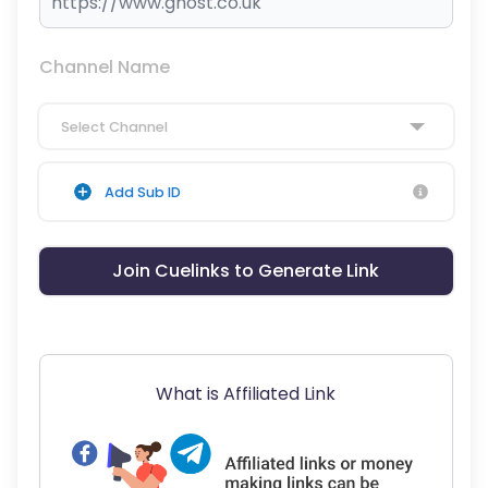
Channel Name
Select Channel
Add Sub ID
Join Cuelinks to Generate Link
What is Affiliated Link