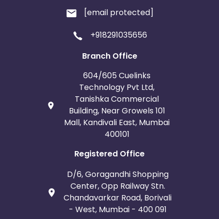
[email protected]
+918291035656
Branch Office
604/605 Cuelinks
Technology Pvt Ltd,
Tanishka Commercial
Building, Near Growels 101
Mall, Kandivali East, Mumbai
400101
Registered Office
D/6, Goragandhi Shopping
Center, Opp Railway Stn.
Chandavarkar Road, Borivali
- West, Mumbai - 400 091