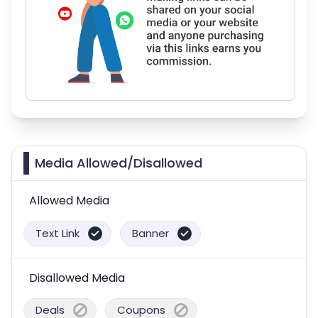
Media Allowed/Disallowed
Allowed Media
Text Link
Banner
Disallowed Media
Deals
Coupons