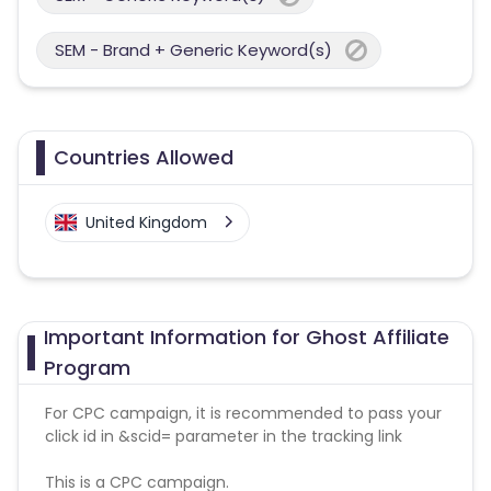
SEM - Brand + Generic Keyword(s)
Countries Allowed
United Kingdom
Important Information for Ghost Affiliate
Program
For CPC campaign, it is recommended to pass your
click id in &scid= parameter in the tracking link
This is a CPC campaign.