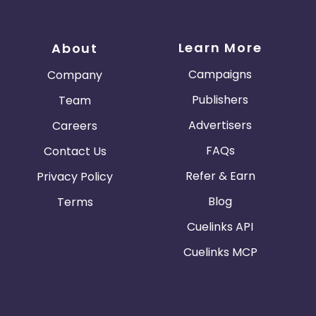
Learn More
About
Campaigns
Company
Publishers
Team
Advertisers
Careers
FAQs
Contact Us
Refer & Earn
Privacy Policy
Blog
Terms
Cuelinks API
Cuelinks MCP