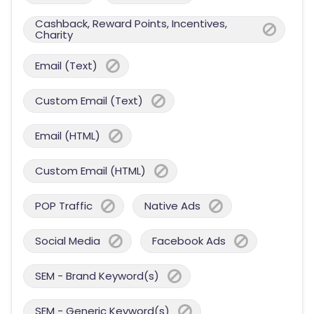
Cashback, Reward Points, Incentives,
Charity
Email (Text)
Custom Email (Text)
Email (HTML)
Custom Email (HTML)
POP Traffic
Native Ads
Social Media
Facebook Ads
SEM - Brand Keyword(s)
SEM - Generic Keyword(s)