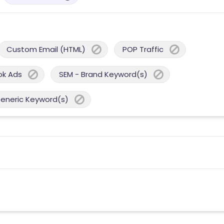
Custom Email (HTML)
POP Traffic
ok Ads
SEM - Brand Keyword(s)
Generic Keyword(s)