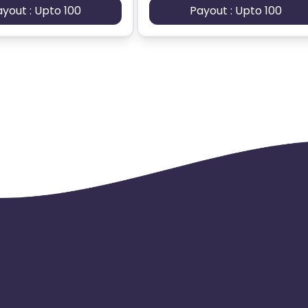
ayout : Upto 100
Payout : Upto 100