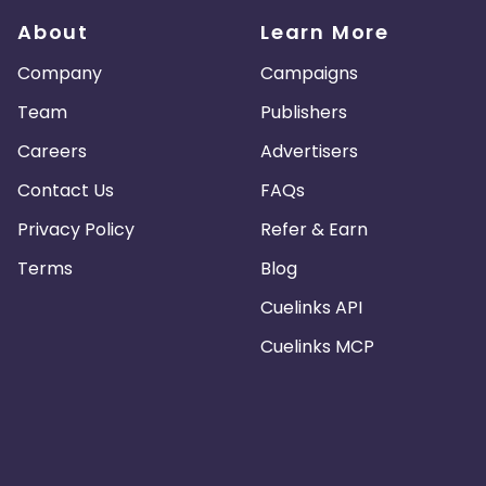
About
Learn More
Company
Campaigns
Team
Publishers
Careers
Advertisers
Contact Us
FAQs
Privacy Policy
Refer & Earn
Terms
Blog
Cuelinks API
Cuelinks MCP