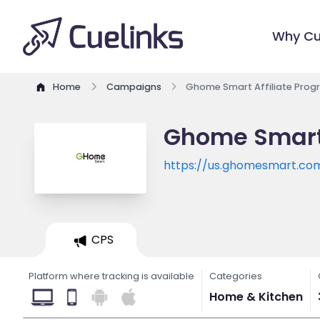
Why Cu
Home
Campaigns
Ghome Smart Affiliate Pro
Ghome Smart 
https://us.ghomesmart.co
CPS
Platform where tracking is available
Categories
Home & Kitchen