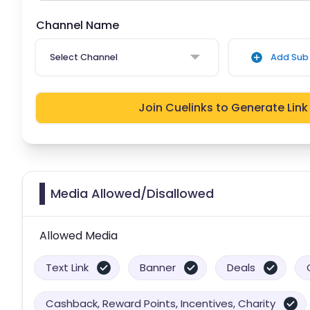
Channel Name
Select Channel
Add Sub 
Join Cuelinks to Generate Link
Media Allowed/Disallowed
Allowed Media
Text Link
Banner
Deals
Cashback, Reward Points, Incentives, Charity