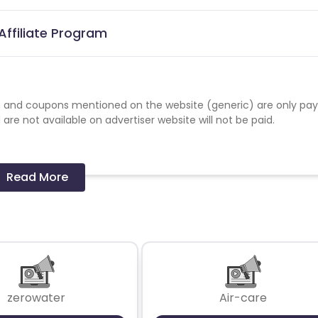
ffiliate Program
 and coupons mentioned on the website (generic) are only pay
re not available on advertiser website will not be paid.
Read More
zerowater
Air-care