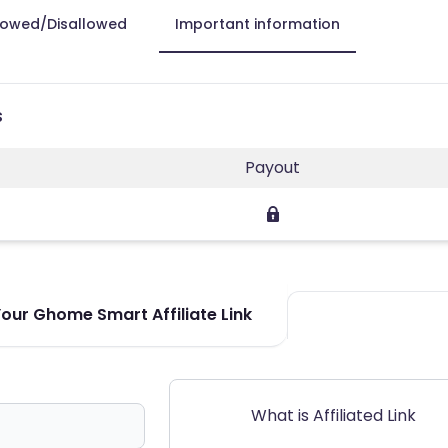
lowed/Disallowed
Important information
s
Payout
our Ghome Smart Affiliate Link
What is Affiliated Link