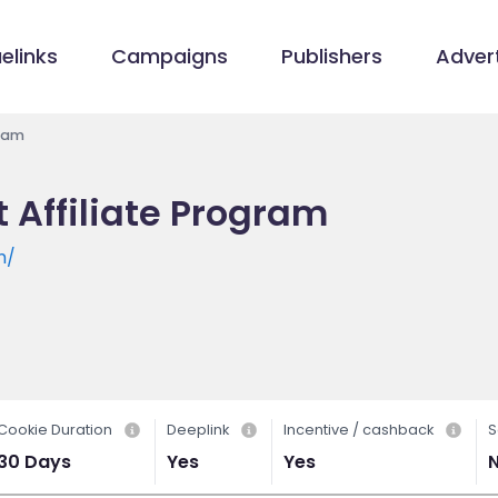
elinks
Campaigns
Publishers
Advert
gram
Affiliate Program
m/
Cookie Duration
Deeplink
Incentive / cashback
S
30 Days
Yes
Yes