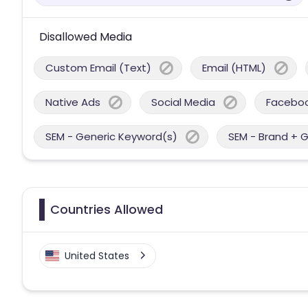
Disallowed Media
Custom Email (Text)
Email (HTML)
Native Ads
Social Media
Facebo
SEM - Generic Keyword(s)
SEM - Brand + 
Countries Allowed
United States