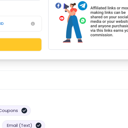
ID
Coupons
Email (Text)