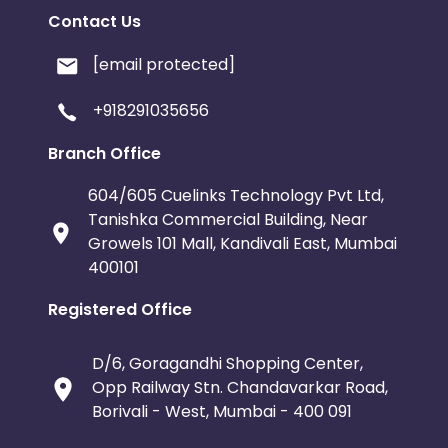
Contact Us
[email protected]
+918291035656
Branch Office
604/605 Cuelinks Technology Pvt Ltd,
Tanishka Commercial Building, Near
Growels 101 Mall, Kandivali East, Mumbai
400101
Registered Office
D/6, Goragandhi Shopping Center,
Opp Railway Stn. Chandavarkar Road,
Borivali - West, Mumbai - 400 091