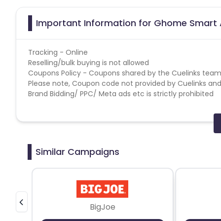
Important Information for Ghome Smart A
Tracking - Online
Reselling/bulk buying is not allowed
Coupons Policy - Coupons shared by the Cuelinks team
Please note, Coupon code not provided by Cuelinks and a
Brand Bidding/ PPC/ Meta ads etc is strictly prohibited
Similar Campaigns
BigJoe