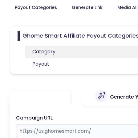
Payout Categories
Generate Link
Media Al
Ghome Smart Affiliate Payout Categorie
Category
Payout
Generate Y
Campaign URL