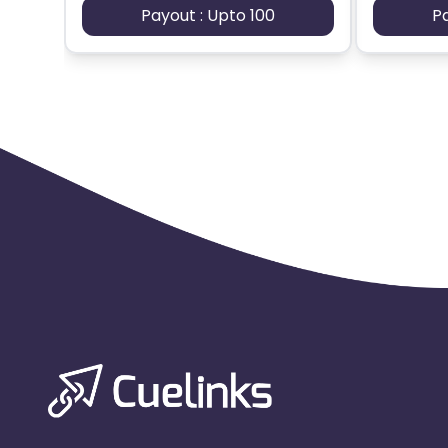
Payout : Upto 100
P