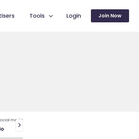
isers
Tools
Login
Join Now
ocial media
>
No