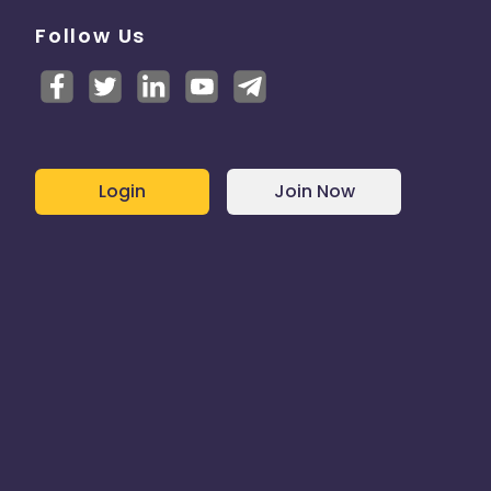
Follow Us
Login
Join Now