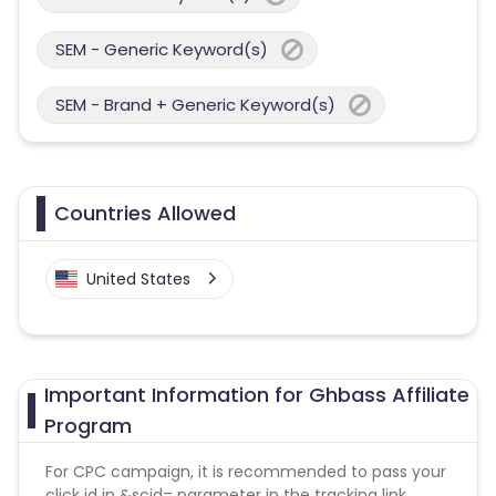
SEM - Generic Keyword(s)
SEM - Brand + Generic Keyword(s)
Countries Allowed
United States
Important Information for Ghbass Affiliate
Program
For CPC campaign, it is recommended to pass your
click id in &scid= parameter in the tracking link