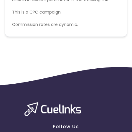
This is a CPC campaign.
Commission rates are dynamic.
Disallowed mediums:
PPC, SEM, Adult, Gambling, Google ads.
Follow Us