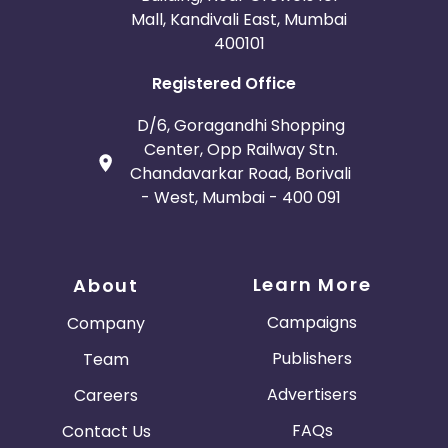
Mall, Kandivali East, Mumbai
400101
Registered Office
D/6, Goragandhi Shopping
Center, Opp Railway Stn.
Chandavarkar Road, Borivali
- West, Mumbai - 400 091
Learn More
About
Campaigns
Company
Publishers
Team
Advertisers
Careers
FAQs
Contact Us