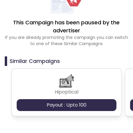
This Campaign has been paused by the
advertiser
If you are already promoting the campaign you can switch
to one of these Similar Campaigns
Similar Campaigns
Hipoptical
Payout : Upto 100