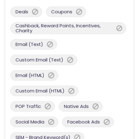
Deals
Coupons
Cashback, Reward Points, Incentives,
Charity
Email (Text)
Custom Email (Text)
Email (HTML)
Custom Email (HTML)
POP Traffic
Native Ads
Social Media
Facebook Ads
SEM - Brand Keyword(s)