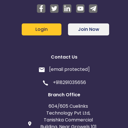
Login
Join Now
Contact Us
[email protected]
+918291035656
Branch Office
604/605 Cuelinks
Technology Pvt Ltd,
Tanishka Commercial
Building, Near Growels 101