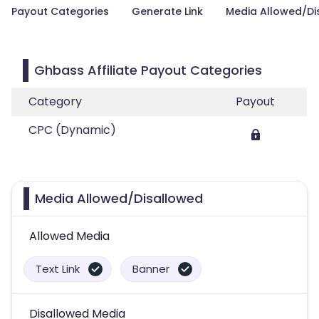
Payout Categories
Generate Link
Media Allowed/Di
Ghbass Affiliate Payout Categories
Category
Payout
CPC (Dynamic)
Media Allowed/Disallowed
Allowed Media
Text Link
Banner
Disallowed Media