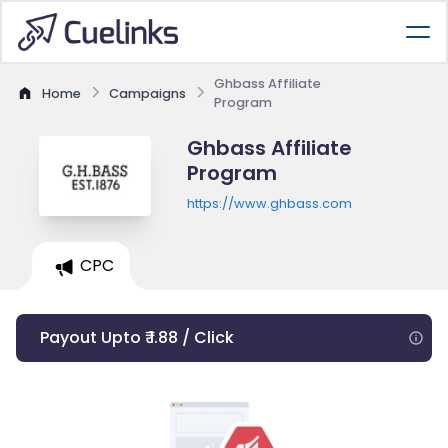
Ghbass Affiliate
Home
Campaigns
Program
Ghbass Affiliate
Program
https://www.ghbass.com
CPC
Payout Upto ₹ 1.88 / Click