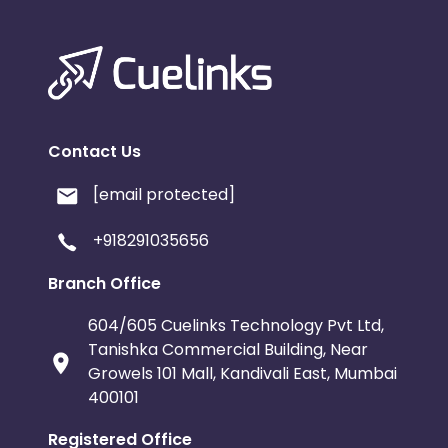
Contact Us
[email protected]
+918291035656
Branch Office
604/605 Cuelinks Technology Pvt Ltd,
Tanishka Commercial Building, Near
Growels 101 Mall, Kandivali East, Mumbai
400101
Registered Office