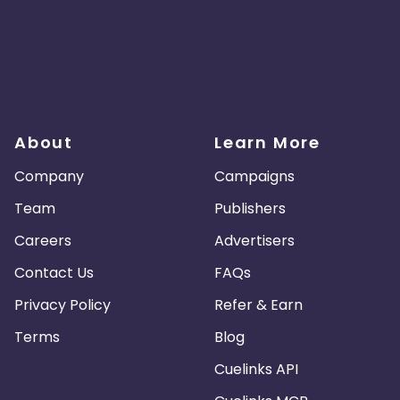
About
Learn More
Company
Campaigns
Team
Publishers
Careers
Advertisers
Contact Us
FAQs
Privacy Policy
Refer & Earn
Terms
Blog
Cuelinks API