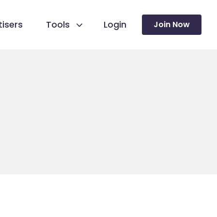
isers
Tools
Login
Join Now