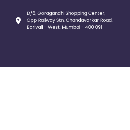
D/6, Goragandhi Shopping Center,
Opp Railway Stn. Chandavarkar Road,
Borivali - West, Mumbai - 400 091