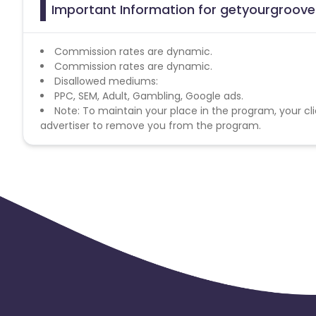
Important Information for getyourgroove 
Commission rates are dynamic.
Commission rates are dynamic.
Disallowed mediums:
PPC, SEM, Adult, Gambling, Google ads.
Note: To maintain your place in the program, your cli
advertiser to remove you from the program.