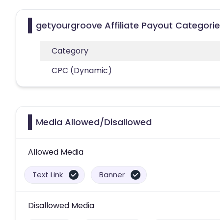
getyourgroove Affiliate Payout Categori
Category
CPC (Dynamic)
Media Allowed/Disallowed
Allowed Media
Text Link
Banner
Disallowed Media