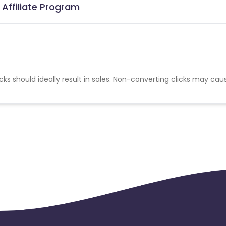
Affiliate Program
cks should ideally result in sales. Non-converting clicks may cau