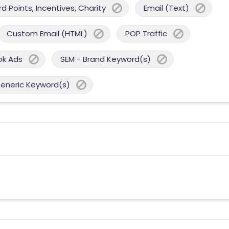
 Points, Incentives, Charity
Email (Text)
Custom Email (HTML)
POP Traffic
ok Ads
SEM - Brand Keyword(s)
Generic Keyword(s)