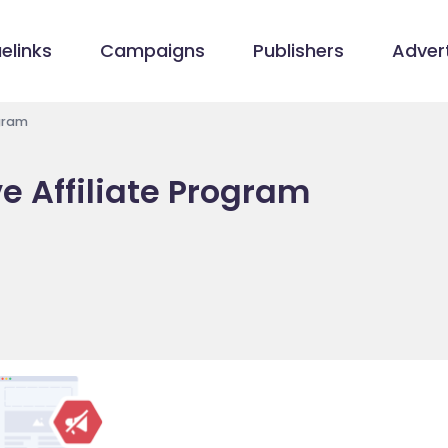
elinks
Campaigns
Publishers
Advert
ogram
e Affiliate Program
m