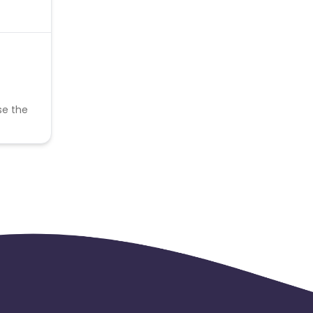
se the