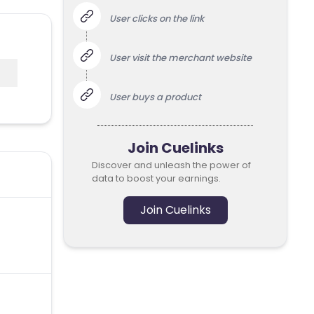
User clicks on the link
User visit the merchant website
User buys a product
Join Cuelinks
Discover and unleash the power of
data to boost your earnings.
Join Cuelinks