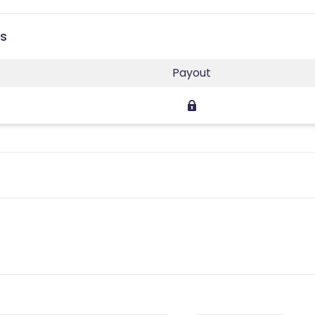
es
Payout