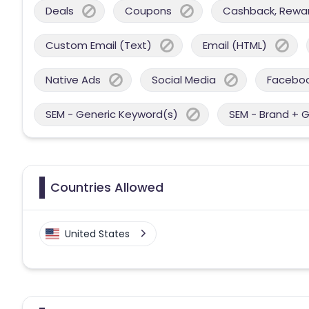
Deals
Coupons
Cashback, Reward
Custom Email (Text)
Email (HTML)
Native Ads
Social Media
Facebo
SEM - Generic Keyword(s)
SEM - Brand + 
Countries Allowed
United States