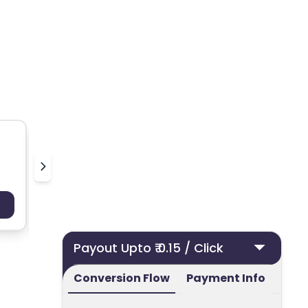
Smuutiskin
Feel G
Payout : Upto 100
Payo
Payout Upto ₹ 0.15 / Click
Conversion Flow
Payment Info