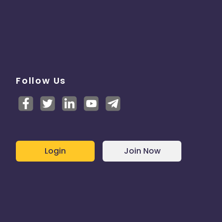
Follow Us
Login
Join Now