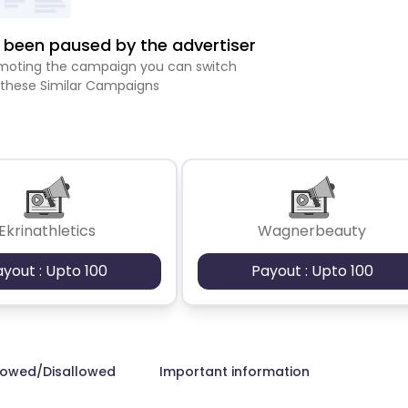
been paused by the advertiser
romoting the campaign you can switch
 these Similar Campaigns
Ekrinathletics
Wagnerbeauty
ayout : Upto 100
Payout : Upto 100
lowed/Disallowed
Important information