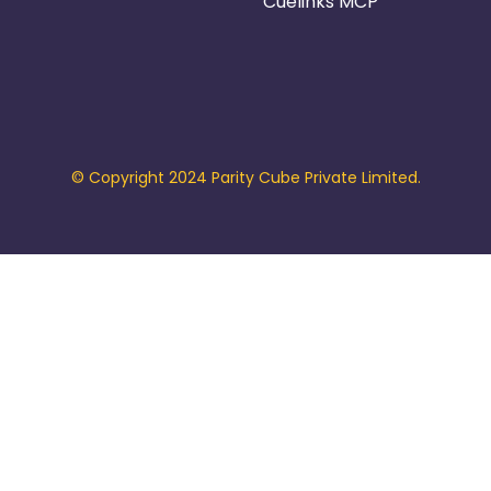
Cuelinks MCP
© Copyright 2024 Parity Cube Private Limited.