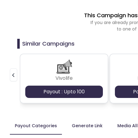
This Campaign has 
If you are already p
to one of
Similar Campaigns
Vivolife
Payout : Upto 100
P
Payout Categories
Generate Link
Media Al