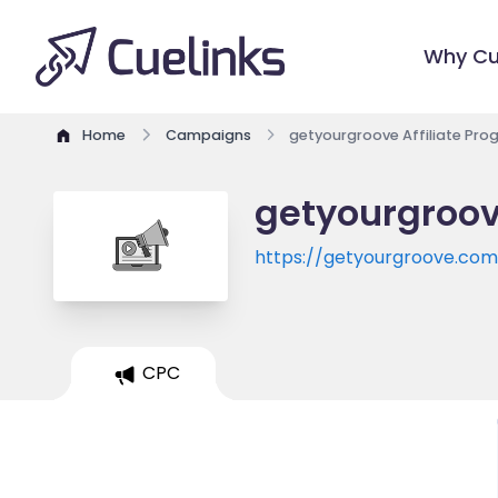
Why Cu
Home
Campaigns
getyourgroove Affiliate Pr
getyourgroov
https://getyourgroove.co
CPC