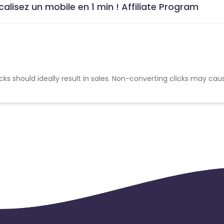
alisez un mobile en 1 min ! Affiliate Program
cks should ideally result in sales. Non-converting clicks may cau