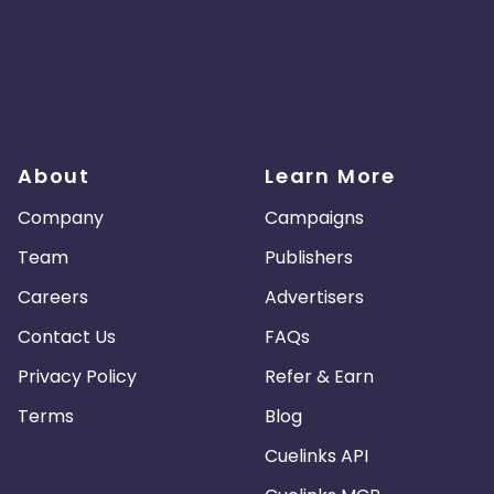
About
Learn More
Company
Campaigns
Team
Publishers
Careers
Advertisers
Contact Us
FAQs
Privacy Policy
Refer & Earn
Terms
Blog
Cuelinks API