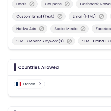
Deals
Coupons
Cashback, Reward
Custom Email (Text)
Email (HTML)
Native Ads
Social Media
Facebo
SEM - Generic Keyword(s)
SEM - Brand + 
Countries Allowed
France