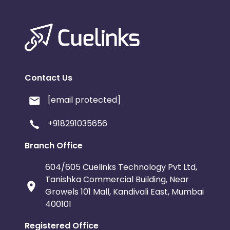
Contact Us
[email protected]
+918291035656
Branch Office
604/605 Cuelinks Technology Pvt Ltd,
Tanishka Commercial Building, Near
Growels 101 Mall, Kandivali East, Mumbai
400101
Registered Office