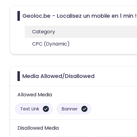
Geoloc.be - Localisez un mobile en 1 min !
Category
CPC (Dynamic)
Media Allowed/Disallowed
Allowed Media
Text Link
Banner
Disallowed Media