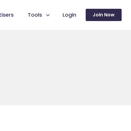
isers
Tools
Login
Join Now