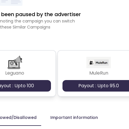
been paused by the advertiser
romoting the campaign you can switch
 these Similar Campaigns
Leguano
MuleRun
ayout : Upto 100
Payout : Upto 95.0
lowed/Disallowed
Important information