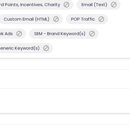
 Points, Incentives, Charity
Email (Text)
Custom Email (HTML)
POP Traffic
ok Ads
SEM - Brand Keyword(s)
Generic Keyword(s)