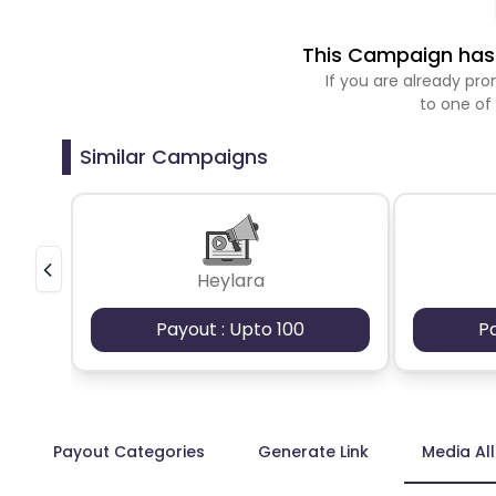
This Campaign has 
If you are already p
to one of
Similar Campaigns
Heylara
Payout : Upto 100
P
Payout Categories
Generate Link
Media Al