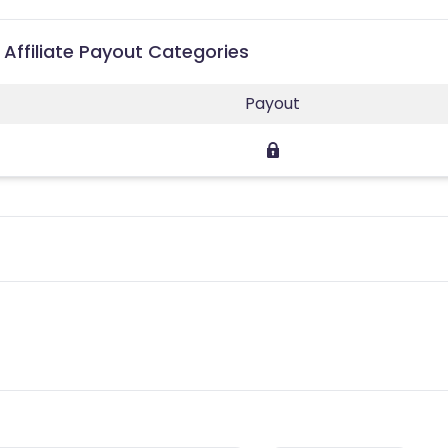
 Affiliate Payout Categories
Payout