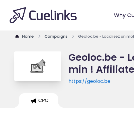
Why Cu
Home
Campaigns
Geoloc.be - Localisez un mobi
Geoloc.be - L
min ! Affilia
https://geoloc.be
CPC