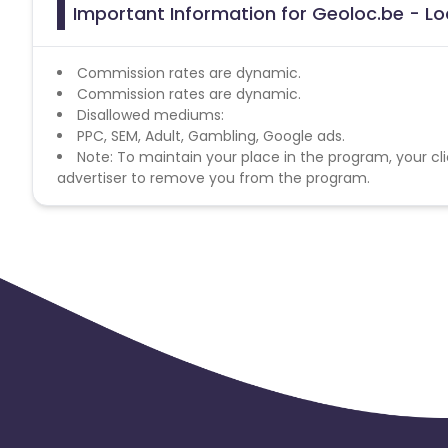
Important Information for Geoloc.be - Loc
Commission rates are dynamic.
Commission rates are dynamic.
Disallowed mediums:
PPC, SEM, Adult, Gambling, Google ads.
Note: To maintain your place in the program, your cli
advertiser to remove you from the program.