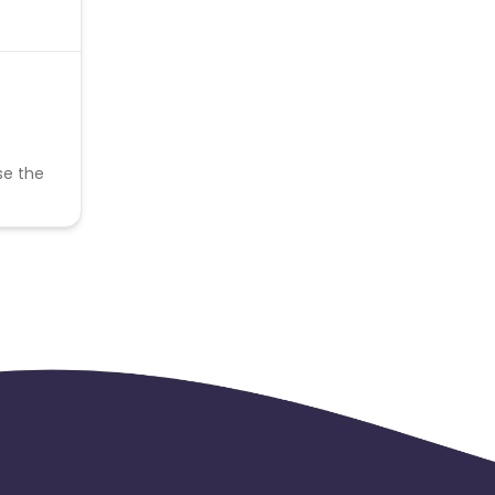
se the