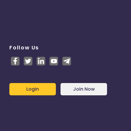
Follow Us
Login
Join Now