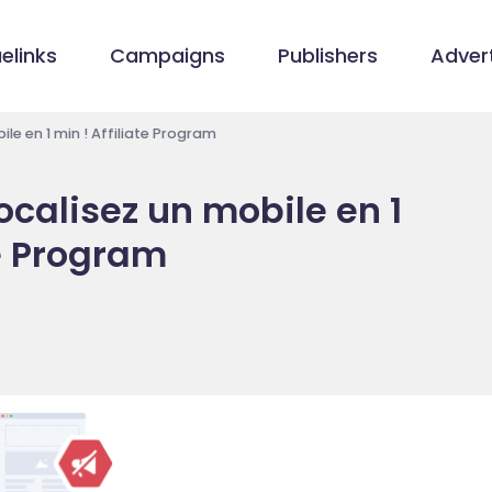
elinks
Campaigns
Publishers
Advert
le en 1 min ! Affiliate Program
ocalisez un mobile en 1
te Program