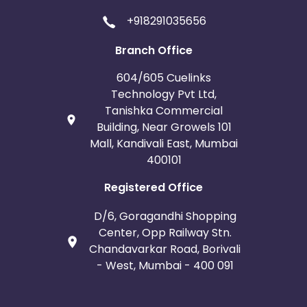
+918291035656
Branch Office
604/605 Cuelinks
Technology Pvt Ltd,
Tanishka Commercial
Building, Near Growels 101
Mall, Kandivali East, Mumbai
400101
Registered Office
D/6, Goragandhi Shopping
Center, Opp Railway Stn.
Chandavarkar Road, Borivali
- West, Mumbai - 400 091