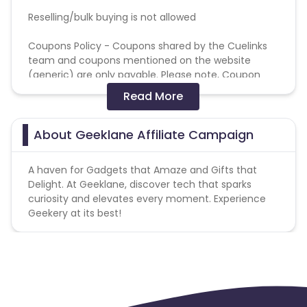
Reselling/bulk buying is not allowed
Coupons Policy - Coupons shared by the Cuelinks
team and coupons mentioned on the website
(generic) are only payable. Please note, Coupon
code not provided by Cuelinks and are not available
Read More
on advertiser website will not be paid.
Brand Bidding/ PPC/ Meta ads etc is strictly
About Geeklane Affiliate Campaign
prohibited
A haven for Gadgets that Amaze and Gifts that
Delight. At Geeklane, discover tech that sparks
curiosity and elevates every moment. Experience
Geekery at its best!