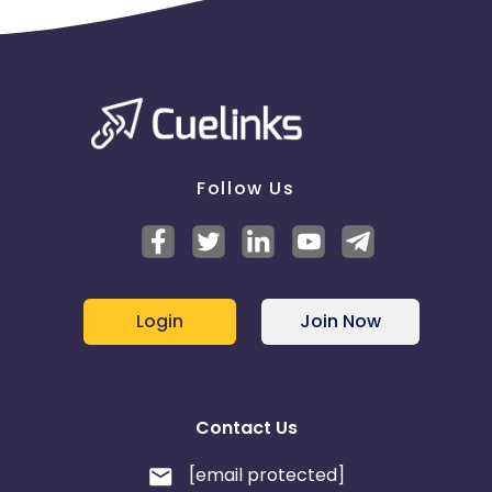
Follow Us
Login
Join Now
Contact Us
[email protected]