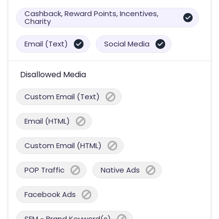
Cashback, Reward Points, Incentives,
Charity
Email (Text)
Social Media
Disallowed Media
Custom Email (Text)
Email (HTML)
Custom Email (HTML)
POP Traffic
Native Ads
Facebook Ads
SEM - Brand Keyword(s)