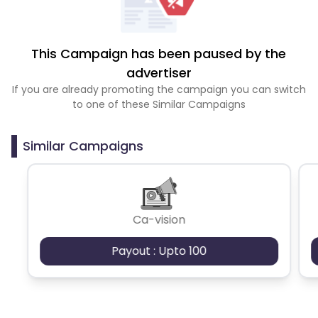
This Campaign has been paused by the
advertiser
If you are already promoting the campaign you can switch
to one of these Similar Campaigns
Similar Campaigns
Ca-vision
Payout : Upto 100