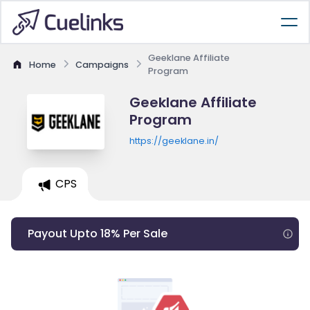
Geeklane Affiliate
Home
Campaigns
Program
Geeklane Affiliate
Program
https://geeklane.in/
CPS
Payout Upto 18% Per Sale