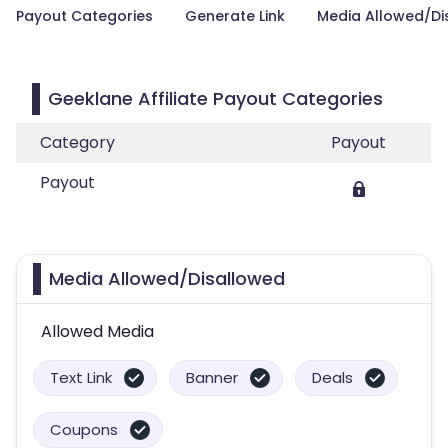
Payout Categories
Generate Link
Media Allowed/Di
Geeklane Affiliate Payout Categories
Category
Payout
Payout
Media Allowed/Disallowed
Allowed Media
Text Link
Banner
Deals
Coupons