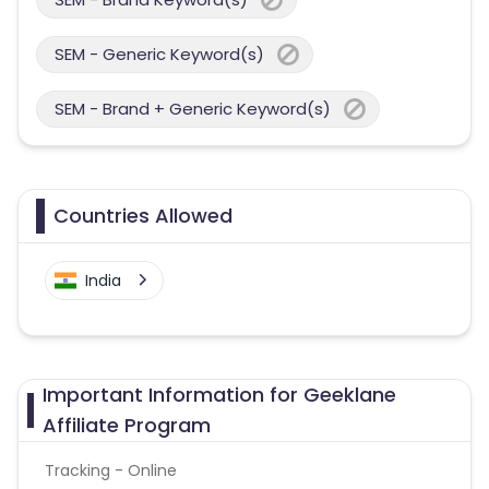
SEM - Generic Keyword(s)
SEM - Brand + Generic Keyword(s)
Countries Allowed
India
Important Information for Geeklane
Affiliate Program
Tracking - Online