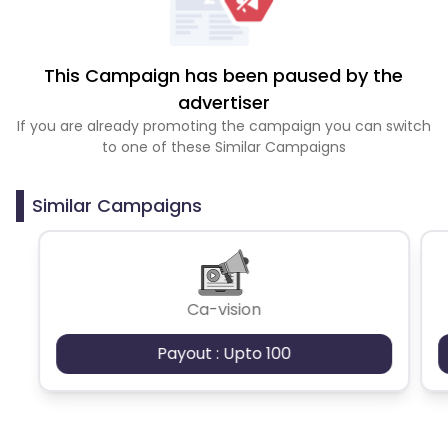
This Campaign has been paused by the
advertiser
If you are already promoting the campaign you can switch
to one of these Similar Campaigns
Similar Campaigns
Ca-vision
Payout : Upto 100