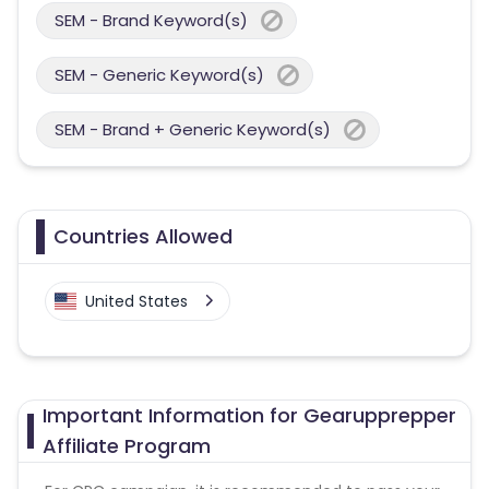
SEM - Brand Keyword(s)
SEM - Generic Keyword(s)
SEM - Brand + Generic Keyword(s)
Countries Allowed
United States
Important Information for Gearupprepper
Affiliate Program