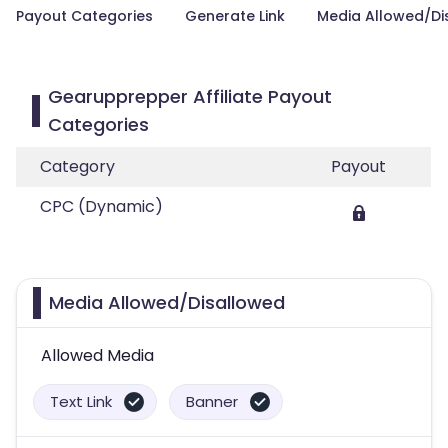
Payout Categories
Generate Link
Media Allowed/Di
Gearupprepper Affiliate Payout
Categories
Category
Payout
CPC (Dynamic)
Media Allowed/Disallowed
Allowed Media
Text Link
Banner