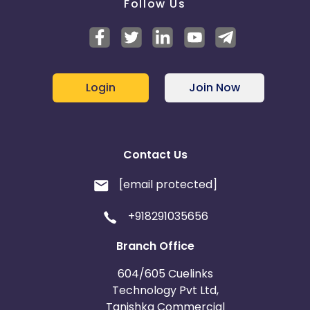
Follow Us
Login
Join Now
Contact Us
[email protected]
+918291035656
Branch Office
604/605 Cuelinks
Technology Pvt Ltd,
Tanishka Commercial