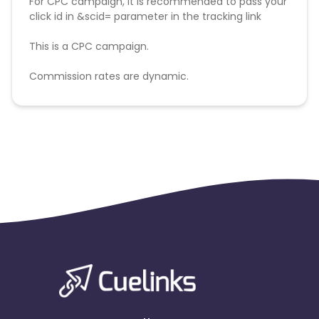
For CPC campaign, it is recommended to pass your
click id in &scid= parameter in the tracking link
This is a CPC campaign.
Commission rates are dynamic.
Disallowed mediums:
PPC, SEM, Adult, Gambling, Google ads.