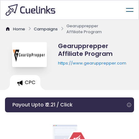
Gearupprepper
Home
Campaigns
Affiliate Program
Gearupprepper
Affiliate Program
https://www.gearupprepper.com
CPC
Payout Upto ₹ 2.21 / Click