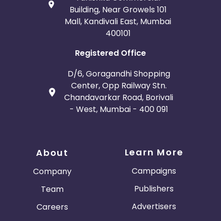
Building, Near Growels 101
Mall, Kandivali East, Mumbai
400101
Registered Office
D/6, Goragandhi Shopping
Center, Opp Railway Stn.
Chandavarkar Road, Borivali
- West, Mumbai - 400 091
Learn More
About
Campaigns
Company
Publishers
Team
Advertisers
Careers