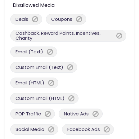
Disallowed Media
Deals
Coupons
Cashback, Reward Points, Incentives,
Charity
Email (Text)
Custom Email (Text)
Email (HTML)
Custom Email (HTML)
POP Traffic
Native Ads
Social Media
Facebook Ads