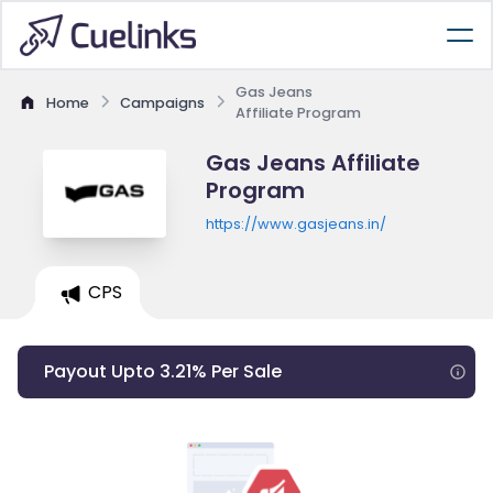
Gas Jeans
Home
Campaigns
Affiliate Program
Gas Jeans Affiliate
Program
https://www.gasjeans.in/
CPS
Payout Upto 3.21% Per Sale