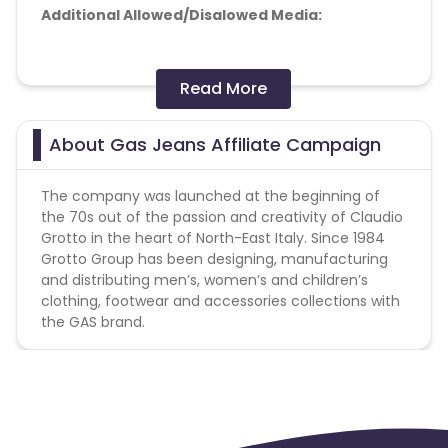
Additional Allowed/Disalowed Media:
Doorway pages :Forbidden
Read More
Toolbar :Forbidden
Adult :Forbidden
Banner-teaser networks :Allowed
About Gas Jeans Affiliate Campaign
API traffic :Forbidden
The company was launched at the beginning of
the 70s out of the passion and creativity of
Claudio
Grotto
in the heart of North-East Italy. Since 1984
Grotto Group has been designing, manufacturing
and distributing men’s, women’s and children’s
clothing, footwear and accessories collections with
the GAS brand.