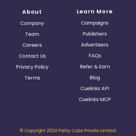
Learn More
About
Campaigns
Company
Publishers
Team
Advertisers
Careers
FAQs
Contact Us
Refer & Earn
Privacy Policy
Blog
Terms
Cuelinks API
Cuelinks MCP
© Copyright 2024 Parity Cube Private Limited.