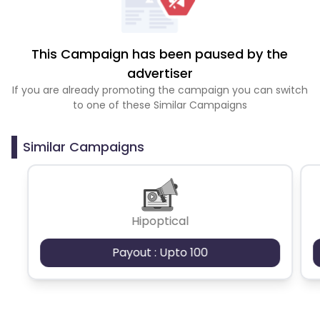
This Campaign has been paused by the
advertiser
If you are already promoting the campaign you can switch
to one of these Similar Campaigns
Similar Campaigns
Hipoptical
Payout : Upto 100