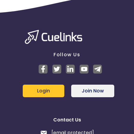
Follow Us
Login
Join Now
Contact Us
[email protected]