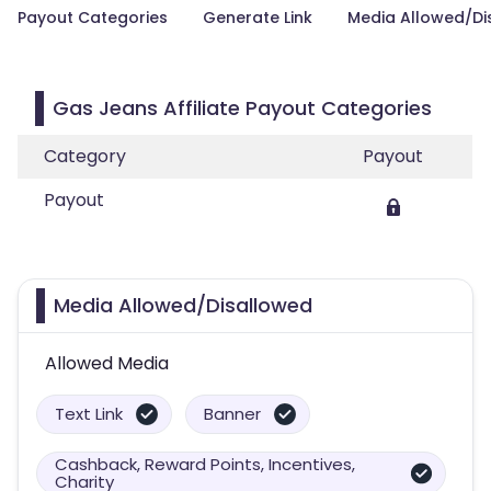
Payout Categories
Generate Link
Media Allowed/Di
Gas Jeans Affiliate Payout Categories
Category
Payout
Payout
Media Allowed/Disallowed
Allowed Media
Text Link
Banner
Cashback, Reward Points, Incentives,
Charity