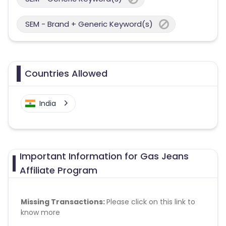
SEM - Brand + Generic Keyword(s)
Countries Allowed
India
Important Information for Gas Jeans
Affiliate Program
Missing Transactions:
Please click on this link to
know more