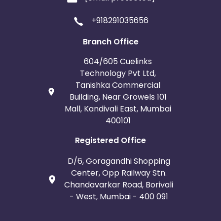
+918291035656
Branch Office
604/605 Cuelinks
Technology Pvt Ltd,
Tanishka Commercial
Building, Near Growels 101
Mall, Kandivali East, Mumbai
400101
Registered Office
D/6, Goragandhi Shopping
Center, Opp Railway Stn.
Chandavarkar Road, Borivali
- West, Mumbai - 400 091