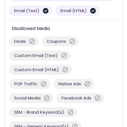
Email (Text)
Email (HTML)
Disallowed Media
Deals
Coupons
Custom Email (Text)
Custom Email (HTML)
POP Traffic
Native Ads
Social Media
Facebook Ads
SEM - Brand Keyword(s)
SEM - Generic Keyword(s)