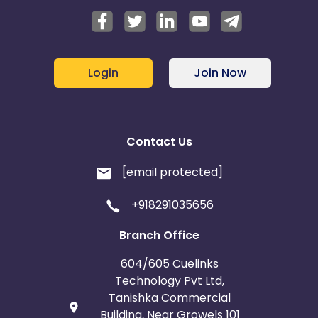
Login
Join Now
Contact Us
[email protected]
+918291035656
Branch Office
604/605 Cuelinks
Technology Pvt Ltd,
Tanishka Commercial
Building, Near Growels 101