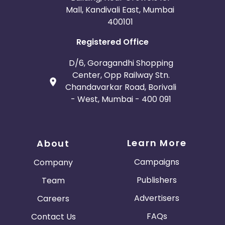
Mall, Kandivali East, Mumbai
400101
Registered Office
D/6, Goragandhi Shopping
Center, Opp Railway Stn.
Chandavarkar Road, Borivali
- West, Mumbai - 400 091
Learn More
About
Campaigns
Company
Publishers
Team
Advertisers
Careers
FAQs
Contact Us