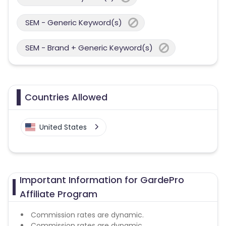
SEM - Generic Keyword(s)
SEM - Brand + Generic Keyword(s)
Countries Allowed
United States
Important Information for GardePro
Affiliate Program
Commission rates are dynamic.
Commission rates are dynamic.