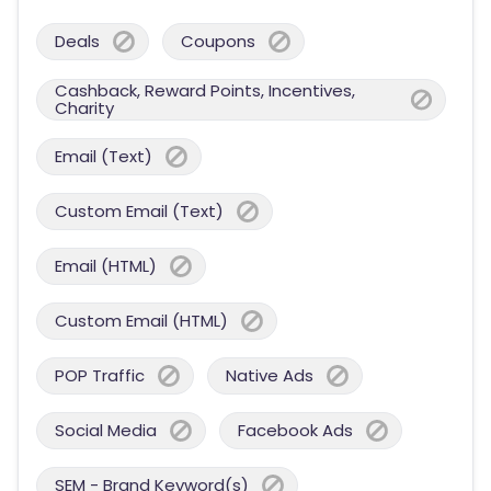
Deals
Coupons
Cashback, Reward Points, Incentives,
Charity
Email (Text)
Custom Email (Text)
Email (HTML)
Custom Email (HTML)
POP Traffic
Native Ads
Social Media
Facebook Ads
SEM - Brand Keyword(s)