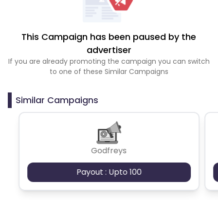
This Campaign has been paused by the
advertiser
If you are already promoting the campaign you can switch
to one of these Similar Campaigns
Similar Campaigns
Godfreys
Payout : Upto 100