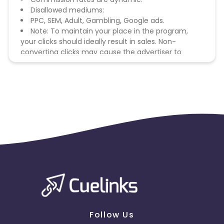
Disallowed mediums:
PPC, SEM, Adult, Gambling, Google ads.
Note: To maintain your place in the program,
your clicks should ideally result in sales. Non-
converting clicks may cause the advertiser to
remove you from the program.
Follow Us