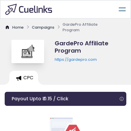
GardePro Affiliate
Home
Campaigns
Program
GardePro Affiliate
Program
https://gardepro.com
CPC
Payout Upto ₹ 0.15 / Click