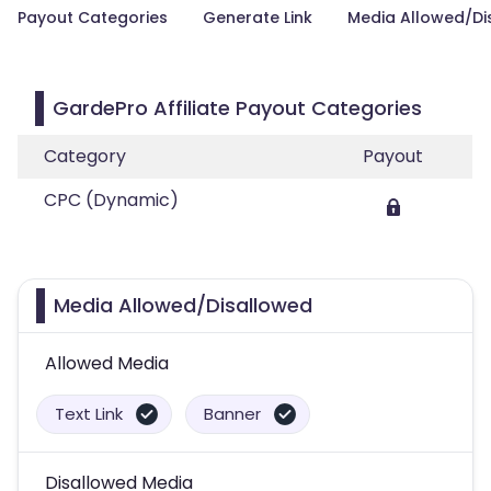
Payout Categories
Generate Link
Media Allowed/Di
GardePro Affiliate Payout Categories
Category
Payout
CPC (Dynamic)
Media Allowed/Disallowed
Allowed Media
Text Link
Banner
Disallowed Media