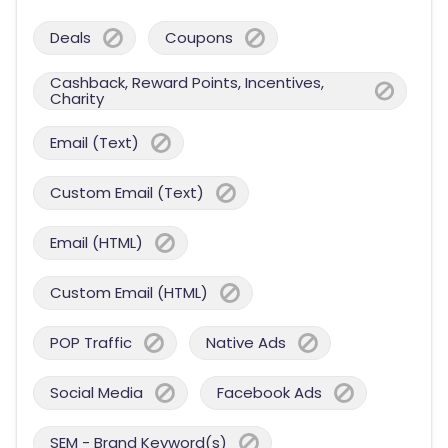
Deals
Coupons
Cashback, Reward Points, Incentives,
Charity
Email (Text)
Custom Email (Text)
Email (HTML)
Custom Email (HTML)
POP Traffic
Native Ads
Social Media
Facebook Ads
SEM - Brand Keyword(s)