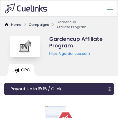
Gardencup
Home
Campaigns
Affiliate Program
Gardencup Affiliate
Program
https://gardencup.com
CPC
Payout Upto ₹ 0.15 / Click