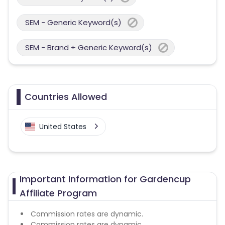
SEM - Generic Keyword(s)
SEM - Brand + Generic Keyword(s)
Countries Allowed
United States
Important Information for Gardencup
Affiliate Program
Commission rates are dynamic.
Commission rates are dynamic.