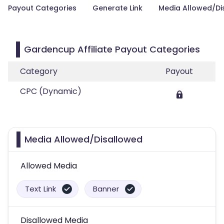
Payout Categories
Generate Link
Media Allowed/Di
Gardencup Affiliate Payout Categories
Category
Payout
CPC (Dynamic)
Media Allowed/Disallowed
Allowed Media
Text Link
Banner
Disallowed Media