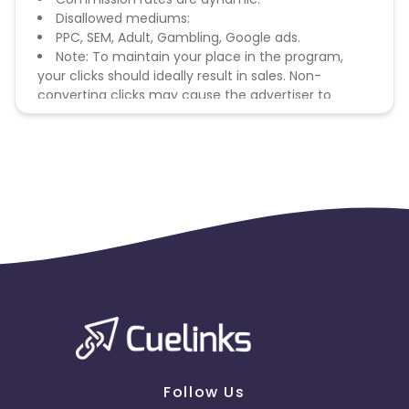
Disallowed mediums:
PPC, SEM, Adult, Gambling, Google ads.
Note: To maintain your place in the program,
your clicks should ideally result in sales. Non-
converting clicks may cause the advertiser to
remove you from the program.
Follow Us