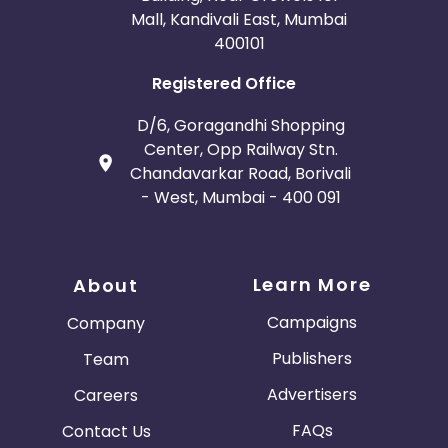
Mall, Kandivali East, Mumbai
400101
Registered Office
D/6, Goragandhi Shopping
Center, Opp Railway Stn.
Chandavarkar Road, Borivali
- West, Mumbai - 400 091
Learn More
About
Campaigns
Company
Publishers
Team
Advertisers
Careers
FAQs
Contact Us