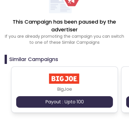
This Campaign has been paused by the
advertiser
If you are already promoting the campaign you can switch
to one of these Similar Campaigns
Similar Campaigns
BigJoe
Payout : Upto 100