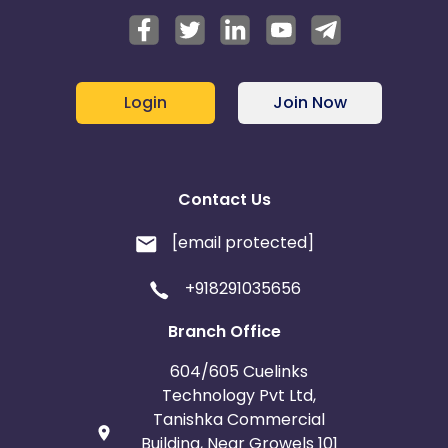
Login
Join Now
Contact Us
[email protected]
+918291035656
Branch Office
604/605 Cuelinks
Technology Pvt Ltd,
Tanishka Commercial
Building, Near Growels 101