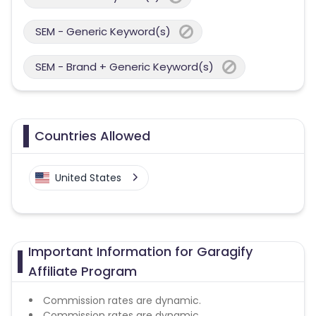
SEM - Generic Keyword(s)
SEM - Brand + Generic Keyword(s)
Countries Allowed
United States
Important Information for Garagify
Affiliate Program
Commission rates are dynamic.
Commission rates are dynamic.