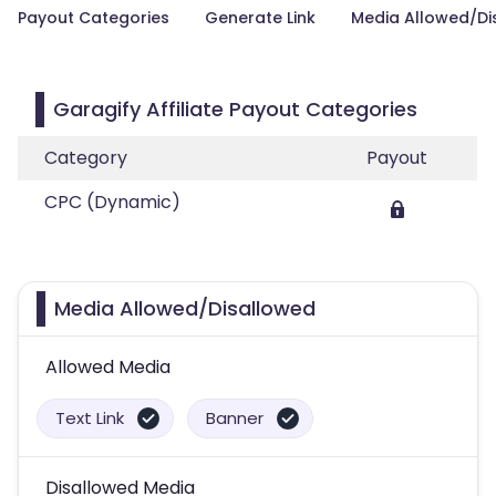
Payout Categories
Generate Link
Media Allowed/Di
Garagify Affiliate Payout Categories
Category
Payout
CPC (Dynamic)
Media Allowed/Disallowed
Allowed Media
Text Link
Banner
Disallowed Media