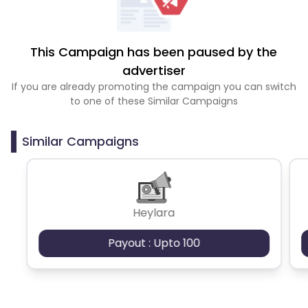
This Campaign has been paused by the
advertiser
If you are already promoting the campaign you can switch
to one of these Similar Campaigns
Similar Campaigns
Heylara
Payout : Upto 100