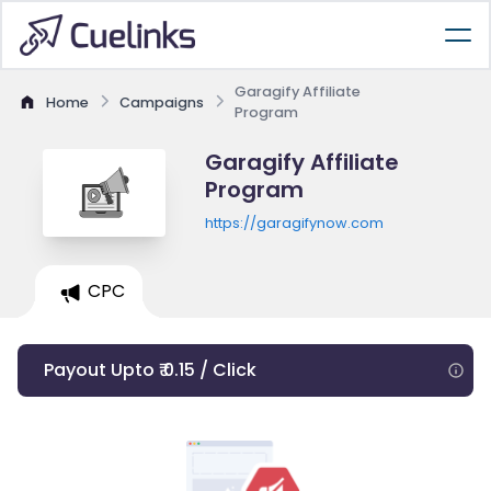
Garagify Affiliate
Home
Campaigns
Program
Garagify Affiliate
Program
https://garagifynow.com
CPC
Payout Upto ₹ 0.15 / Click