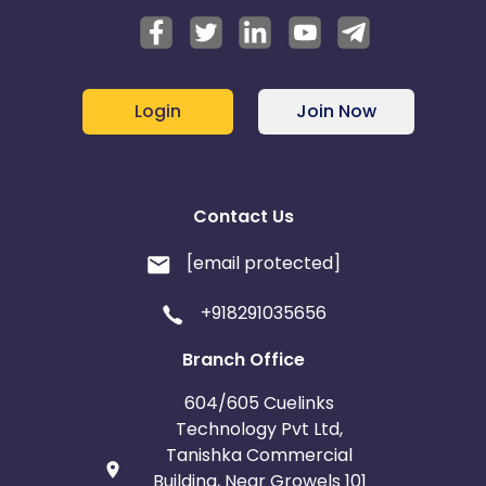
Login
Join Now
Contact Us
[email protected]
+918291035656
Branch Office
604/605 Cuelinks
Technology Pvt Ltd,
Tanishka Commercial
Building, Near Growels 101