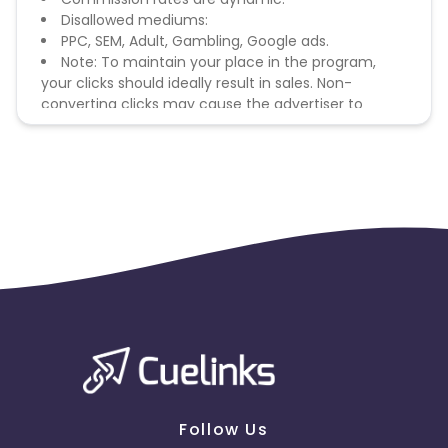
Disallowed mediums:
PPC, SEM, Adult, Gambling, Google ads.
Note: To maintain your place in the program,
your clicks should ideally result in sales. Non-
converting clicks may cause the advertiser to
remove you from the program.
Follow Us