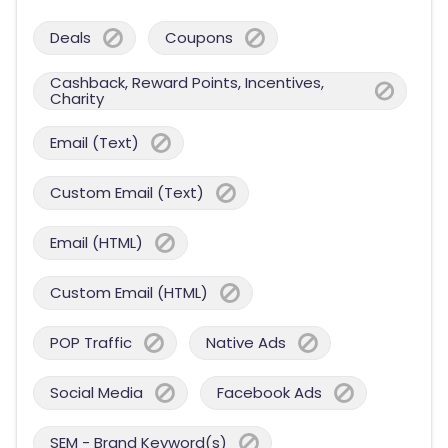
Deals
Coupons
Cashback, Reward Points, Incentives,
Charity
Email (Text)
Custom Email (Text)
Email (HTML)
Custom Email (HTML)
POP Traffic
Native Ads
Social Media
Facebook Ads
SEM - Brand Keyword(s)