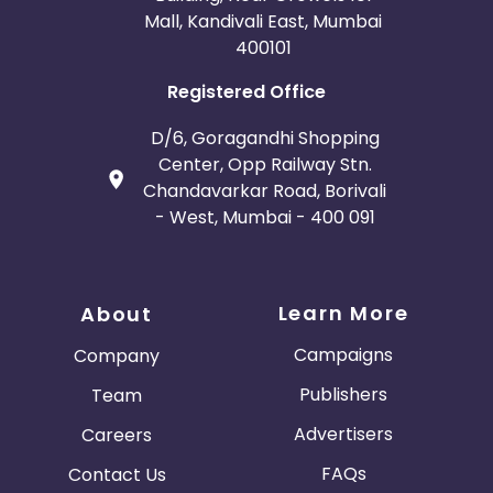
Mall, Kandivali East, Mumbai
400101
Registered Office
D/6, Goragandhi Shopping
Center, Opp Railway Stn.
Chandavarkar Road, Borivali
- West, Mumbai - 400 091
Learn More
About
Campaigns
Company
Publishers
Team
Advertisers
Careers
FAQs
Contact Us