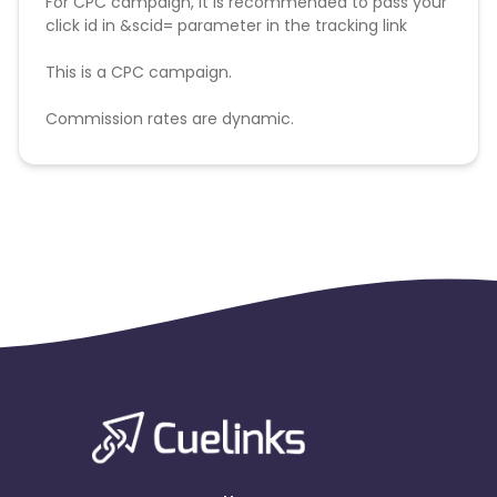
For CPC campaign, it is recommended to pass your
click id in &scid= parameter in the tracking link
This is a CPC campaign.
Commission rates are dynamic.
Disallowed mediums:
PPC, SEM, Adult, Gambling, Google ads.