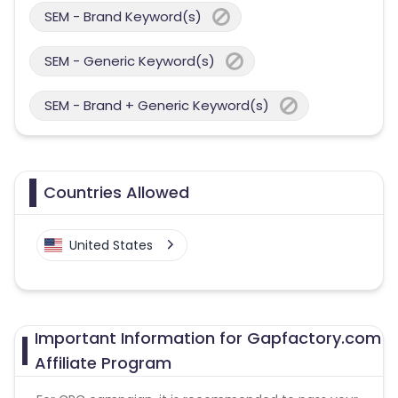
SEM - Brand Keyword(s)
SEM - Generic Keyword(s)
SEM - Brand + Generic Keyword(s)
Countries Allowed
United States
Important Information for Gapfactory.com
Affiliate Program