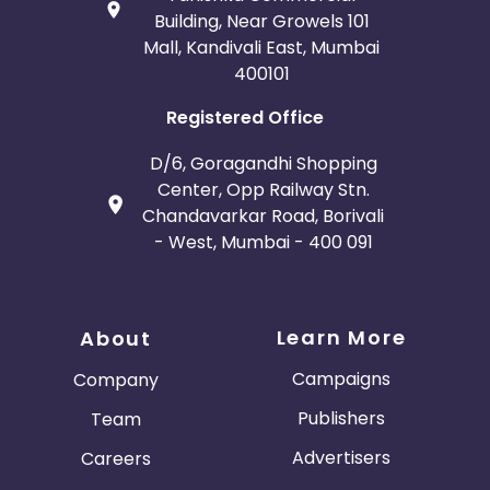
Building, Near Growels 101
Mall, Kandivali East, Mumbai
400101
Registered Office
D/6, Goragandhi Shopping
Center, Opp Railway Stn.
Chandavarkar Road, Borivali
- West, Mumbai - 400 091
Learn More
About
Campaigns
Company
Publishers
Team
Advertisers
Careers