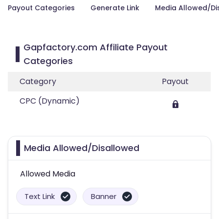
Payout Categories
Generate Link
Media Allowed/Di
Gapfactory.com Affiliate Payout
Categories
Category
Payout
CPC (Dynamic)
Media Allowed/Disallowed
Allowed Media
Text Link
Banner