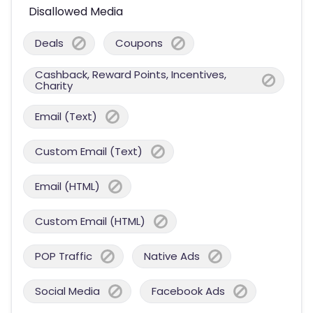
Disallowed Media
Deals
Coupons
Cashback, Reward Points, Incentives,
Charity
Email (Text)
Custom Email (Text)
Email (HTML)
Custom Email (HTML)
POP Traffic
Native Ads
Social Media
Facebook Ads