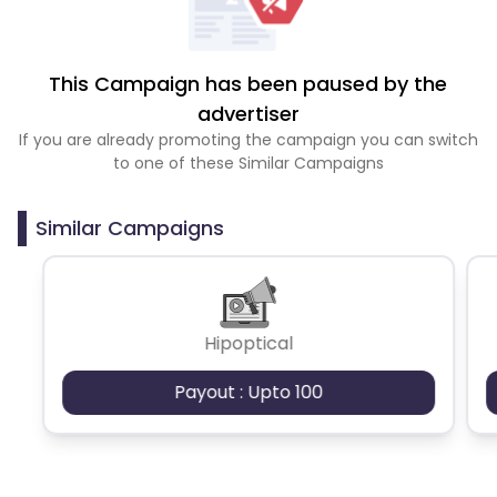
This Campaign has been paused by the
advertiser
If you are already promoting the campaign you can switch
to one of these Similar Campaigns
Similar Campaigns
Hipoptical
Payout : Upto 100