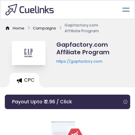
Gapfactory.com
Home
Campaigns
Affiliate Program
Gapfactory.com
Affiliate Program
https://gapfactory.com
CPC
Payout Upto ₹ 2.96 / Click