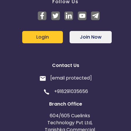
Follow Us
Login
Join Now
Contact Us
[email protected]
+918291035656
Branch Office
604/605 Cuelinks
Technology Pvt Ltd,
Tanishka Commercial