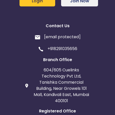
Login
Join Now
Contact Us
[email protected]
+918291035656
Branch Office
604/605 Cuelinks
Technology Pvt Ltd,
Tanishka Commercial
Building, Near Growels 101
Mall, Kandivali East, Mumbai
400101
Registered Office