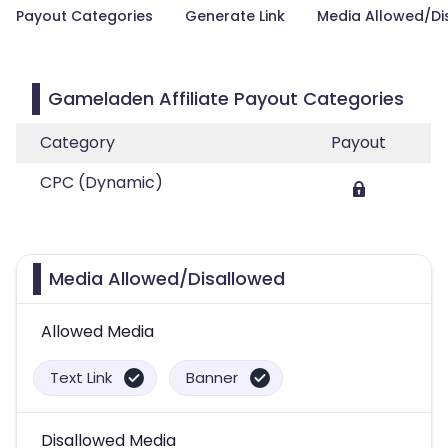
Payout Categories
Generate Link
Media Allowed/Di
Gameladen Affiliate Payout Categories
Category
Payout
CPC (Dynamic)
Media Allowed/Disallowed
Allowed Media
Text Link
Banner
Disallowed Media