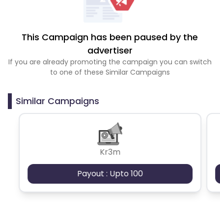
This Campaign has been paused by the
advertiser
If you are already promoting the campaign you can switch
to one of these Similar Campaigns
Similar Campaigns
Kr3m
Payout : Upto 100