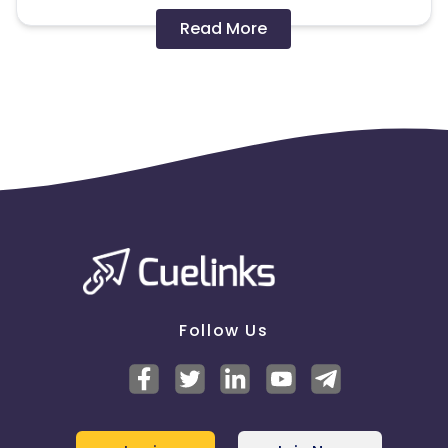
Disallowed mediums:
Read More
PPC, SEM, Adult, Gambling, Google ads.
Note:
To maintain your place in the program, your
clicks should ideally result in sales. Non-converting
clicks may cause the advertiser to remove you
from the program.
Follow Us