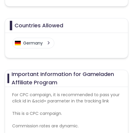
Countries Allowed
Germany
Important Information for Gameladen
Affiliate Program
For CPC campaign, it is recommended to pass your
click id in &scid= parameter in the tracking link
This is a CPC campaign.
Commission rates are dynamic.