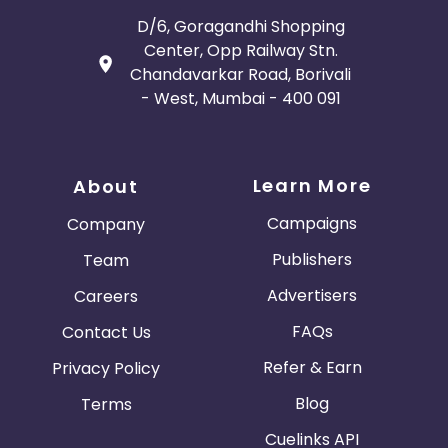
D/6, Goragandhi Shopping
Center, Opp Railway Stn.
Chandavarkar Road, Borivali
- West, Mumbai - 400 091
Learn More
About
Campaigns
Company
Publishers
Team
Advertisers
Careers
FAQs
Contact Us
Refer & Earn
Privacy Policy
Blog
Terms
Cuelinks API