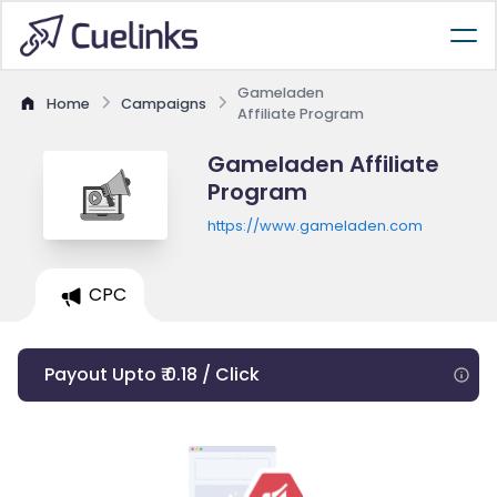
Gameladen
Home
Campaigns
Affiliate Program
Gameladen Affiliate
Program
https://www.gameladen.com
CPC
Payout Upto ₹ 0.18 / Click