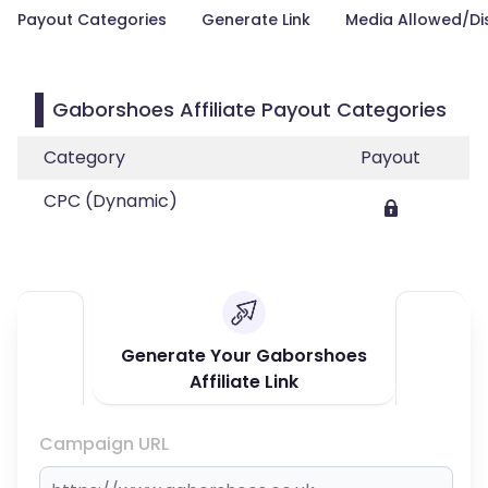
Payout Categories
Generate Link
Media Allowed/Di
Gaborshoes Affiliate Payout Categories
Category
Payout
CPC (Dynamic)
Generate Your Gaborshoes
Affiliate Link
Campaign URL