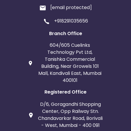
[email protected]
+918291035656
Branch Office
604/605 Cuelinks
Technology Pvt Ltd,
Tanishka Commercial
Building, Near Growels 101
Mall, Kandivali East, Mumbai
400101
Registered Office
D/6, Goragandhi Shopping
Center, Opp Railway Stn.
Chandavarkar Road, Borivali
- West, Mumbai - 400 091