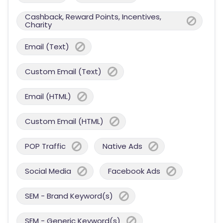
Cashback, Reward Points, Incentives,
Charity
Email (Text)
Custom Email (Text)
Email (HTML)
Custom Email (HTML)
POP Traffic
Native Ads
Social Media
Facebook Ads
SEM - Brand Keyword(s)
SEM - Generic Keyword(s)