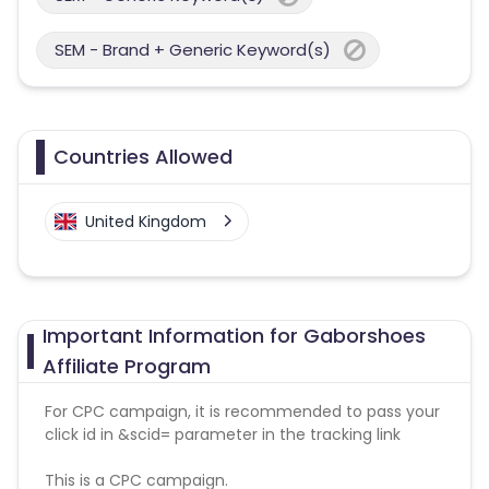
SEM - Brand + Generic Keyword(s)
Countries Allowed
United Kingdom
Important Information for Gaborshoes
Affiliate Program
For CPC campaign, it is recommended to pass your
click id in &scid= parameter in the tracking link
This is a CPC campaign.