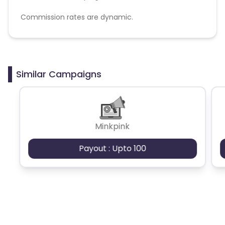
Commission rates are dynamic.
Disallowed mediums:
PPC, SEM, Adult, Gambling, Google ads.
Similar Campaigns
Minkpink
Payout : Upto 100