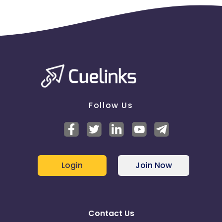
Follow Us
Login
Join Now
Contact Us