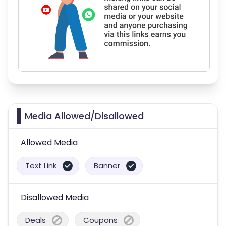
Media Allowed/Disallowed
Allowed Media
Text Link
Banner
Disallowed Media
Deals
Coupons