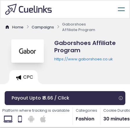
Gaborshoes
Home
Campaigns
Affiliate Program
Gaborshoes Affiliate
Program
https://www.gaborshoes.co.uk
CPC
Payout Upto ₹ 8.66 / Click
Platform where tracking is available
Categories
Cookie Durati
Fashion
30 minutes