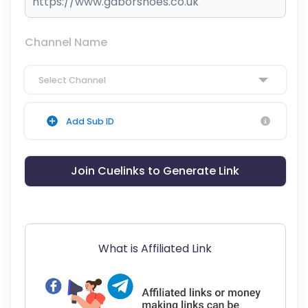
Channel Name
Select Channel
Add Sub ID
Join Cuelinks to Generate Link
What is Affiliated Link