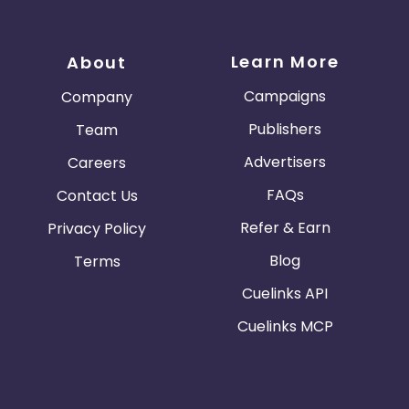
Learn More
About
Campaigns
Company
Publishers
Team
Advertisers
Careers
FAQs
Contact Us
Refer & Earn
Privacy Policy
Blog
Terms
Cuelinks API
Cuelinks MCP