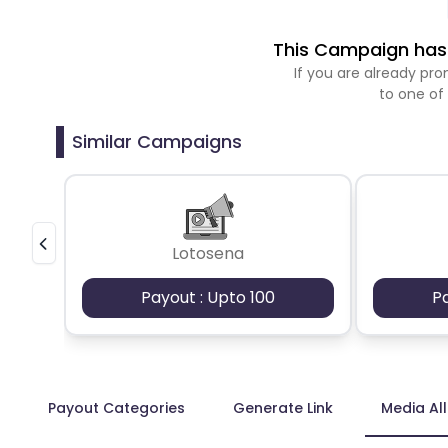
This Campaign has 
If you are already p
to one of
Similar Campaigns
Lotosena
Payout : Upto 100
P
Payout Categories
Generate Link
Media Al