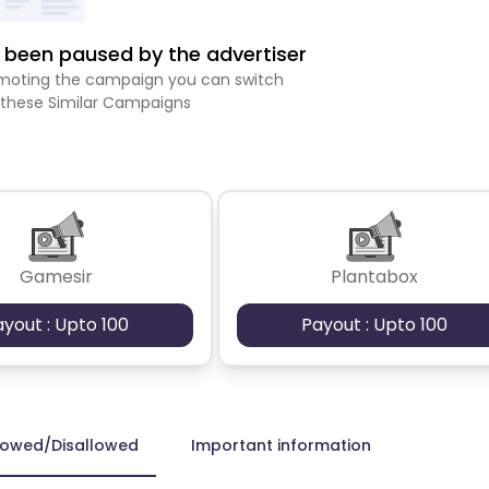
been paused by the advertiser
romoting the campaign you can switch
 these Similar Campaigns
Gamesir
Plantabox
ayout : Upto 100
Payout : Upto 100
lowed/Disallowed
Important information