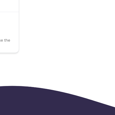
se the