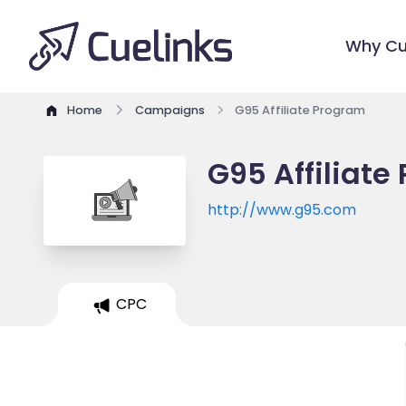
Why Cu
Home
Campaigns
G95 Affiliate Program
G95 Affiliate
http://www.g95.com
CPC