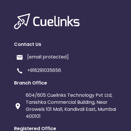
Contact Us
[email protected]
+918291035656
Branch Office
604/605 Cuelinks Technology Pvt Ltd,
Tanishka Commercial Building, Near
Growels 101 Mall, Kandivali East, Mumbai
400101
Registered Office