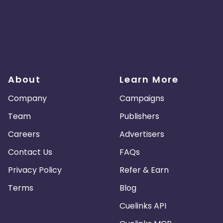
About
Learn More
Company
Campaigns
Team
Publishers
Careers
Advertisers
Contact Us
FAQs
Privacy Policy
Refer & Earn
Terms
Blog
Cuelinks API