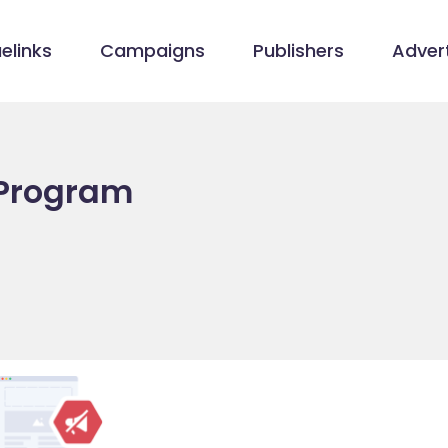
elinks
Campaigns
Publishers
Advert
 Program