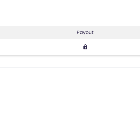
Payout