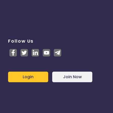
Follow Us
Login
Join Now