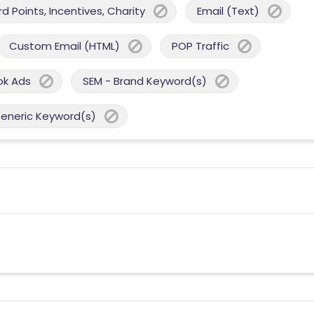
 Points, Incentives, Charity
Email (Text)
Custom Email (HTML)
POP Traffic
ok Ads
SEM - Brand Keyword(s)
Generic Keyword(s)