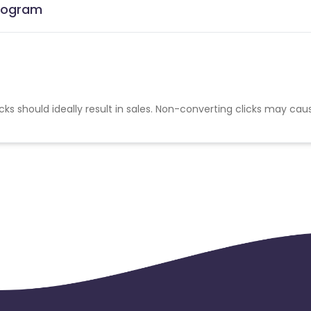
Program
cks should ideally result in sales. Non-converting clicks may cau