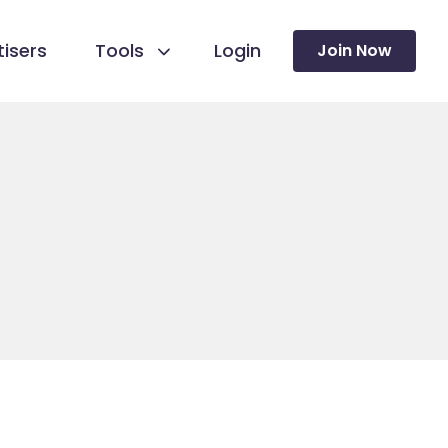
isers
Tools
Login
Join Now