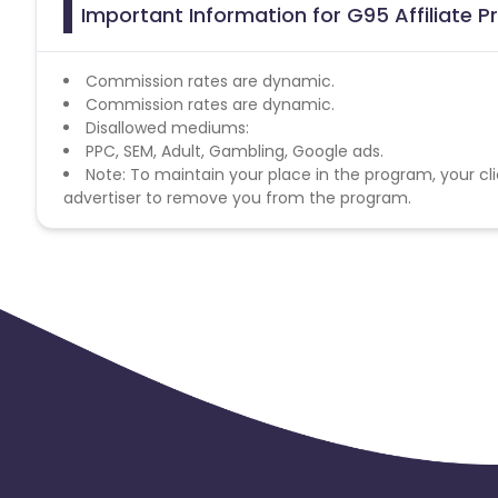
Important Information for G95 Affiliate 
Commission rates are dynamic.
Commission rates are dynamic.
Disallowed mediums:
PPC, SEM, Adult, Gambling, Google ads.
Note: To maintain your place in the program, your cli
advertiser to remove you from the program.