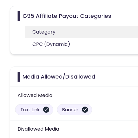
G95 Affiliate Payout Categories
Category
CPC (Dynamic)
Media Allowed/Disallowed
Allowed Media
Text Link
Banner
Disallowed Media