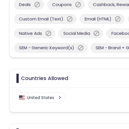
Deals
Coupons
Cashback, Reward
Custom Email (Text)
Email (HTML)
Native Ads
Social Media
Facebo
SEM - Generic Keyword(s)
SEM - Brand + 
Countries Allowed
United States