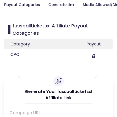
Payout Categories
Generate Link
Media Allowed/Di
fussballticketsxl Affiliate Payout
Categories
Category
Payout
CPC
Generate Your fussballticketsxl
Affiliate Link
Campaign URL