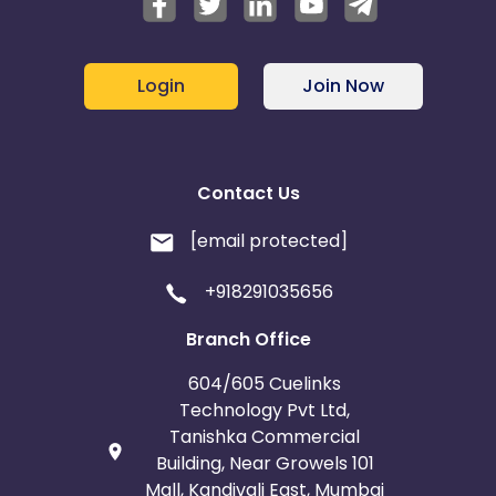
Login
Join Now
Contact Us
[email protected]
+918291035656
Branch Office
604/605 Cuelinks
Technology Pvt Ltd,
Tanishka Commercial
Building, Near Growels 101
Mall, Kandivali East, Mumbai