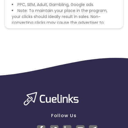
PPC, SEM, Adult, Gambling, Google ads.
Note: To maintain your place in the program,
your clicks should ideally result in sales. Non-
converting clicks may cause the advertiser to
remove you from the program.
Follow Us