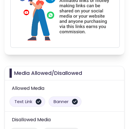
Media Allowed/Disallowed
Allowed Media
Text Link
Banner
Disallowed Media