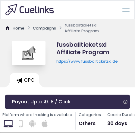
fussballticketsxl
Home
Campaigns
Affiliate Program
fussballticketsxl
Affiliate Program
https://www.fussballticketsxl.de
CPC
Payout Upto ₹ 0.18 / Click
Platform where tracking is available
Categories
Cookie Durati
Others
30 days