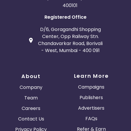
400101
Registered Office
D/6, Goragandhi Shopping
Center, Opp Railway Stn.
Chandavarkar Road, Borivali
- West, Mumbai - 400 091
Learn More
About
Campaigns
Company
Publishers
Team
Advertisers
Careers
FAQs
Contact Us
Refer & Earn
Privacy Policy