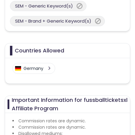
SEM - Generic Keyword(s)
SEM - Brand + Generic Keyword(s)
Countries Allowed
Germany
Important Information for fussballticketsxl
Affiliate Program
Commission rates are dynamic.
Commission rates are dynamic.
Disallowed mediums: