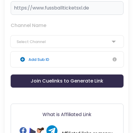
Channel Name
Select Channel
Add Sub ID
Join Cuelinks to Generate Link
What is Affiliated Link