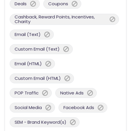
Deals
Coupons
Cashback, Reward Points, Incentives,
Charity
Email (Text)
Custom Email (Text)
Email (HTML)
Custom Email (HTML)
POP Traffic
Native Ads
Social Media
Facebook Ads
SEM - Brand Keyword(s)