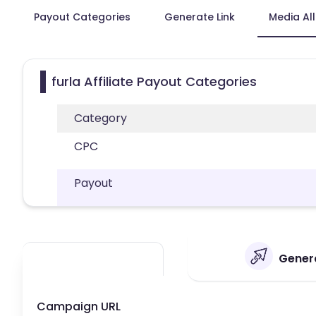
Payout Categories
Generate Link
Media Al
furla Affiliate Payout Categories
Category
CPC
Payout
Genera
Campaign URL