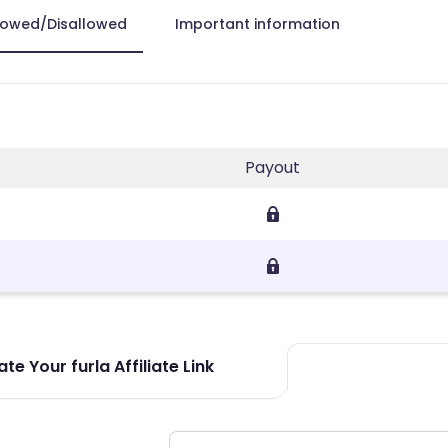
lowed/Disallowed
Important information
Payout
te Your furla Affiliate Link