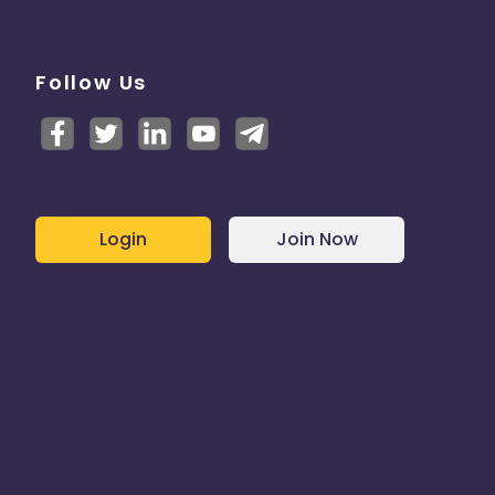
Follow Us
Login
Join Now