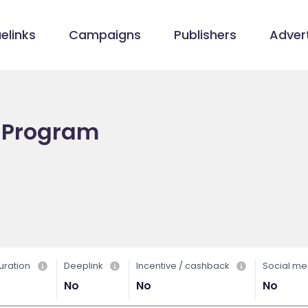
elinks
Campaigns
Publishers
Advert
te Program
uration
Deeplink
Incentive / cashback
Social me
No
No
No