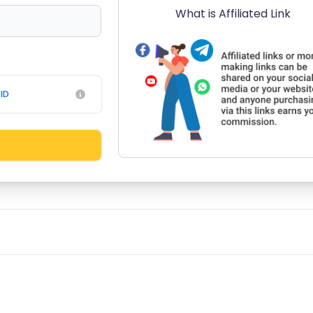
What is Affiliated Link
ID