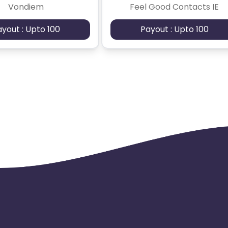
Vondiem
Feel Good Contacts IE
ayout : Upto 100
Payout : Upto 100