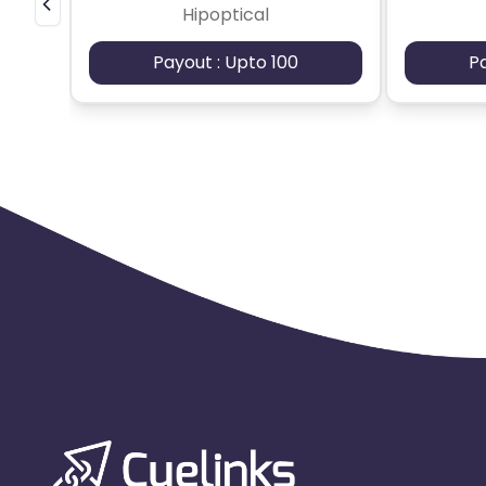
Hipoptical
Payout : Upto 100
P