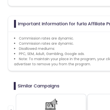
Important Information for furla Affiliate
Commission rates are dynamic.
Commission rates are dynamic.
Disallowed mediums:
PPC, SEM, Adult, Gambling, Google ads.
Note: To maintain your place in the program, your cli
advertiser to remove you from the program.
Similar Campaigns