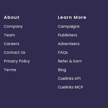
About
Learn More
Company
Campaigns
Team
Publishers
Careers
Advertisers
Contact Us
FAQs
Privacy Policy
Refer & Earn
Terms
Blog
Cuelinks API
Cuelinks MCP