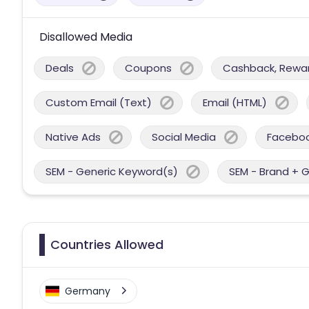
Disallowed Media
Deals
Coupons
Cashback, Reward
Custom Email (Text)
Email (HTML)
Native Ads
Social Media
Facebo
SEM - Generic Keyword(s)
SEM - Brand + 
Countries Allowed
Germany