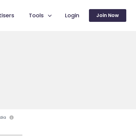
isers
Tools
Login
Join Now
dia