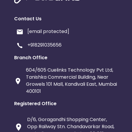
Contact Us
[email protected]
+918291035656
Branch Office
604/605 Cuelinks Technology Pvt Ltd,
Tanishka Commercial Building, Near
Growels 101 Mall, Kandivali East, Mumbai
400101
Registered Office
D/6, Goragandhi Shopping Center,
Opp Railway Stn. Chandavarkar Road,