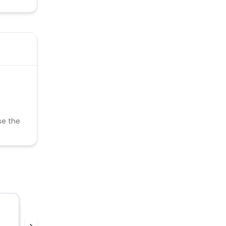
se the