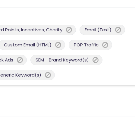
 Points, Incentives, Charity
Email (Text)
Custom Email (HTML)
POP Traffic
ok Ads
SEM - Brand Keyword(s)
Generic Keyword(s)