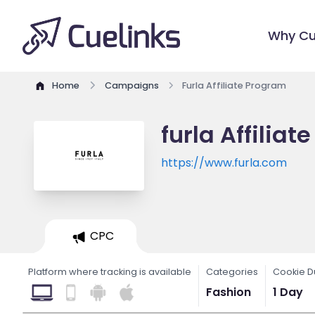
Why Cu
Home
Campaigns
Furla Affiliate Program
furla Affilia
https://www.furla.com
CPC
Platform where tracking is available
Categories
Cookie D
Fashion
1 Day