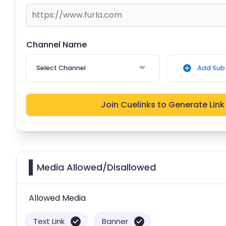
Channel Name
Select Channel
Add Sub 
Join Cuelinks to Generate Link
Media Allowed/Disallowed
Allowed Media
Text Link
Banner