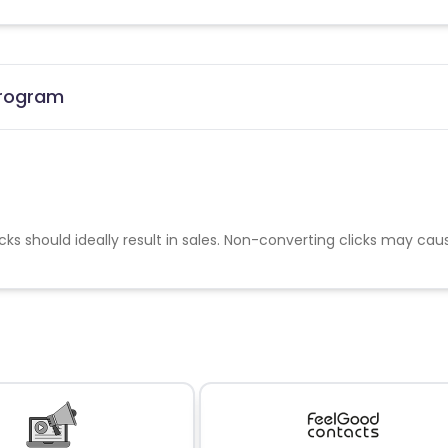
 Program
cks should ideally result in sales. Non-converting clicks may cau