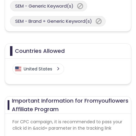
SEM - Generic Keyword(s)
SEM - Brand + Generic Keyword(s)
Countries Allowed
United States
Important Information for Fromyouflowers
Affiliate Program
For CPC campaign, it is recommended to pass your
click id in &scid= parameter in the tracking link