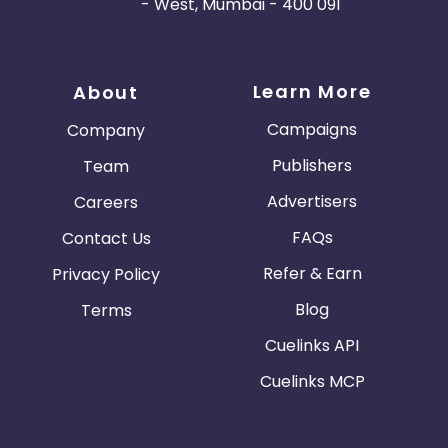
- West, Mumbai - 400 091
Learn More
About
Campaigns
Company
Publishers
Team
Advertisers
Careers
FAQs
Contact Us
Refer & Earn
Privacy Policy
Blog
Terms
Cuelinks API
Cuelinks MCP