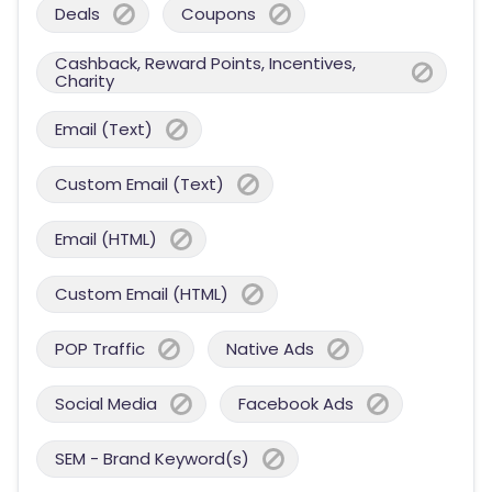
Deals
Coupons
Cashback, Reward Points, Incentives,
Charity
Email (Text)
Custom Email (Text)
Email (HTML)
Custom Email (HTML)
POP Traffic
Native Ads
Social Media
Facebook Ads
SEM - Brand Keyword(s)