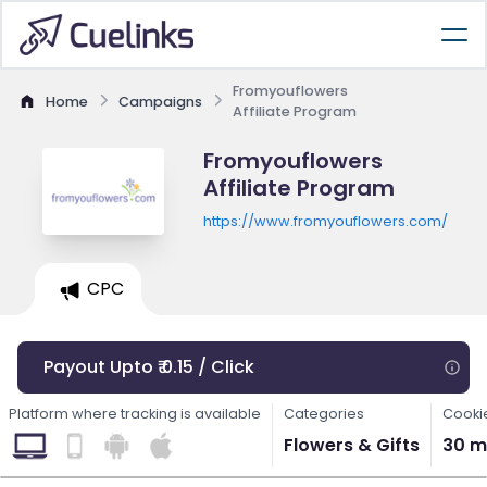
Fromyouflowers
Home
Campaigns
Affiliate Program
Fromyouflowers
Affiliate Program
https://www.fromyouflowers.com/
CPC
Payout Upto ₹ 0.15 / Click
Platform where tracking is available
Categories
Cooki
Flowers & Gifts
30 m