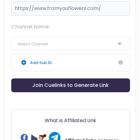
Channel Name
Select Channel
Add Sub ID
Join Cuelinks to Generate Link
What is Affiliated Link