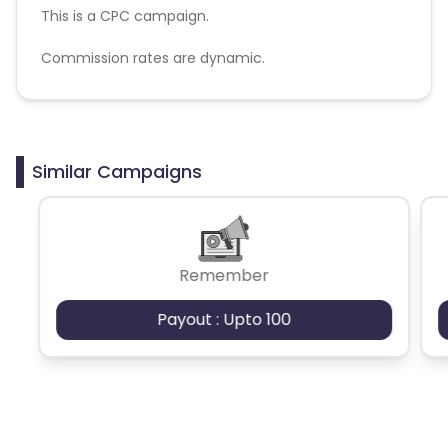
This is a CPC campaign.
Commission rates are dynamic.
Disallowed mediums:
PPC, SEM, Adult, Gambling, Google ads.
Similar Campaigns
Remember
Payout : Upto 100