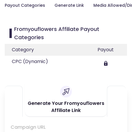
Payout Categories
Generate Link
Media Allowed/Di
Fromyouflowers Affiliate Payout
Categories
Category
Payout
CPC (Dynamic)
Generate Your Fromyouflowers
Affiliate Link
Campaign URL