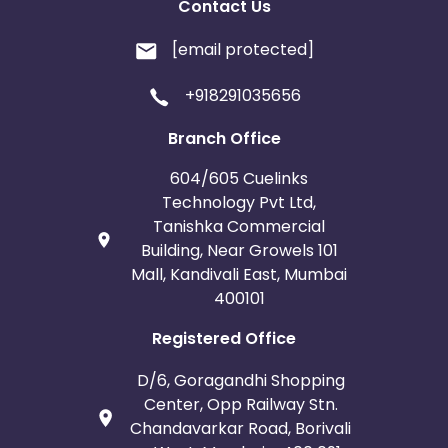
Contact Us
[email protected]
+918291035656
Branch Office
604/605 Cuelinks
Technology Pvt Ltd,
Tanishka Commercial
Building, Near Growels 101
Mall, Kandivali East, Mumbai
400101
Registered Office
D/6, Goragandhi Shopping
Center, Opp Railway Stn.
Chandavarkar Road, Borivali