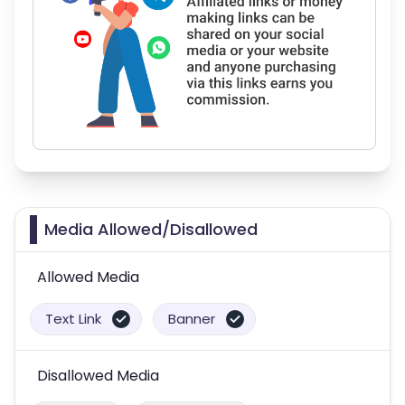
Media Allowed/Disallowed
Allowed Media
Text Link
Banner
Disallowed Media