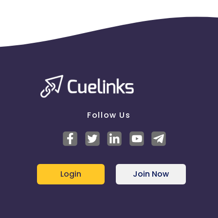
Follow Us
Login
Join Now