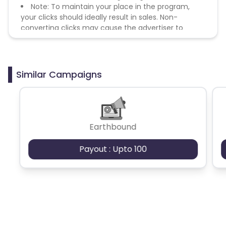
Note: To maintain your place in the program,
your clicks should ideally result in sales. Non-
converting clicks may cause the advertiser to
remove you from the program.
Similar Campaigns
Earthbound
Payout : Upto 100