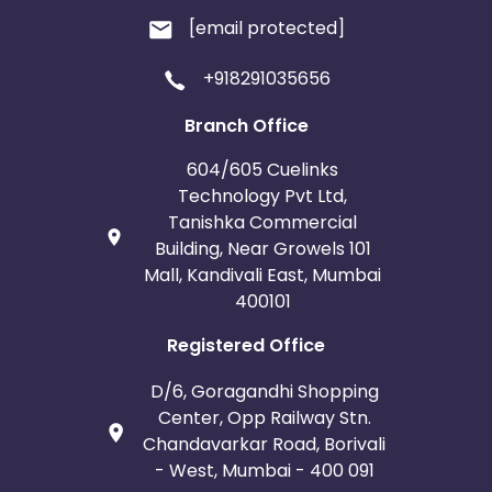
[email protected]
+918291035656
Branch Office
604/605 Cuelinks
Technology Pvt Ltd,
Tanishka Commercial
Building, Near Growels 101
Mall, Kandivali East, Mumbai
400101
Registered Office
D/6, Goragandhi Shopping
Center, Opp Railway Stn.
Chandavarkar Road, Borivali
- West, Mumbai - 400 091