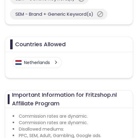
SEM - Brand + Generic Keyword(s)
Countries Allowed
Netherlands
Important Information for Fritzshop.nl
Affiliate Program
Commission rates are dynamic.
Commission rates are dynamic.
Disallowed mediums:
PPC, SEM, Adult, Gambling, Google ads.