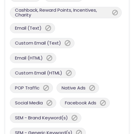
Cashback, Reward Points, Incentives,
Charity
Email (Text)
Custom Email (Text)
Email (HTML)
Custom Email (HTML)
POP Traffic
Native Ads
Social Media
Facebook Ads
SEM - Brand Keyword(s)
SEM - Generic Keyword(s)