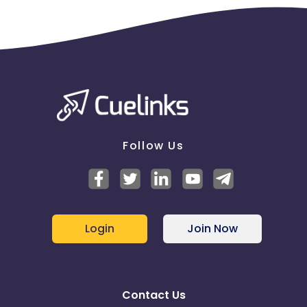
Follow Us
Login
Join Now
Contact Us