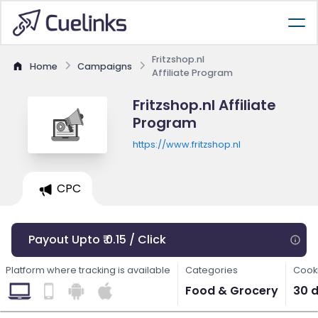
Fritzshop.nl
Home
Campaigns
Affiliate Program
Fritzshop.nl Affiliate
Program
https://www.fritzshop.nl
CPC
Payout Upto ₹ 0.15 / Click
Platform where tracking is available
Categories
Cooki
Food & Grocery
30 