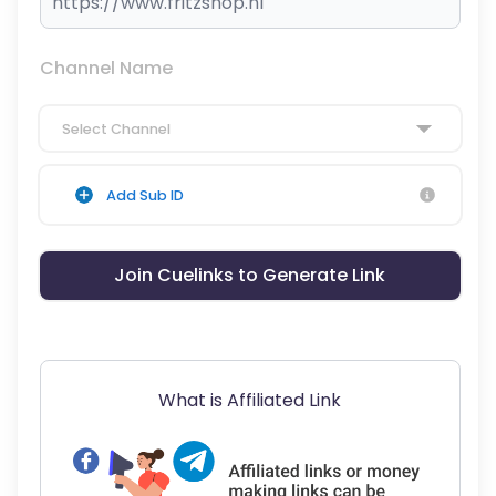
Channel Name
Select Channel
Add Sub ID
Join Cuelinks to Generate Link
What is Affiliated Link