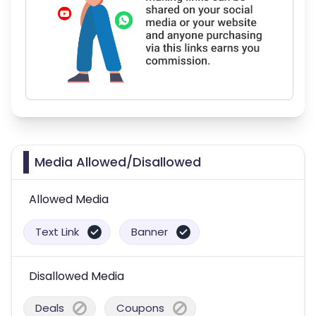
Media Allowed/Disallowed
Allowed Media
Text Link
Banner
Disallowed Media
Deals
Coupons