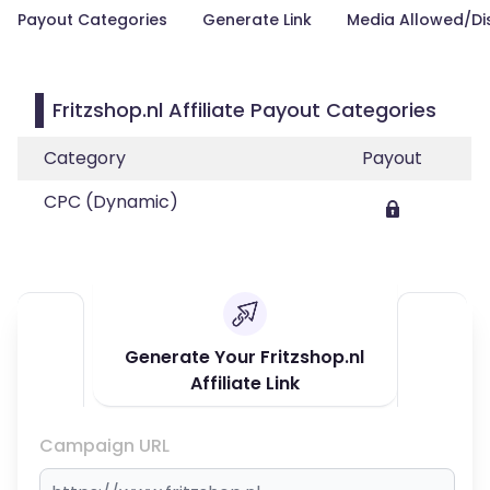
Payout Categories
Generate Link
Media Allowed/Di
Fritzshop.nl Affiliate Payout Categories
Category
Payout
CPC (Dynamic)
Generate Your Fritzshop.nl
Affiliate Link
Campaign URL