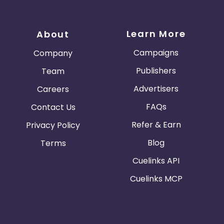
Learn More
About
Campaigns
Company
Publishers
Team
Advertisers
Careers
FAQs
Contact Us
Refer & Earn
Privacy Policy
Blog
Terms
Cuelinks API
Cuelinks MCP