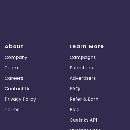
About
Learn More
Company
Campaigns
Team
Publishers
Careers
Advertisers
Contact Us
FAQs
Privacy Policy
Refer & Earn
Terms
Blog
Cuelinks API