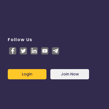
Follow Us
Login
Join Now