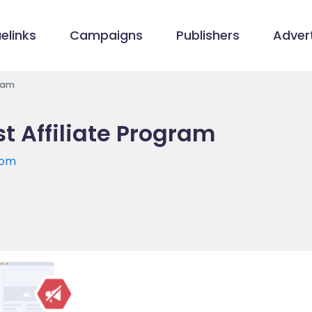
elinks
Campaigns
Publishers
Advert
gram
st Affiliate Program
com