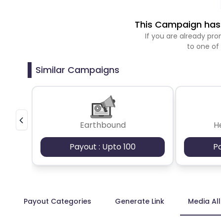
This Campaign has 
If you are already p
to one of
Similar Campaigns
Earthbound
H
Payout : Upto 100
P
Payout Categories
Generate Link
Media Al