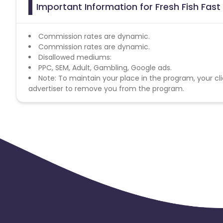
Important Information for Fresh Fish Fast
Commission rates are dynamic.
Commission rates are dynamic.
Disallowed mediums:
PPC, SEM, Adult, Gambling, Google ads.
Note: To maintain your place in the program, your cli
advertiser to remove you from the program.