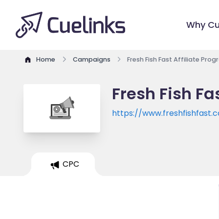
Why Cu
Home
Campaigns
Fresh Fish Fast Affiliate Pro
Fresh Fish Fa
https://www.freshfishfast.
CPC