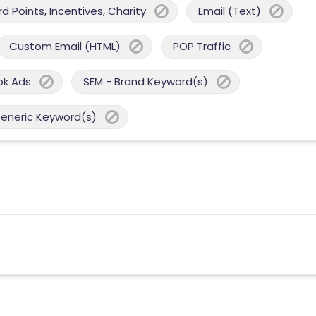
 Points, Incentives, Charity
Email (Text)
Custom Email (HTML)
POP Traffic
ok Ads
SEM - Brand Keyword(s)
Generic Keyword(s)