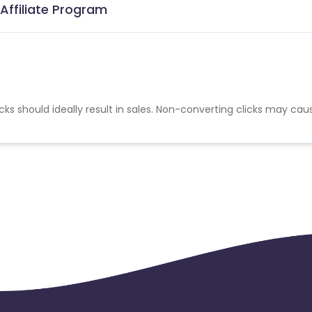
 Affiliate Program
cks should ideally result in sales. Non-converting clicks may cau