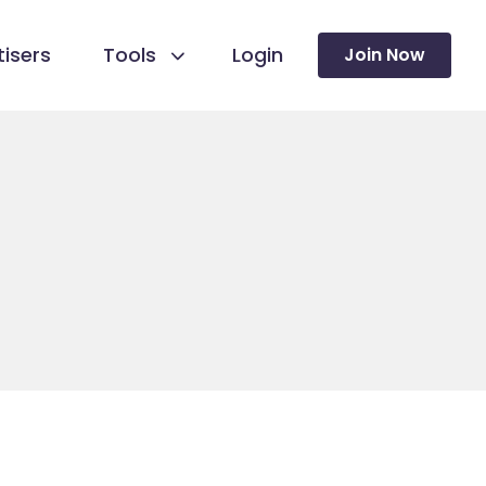
isers
Tools
Login
Join Now