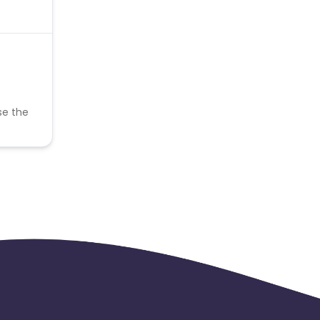
se the