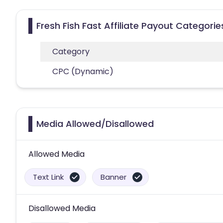
Fresh Fish Fast Affiliate Payout Categorie
Category
CPC (Dynamic)
Media Allowed/Disallowed
Allowed Media
Text Link
Banner
Disallowed Media