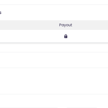
s
Payout