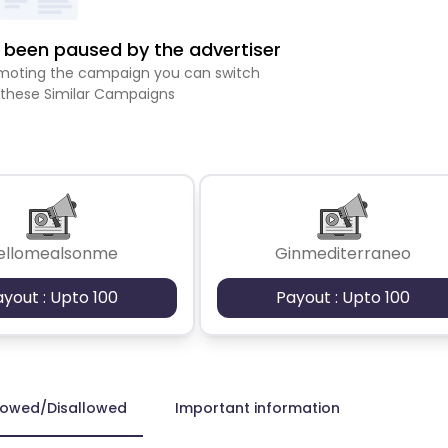
been paused by the advertiser
romoting the campaign you can switch
 these Similar Campaigns
ellomealsonme
Ginmediterraneo
ayout : Upto 100
Payout : Upto 100
lowed/Disallowed
Important information