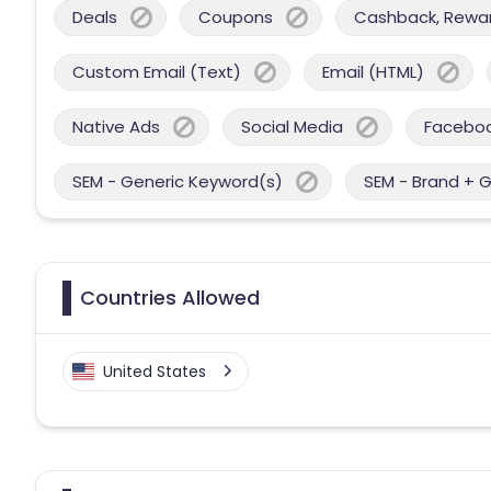
Deals
Coupons
Cashback, Reward
Custom Email (Text)
Email (HTML)
Native Ads
Social Media
Facebo
SEM - Generic Keyword(s)
SEM - Brand + 
Countries Allowed
United States