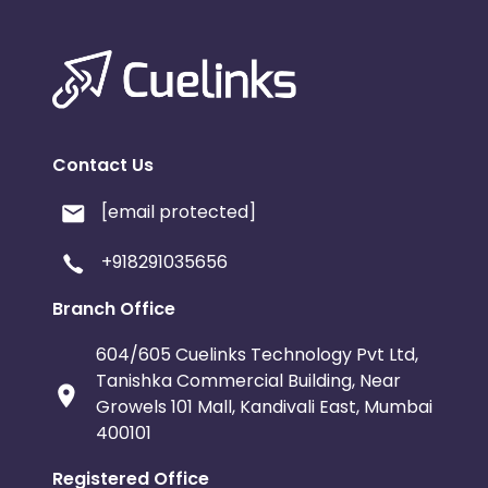
Contact Us
[email protected]
+918291035656
Branch Office
604/605 Cuelinks Technology Pvt Ltd,
Tanishka Commercial Building, Near
Growels 101 Mall, Kandivali East, Mumbai
400101
Registered Office