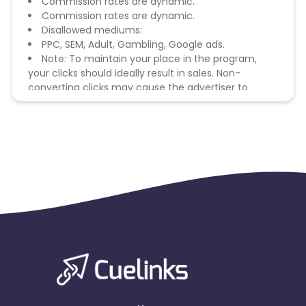
Commission rates are dynamic.
Commission rates are dynamic.
Disallowed mediums:
PPC, SEM, Adult, Gambling, Google ads.
Note: To maintain your place in the program,
your clicks should ideally result in sales. Non-
converting clicks may cause the advertiser to
remove you from the program.