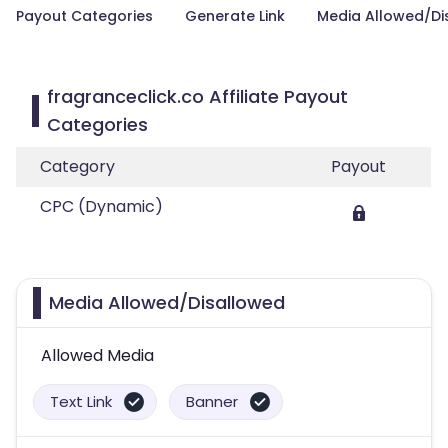
Payout Categories
Generate Link
Media Allowed/Di
fragranceclick.co Affiliate Payout
Categories
Category
Payout
CPC (Dynamic)
Media Allowed/Disallowed
Allowed Media
Text Link
Banner