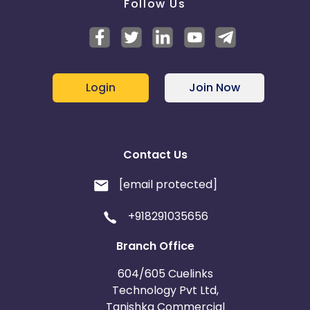
Follow Us
Login
Join Now
Contact Us
[email protected]
+918291035656
Branch Office
604/605 Cuelinks
Technology Pvt Ltd,
Tanishka Commercial