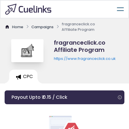
fragranceclick.co
Home
Campaigns
Affiliate Program
fragranceclick.co
Affiliate Program
https://www.fragranceclick.co.uk
CPC
Payout Upto ₹ 0.15 / Click