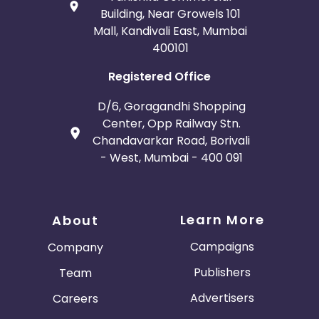
Building, Near Growels 101
Mall, Kandivali East, Mumbai
400101
Registered Office
D/6, Goragandhi Shopping
Center, Opp Railway Stn.
Chandavarkar Road, Borivali
- West, Mumbai - 400 091
Learn More
About
Campaigns
Company
Publishers
Team
Advertisers
Careers