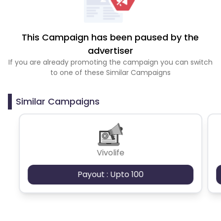
This Campaign has been paused by the
advertiser
If you are already promoting the campaign you can switch
to one of these Similar Campaigns
Similar Campaigns
Vivolife
Payout : Upto 100