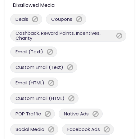
Disallowed Media
Deals
Coupons
Cashback, Reward Points, Incentives,
Charity
Email (Text)
Custom Email (Text)
Email (HTML)
Custom Email (HTML)
POP Traffic
Native Ads
Social Media
Facebook Ads