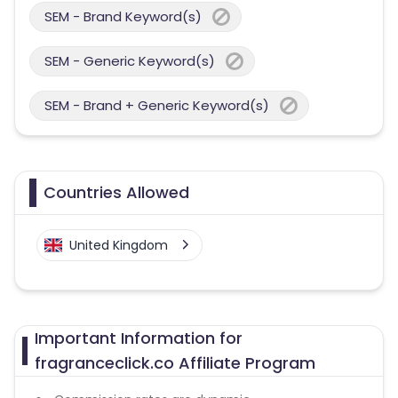
SEM - Brand Keyword(s)
SEM - Generic Keyword(s)
SEM - Brand + Generic Keyword(s)
Countries Allowed
United Kingdom
Important Information for
fragranceclick.co Affiliate Program