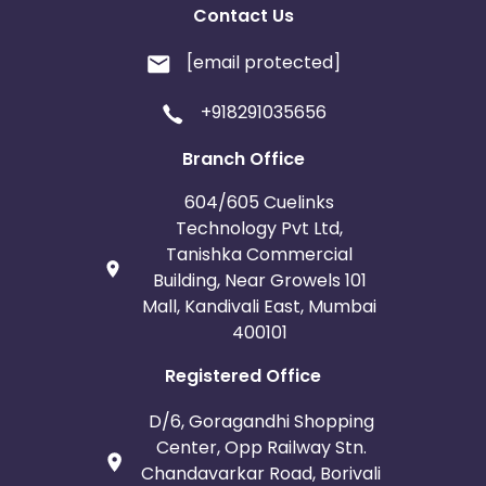
Contact Us
[email protected]
+918291035656
Branch Office
604/605 Cuelinks
Technology Pvt Ltd,
Tanishka Commercial
Building, Near Growels 101
Mall, Kandivali East, Mumbai
400101
Registered Office
D/6, Goragandhi Shopping
Center, Opp Railway Stn.
Chandavarkar Road, Borivali