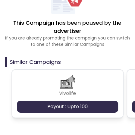
This Campaign has been paused by the
advertiser
If you are already promoting the campaign you can switch
to one of these Similar Campaigns
Similar Campaigns
Vivolife
Payout : Upto 100