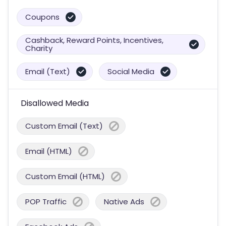
Coupons
Cashback, Reward Points, Incentives,
Charity
Email (Text)
Social Media
Disallowed Media
Custom Email (Text)
Email (HTML)
Custom Email (HTML)
POP Traffic
Native Ads