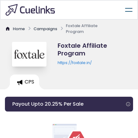
Foxtale Affiliate
Home
Campaigns
Program
Foxtale Affiliate
Program
https://foxtale.in/
CPS
Payout Upto 20.25% Per Sale