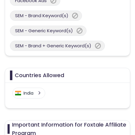
Facebook Ads
SEM - Brand Keyword(s)
SEM - Generic Keyword(s)
SEM - Brand + Generic Keyword(s)
Countries Allowed
India
Important Information for Foxtale Affiliate
Program