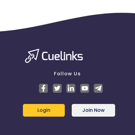
successfully delivered orders
This is to inform you that brand bidding is strictly
not allowed in the program if any publisher is found
doing that there will be a deduction.
Follow Us
Login
Join Now