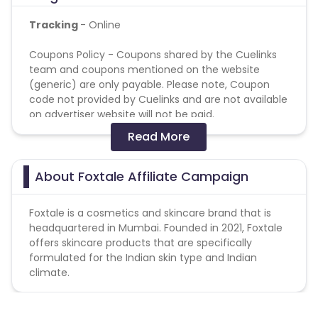
Tracking
- Online
Coupons Policy - Coupons shared by the Cuelinks
team and coupons mentioned on the website
(generic) are only payable. Please note, Coupon
code not provided by Cuelinks and are not available
on advertiser website will not be paid.
Read More
Reselling/bulk buying is not allowed
Additional Allowed-Disallowed Media:
About Foxtale Affiliate Campaign
SEM - Forbidden
Foxtale is a
cosmetics and skincare brand
that is
Google Ads - Forbidden
headquartered in Mumbai. Founded in 2021, Foxtale
Cashback applicable on payment with store
offers skincare products that are specifically
credit/gift cards - No
formulated for the Indian skin type and Indian
climate.
Attribution: Last Click
Validation Criteria
: Billing will be done on