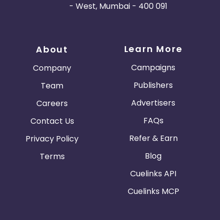
- West, Mumbai - 400 091
Learn More
About
Campaigns
Company
Publishers
Team
Advertisers
Careers
FAQs
Contact Us
Refer & Earn
Privacy Policy
Blog
Terms
Cuelinks API
Cuelinks MCP