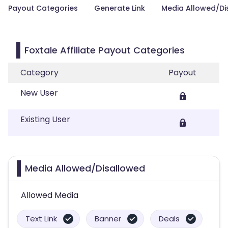
Payout Categories
Generate Link
Media Allowed/Di
Foxtale Affiliate Payout Categories
Category
Payout
New User
Existing User
Media Allowed/Disallowed
Allowed Media
Text Link
Banner
Deals