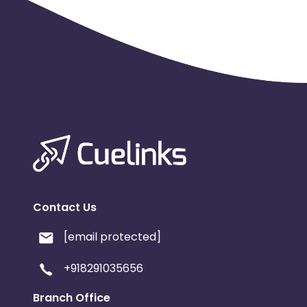
Contact Us
[email protected]
+918291035656
Branch Office