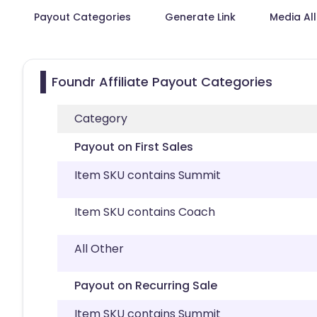
Payout Categories
Generate Link
Media Al
Foundr Affiliate Payout Categories
Category
Payout on First Sales
Item SKU contains Summit
Item SKU contains Coach
All Other
Payout on Recurring Sale
Item SKU contains Summit