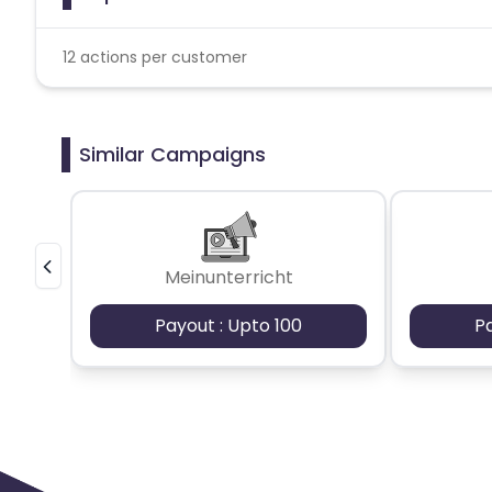
12 actions per customer
Similar Campaigns
Meinunterricht
Payout : Upto 100
P