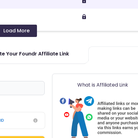
Load More
e Your Foundr Affiliate Link
What is Affiliated Link
ID