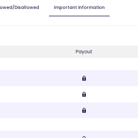
lowed/Disallowed
Important information
Payout