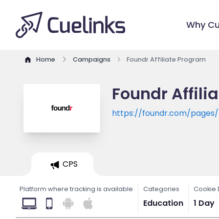
Why Cu
Home
Campaigns
Foundr Affiliate Program
Foundr Affili
https://foundr.com/page
CPS
Platform where tracking is available
Categories
Cookie 
Education
1 Day