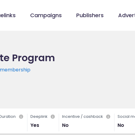
elinks
Campaigns
Publishers
Advert
ate Program
s/membership
Duration
Deeplink
Incentive / cashback
Social m
Yes
No
No