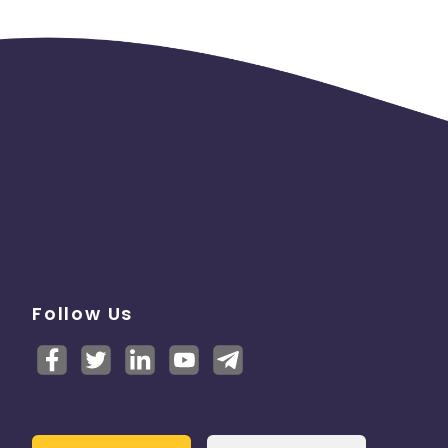
Follow Us