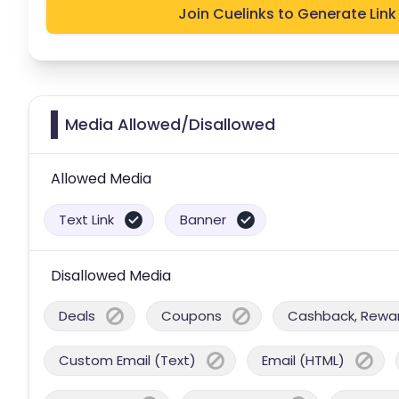
Join Cuelinks to Generate Link
Media Allowed/Disallowed
Allowed Media
Text Link
Banner
Disallowed Media
Deals
Coupons
Cashback, Reward
Custom Email (Text)
Email (HTML)