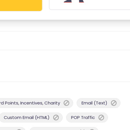
 Points, Incentives, Charity
Email (Text)
Custom Email (HTML)
POP Traffic