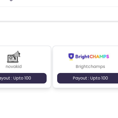
novakid
Brightchamps
ayout : Upto 100
Payout : Upto 100