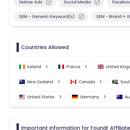
Native Ads
Social Media
Facebo
SEM - Generic Keyword(s)
SEM - Brand + 
Countries Allowed
Ireland
France
United Kin
New Zealand
Canada
Sout
United States
Germany
Au
Important Information for Foundr Affilia