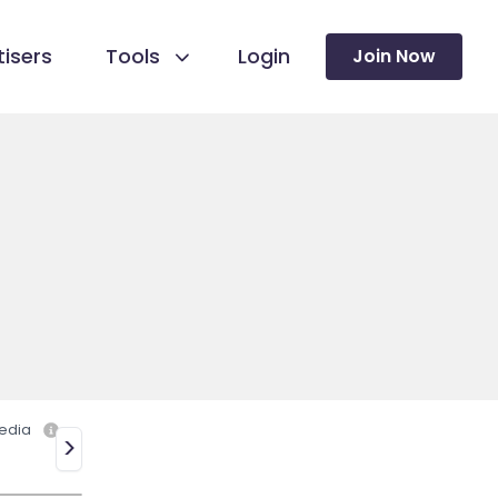
isers
Tools
Login
Join Now
edia
>