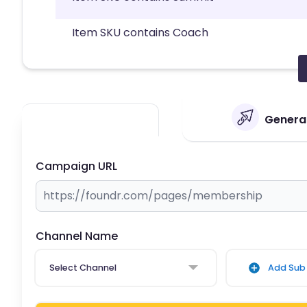
Item SKU contains Coach
Generat
Campaign URL
Channel Name
Select Channel
Add Sub 