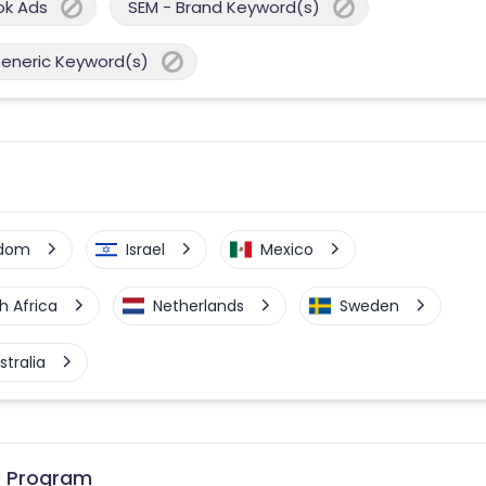
ok Ads
SEM - Brand Keyword(s)
Generic Keyword(s)
gdom
Israel
Mexico
h Africa
Netherlands
Sweden
stralia
te Program