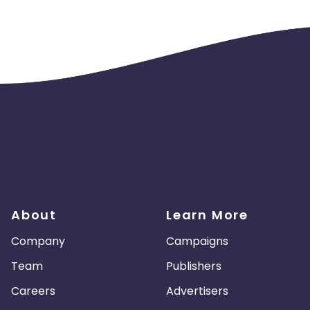
About
Learn More
Company
Campaigns
Team
Publishers
Careers
Advertisers