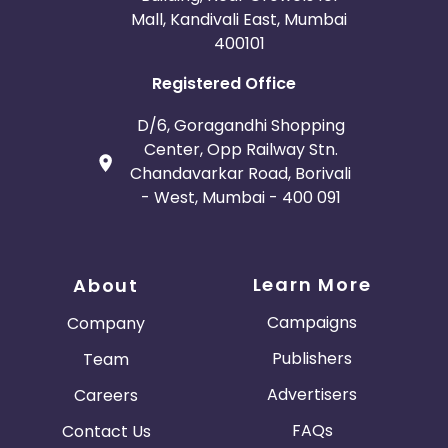
Mall, Kandivali East, Mumbai
400101
Registered Office
D/6, Goragandhi Shopping
Center, Opp Railway Stn.
Chandavarkar Road, Borivali
- West, Mumbai - 400 091
Learn More
About
Campaigns
Company
Publishers
Team
Advertisers
Careers
FAQs
Contact Us