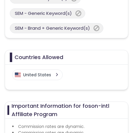
SEM - Generic Keyword(s)
SEM - Brand + Generic Keyword(s)
Countries Allowed
United States
Important Information for foson-intl
Affiliate Program
Commission rates are dynamic.
Commission rates are dynamic.