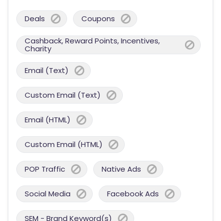
Deals
Coupons
Cashback, Reward Points, Incentives,
Charity
Email (Text)
Custom Email (Text)
Email (HTML)
Custom Email (HTML)
POP Traffic
Native Ads
Social Media
Facebook Ads
SEM - Brand Keyword(s)