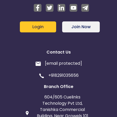
Login
Join Now
Contact Us
[email protected]
+918291035656
Branch Office
604/605 Cuelinks
Technology Pvt Ltd,
Tanishka Commercial
Building, Near Growels 101