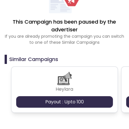
This Campaign has been paused by the
advertiser
If you are already promoting the campaign you can switch
to one of these Similar Campaigns
Similar Campaigns
Heylara
Payout : Upto 100