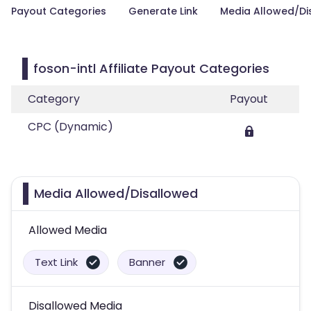
Payout Categories
Generate Link
Media Allowed/Di
foson-intl Affiliate Payout Categories
Category
Payout
CPC (Dynamic)
Media Allowed/Disallowed
Allowed Media
Text Link
Banner
Disallowed Media