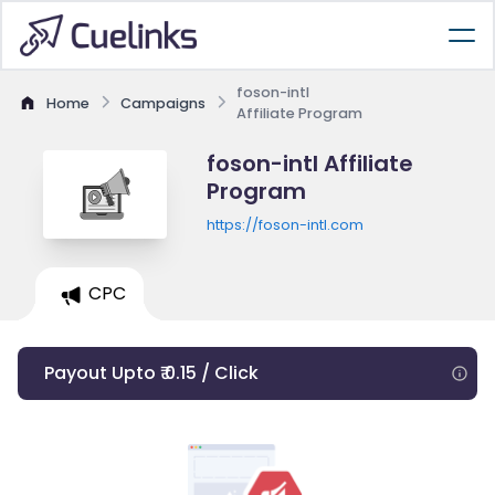
foson-intl
Home
Campaigns
Affiliate Program
foson-intl Affiliate
Program
https://foson-intl.com
CPC
Payout Upto ₹ 0.15 / Click