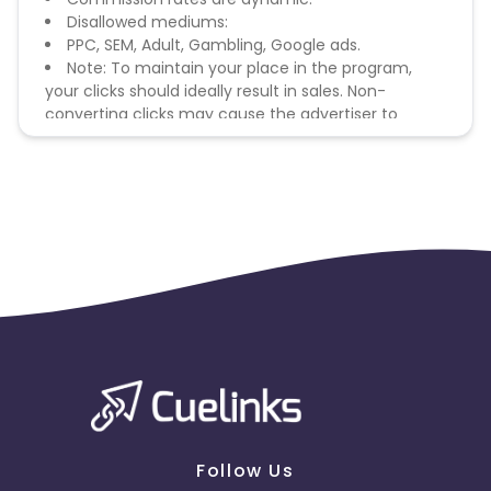
Disallowed mediums:
PPC, SEM, Adult, Gambling, Google ads.
Note: To maintain your place in the program,
your clicks should ideally result in sales. Non-
converting clicks may cause the advertiser to
remove you from the program.
Follow Us