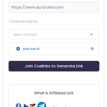
Channel Name
Select Channel
Add Sub ID
Join Cuelinks to Generate Link
What is Affiliated Link