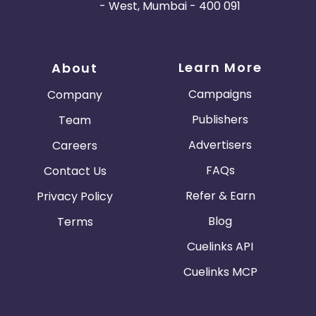
- West, Mumbai - 400 091
Learn More
About
Campaigns
Company
Publishers
Team
Advertisers
Careers
FAQs
Contact Us
Refer & Earn
Privacy Policy
Blog
Terms
Cuelinks API
Cuelinks MCP