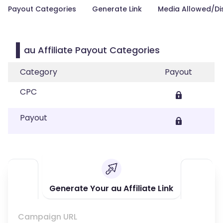
Payout Categories
Generate Link
Media Allowed/Di
au Affiliate Payout Categories
Category
Payout
CPC
Payout
Generate Your au Affiliate Link
Campaign URL