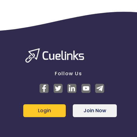
Follow Us
Login
Join Now