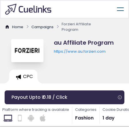
Forzieri Affiliate
Home
Campaigns
Program
au Affiliate Program
https://www.au.forzieri.com
CPC
Payout Upto ₹ 0.18 / Click
Platform where tracking is available
Categories
Cookie Durati
Fashion
1 day