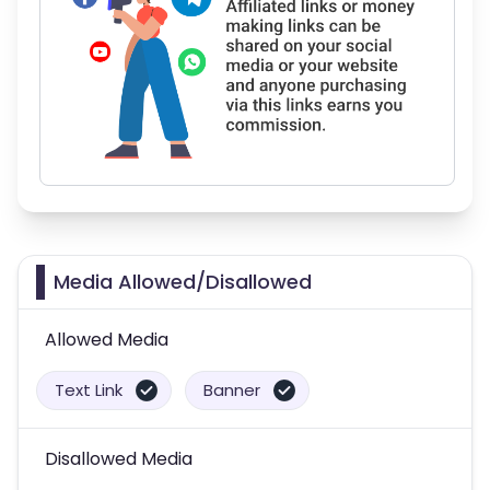
Media Allowed/Disallowed
Allowed Media
Text Link
Banner
Disallowed Media