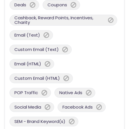
Deals
Coupons
Cashback, Reward Points, Incentives,
Charity
Email (Text)
Custom Email (Text)
Email (HTML)
Custom Email (HTML)
POP Traffic
Native Ads
Social Media
Facebook Ads
SEM - Brand Keyword(s)