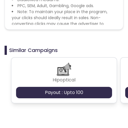
PPC, SEM, Adult, Gambling, Google ads.
Note: To maintain your place in the program,
your clicks should ideally result in sales. Non-
converting clicks may cause the advertiser to
remove you from the program.
Similar Campaigns
Hipoptical
Payout : Upto 100