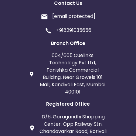
Contact Us
[email protected]
+918291035656
Branch Office
604/605 Cuelinks
Technology Pvt Ltd,
Tanishka Commercial
Building, Near Growels 101
Mall, Kandivali East, Mumbai
400101
Registered Office
D/6, Goragandhi Shopping
Center, Opp Railway Stn.
Chandavarkar Road, Borivali