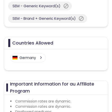
SEM - Generic Keyword(s)
SEM - Brand + Generic Keyword(s)
Countries Allowed
Germany
Important Information for au Affiliate
Program
Commission rates are dynamic.
Commission rates are dynamic.
Disallowed mediums: