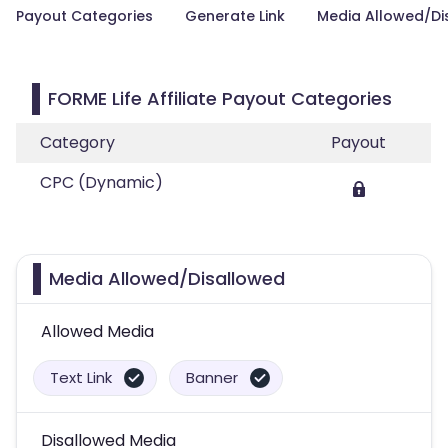
Payout Categories
Generate Link
Media Allowed/Di
FORME Life Affiliate Payout Categories
Category
Payout
CPC (Dynamic)
Media Allowed/Disallowed
Allowed Media
Text Link
Banner
Disallowed Media