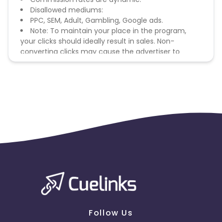
Disallowed mediums:
PPC, SEM, Adult, Gambling, Google ads.
Note: To maintain your place in the program,
your clicks should ideally result in sales. Non-
converting clicks may cause the advertiser to
remove you from the program.
Follow Us