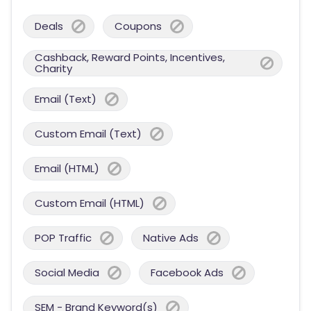
Deals
Coupons
Cashback, Reward Points, Incentives,
Charity
Email (Text)
Custom Email (Text)
Email (HTML)
Custom Email (HTML)
POP Traffic
Native Ads
Social Media
Facebook Ads
SEM - Brand Keyword(s)