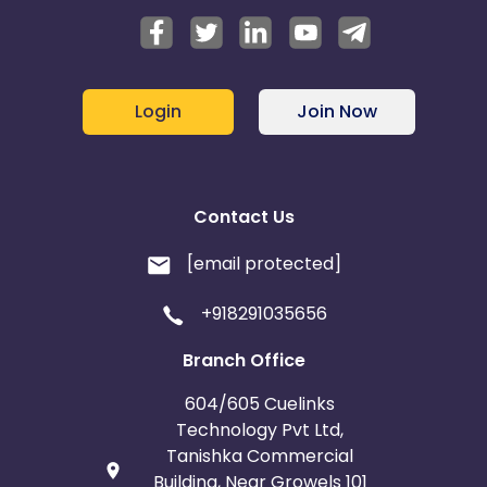
Login
Join Now
Contact Us
[email protected]
+918291035656
Branch Office
604/605 Cuelinks
Technology Pvt Ltd,
Tanishka Commercial
Building, Near Growels 101