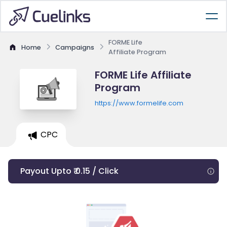
FORME Life
Home
Campaigns
Affiliate Program
FORME Life Affiliate
Program
https://www.formelife.com
CPC
Payout Upto ₹ 0.15 / Click