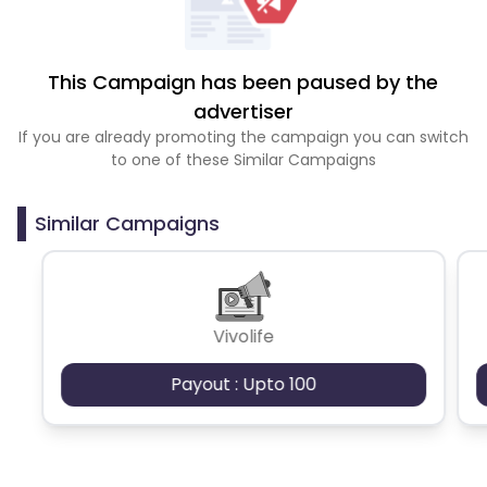
This Campaign has been paused by the
advertiser
If you are already promoting the campaign you can switch
to one of these Similar Campaigns
Similar Campaigns
Vivolife
Payout : Upto 100