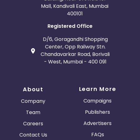
Mall, Kandivali East, Mumbai
400101
Registered Office
D/6, Goragandhi Shopping
Center, Opp Railway Stn.
Chandavarkar Road, Borivali
- West, Mumbai - 400 091
Learn More
About
Campaigns
Company
Publishers
Team
Advertisers
Careers
FAQs
Contact Us