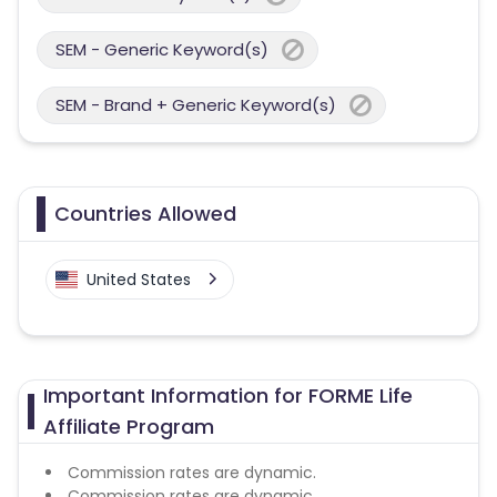
SEM - Generic Keyword(s)
SEM - Brand + Generic Keyword(s)
Countries Allowed
United States
Important Information for FORME Life
Affiliate Program
Commission rates are dynamic.
Commission rates are dynamic.