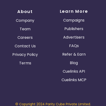
Learn More
About
Campaigns
Company
Publishers
Team
Advertisers
Careers
FAQs
Contact Us
Refer & Earn
Privacy Policy
Blog
Terms
Cuelinks API
Cuelinks MCP
© Copyright 2024 Parity Cube Private Limited.