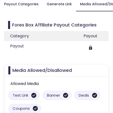
Payout Categories
Generate Link
Media Allowed/Di
Forex Box Affiliate Payout Categories
Category
Payout
Payout
Media Allowed/Disallowed
Allowed Media
Text Link
Banner
Deals
Coupons