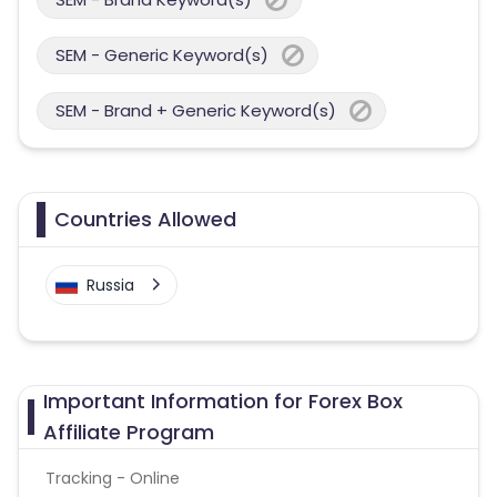
SEM - Generic Keyword(s)
SEM - Brand + Generic Keyword(s)
Countries Allowed
Russia
Important Information for Forex Box
Affiliate Program
Tracking - Online