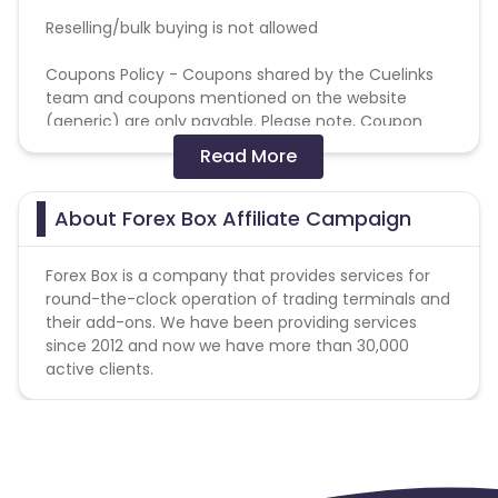
Reselling/bulk buying is not allowed
Coupons Policy - Coupons shared by the Cuelinks
team and coupons mentioned on the website
(generic) are only payable. Please note, Coupon
code not provided by Cuelinks and are not available
Read More
on advertiser website will not be paid.
Brand Bidding/ PPC/ Meta ads etc is strictly
About Forex Box Affiliate Campaign
prohibited
Forex Box is a company that provides services for
round-the-clock operation of trading terminals and
their add-ons. We have been providing services
since 2012 and now we have more than 30,000
active clients.