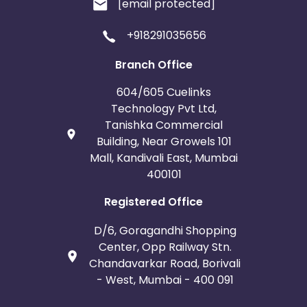
[email protected]
+918291035656
Branch Office
604/605 Cuelinks
Technology Pvt Ltd,
Tanishka Commercial
Building, Near Growels 101
Mall, Kandivali East, Mumbai
400101
Registered Office
D/6, Goragandhi Shopping
Center, Opp Railway Stn.
Chandavarkar Road, Borivali
- West, Mumbai - 400 091