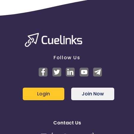
Follow Us
Login
Join Now
Contact Us