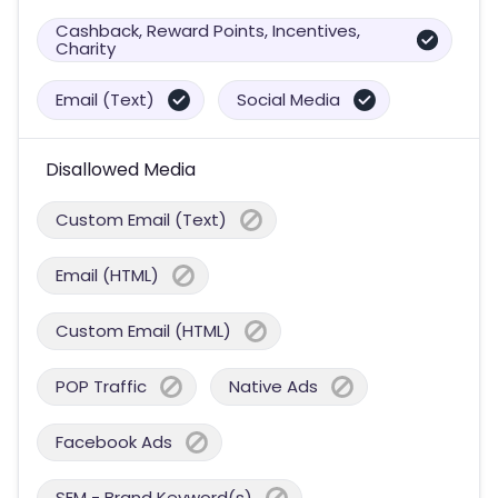
Cashback, Reward Points, Incentives,
Charity
Email (Text)
Social Media
Disallowed Media
Custom Email (Text)
Email (HTML)
Custom Email (HTML)
POP Traffic
Native Ads
Facebook Ads
SEM - Brand Keyword(s)