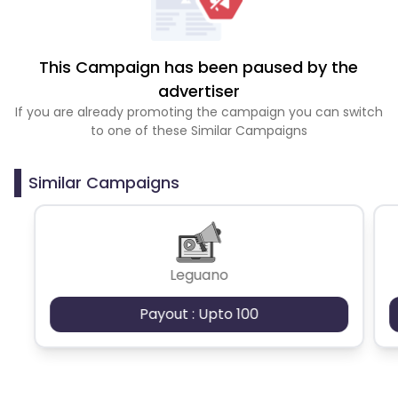
This Campaign has been paused by the
advertiser
If you are already promoting the campaign you can switch
to one of these Similar Campaigns
Similar Campaigns
Leguano
Payout : Upto 100