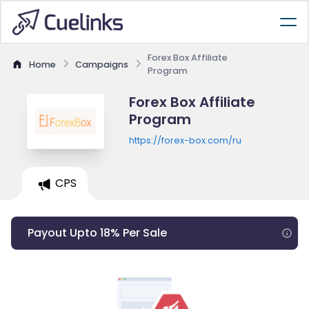
Forex Box Affiliate
Home
Campaigns
Program
Forex Box Affiliate
Program
https://forex-box.com/ru
CPS
Payout Upto 18% Per Sale