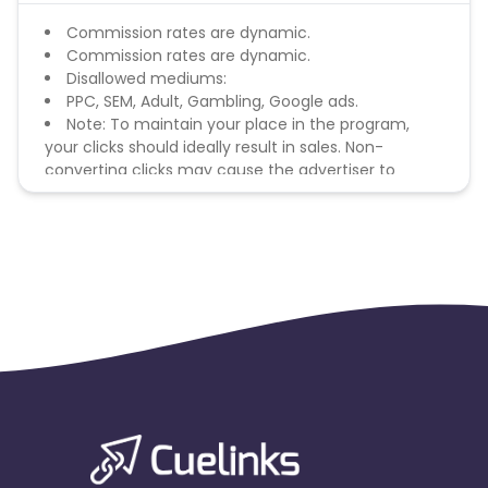
Commission rates are dynamic.
Commission rates are dynamic.
Disallowed mediums:
PPC, SEM, Adult, Gambling, Google ads.
Note: To maintain your place in the program,
your clicks should ideally result in sales. Non-
converting clicks may cause the advertiser to
remove you from the program.