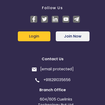
Follow Us
Login
Join Now
Contact Us
[email protected]
+918291035656
Branch Office
604/605 Cuelinks
Technology Pvt Ltd,