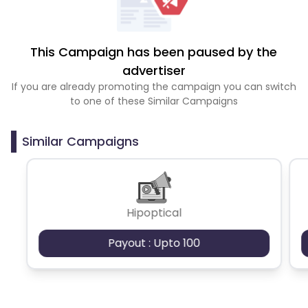
This Campaign has been paused by the
advertiser
If you are already promoting the campaign you can switch
to one of these Similar Campaigns
Similar Campaigns
Hipoptical
Payout : Upto 100