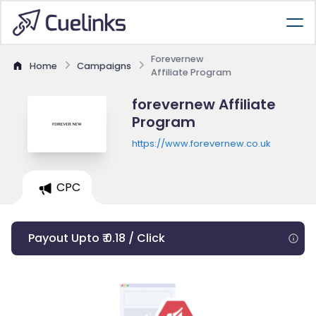
Forevernew
Home
Campaigns
Affiliate Program
forevernew Affiliate
Program
https://www.forevernew.co.uk
CPC
Payout Upto ₹ 0.18 / Click