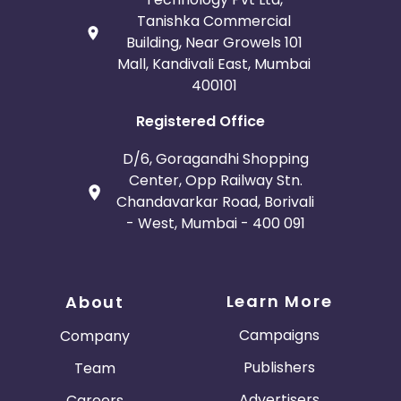
Tanishka Commercial
Building, Near Growels 101
Mall, Kandivali East, Mumbai
400101
Registered Office
D/6, Goragandhi Shopping
Center, Opp Railway Stn.
Chandavarkar Road, Borivali
- West, Mumbai - 400 091
Learn More
About
Campaigns
Company
Publishers
Team
Advertisers
Careers