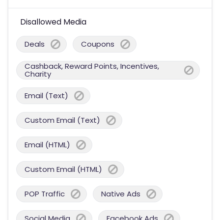
Disallowed Media
Deals
Coupons
Cashback, Reward Points, Incentives,
Charity
Email (Text)
Custom Email (Text)
Email (HTML)
Custom Email (HTML)
POP Traffic
Native Ads
Social Media
Facebook Ads