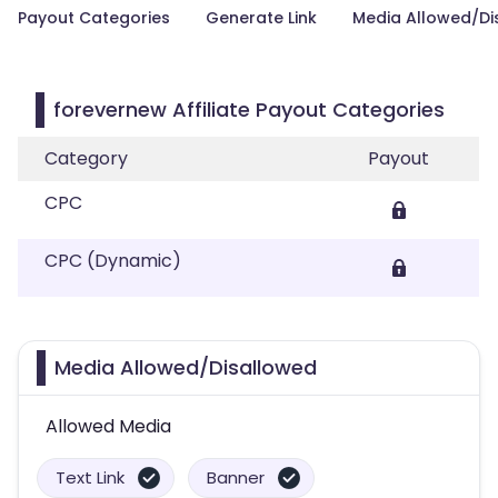
Payout Categories
Generate Link
Media Allowed/Di
forevernew Affiliate Payout Categories
Category
Payout
CPC
CPC (Dynamic)
Media Allowed/Disallowed
Allowed Media
Text Link
Banner