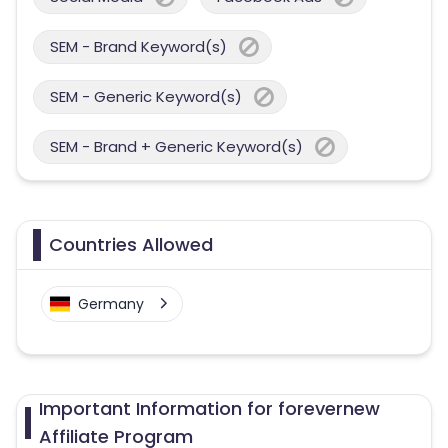
SEM - Brand Keyword(s)
SEM - Generic Keyword(s)
SEM - Brand + Generic Keyword(s)
Countries Allowed
Germany
Important Information for forevernew
Affiliate Program