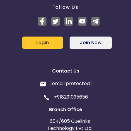
Follow Us
Login
Join Now
Contact Us
[email protected]
+918291035656
Branch Office
604/605 Cuelinks
Technology Pvt Ltd,