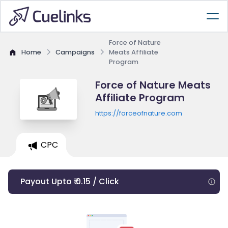
Force of Nature
Home
Campaigns
Meats Affiliate
Program
Force of Nature Meats
Affiliate Program
https://forceofnature.com
CPC
Payout Upto ₹ 0.15 / Click