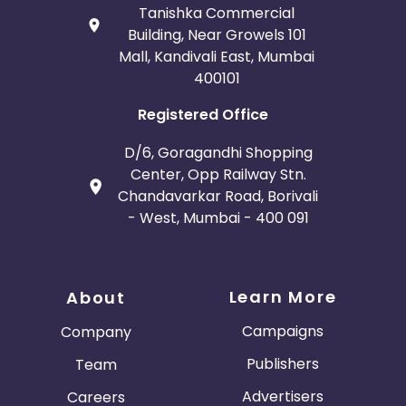
Tanishka Commercial
Building, Near Growels 101
Mall, Kandivali East, Mumbai
400101
Registered Office
D/6, Goragandhi Shopping
Center, Opp Railway Stn.
Chandavarkar Road, Borivali
- West, Mumbai - 400 091
Learn More
About
Campaigns
Company
Publishers
Team
Advertisers
Careers