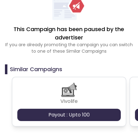
This Campaign has been paused by the
advertiser
If you are already promoting the campaign you can switch
to one of these Similar Campaigns
Similar Campaigns
Vivolife
Payout : Upto 100