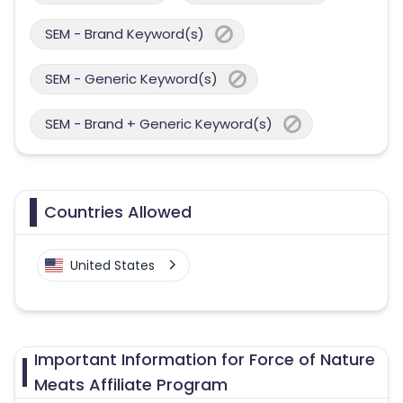
SEM - Brand Keyword(s)
SEM - Generic Keyword(s)
SEM - Brand + Generic Keyword(s)
Countries Allowed
United States
Important Information for Force of Nature
Meats Affiliate Program