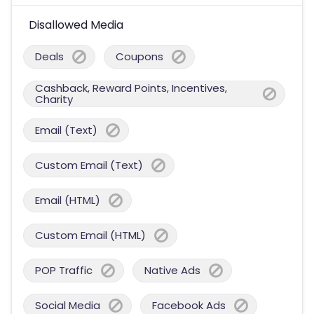
Disallowed Media
Deals
Coupons
Cashback, Reward Points, Incentives,
Charity
Email (Text)
Custom Email (Text)
Email (HTML)
Custom Email (HTML)
POP Traffic
Native Ads
Social Media
Facebook Ads