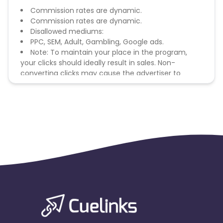
Commission rates are dynamic.
Commission rates are dynamic.
Disallowed mediums:
PPC, SEM, Adult, Gambling, Google ads.
Note: To maintain your place in the program,
your clicks should ideally result in sales. Non-
converting clicks may cause the advertiser to
remove you from the program.