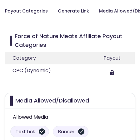
Payout Categories
Generate Link
Media Allowed/Di
Force of Nature Meats Affiliate Payout
Categories
Category
Payout
CPC (Dynamic)
Media Allowed/Disallowed
Allowed Media
Text Link
Banner