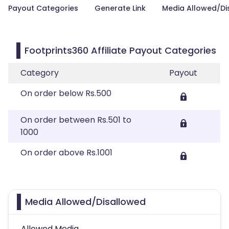
Payout Categories
Generate Link
Media Allowed/Di
Footprints360 Affiliate Payout Categories
Category
Payout
On order below Rs.500
On order between Rs.501 to
1000
On order above Rs.1001
Media Allowed/Disallowed
Allowed Media