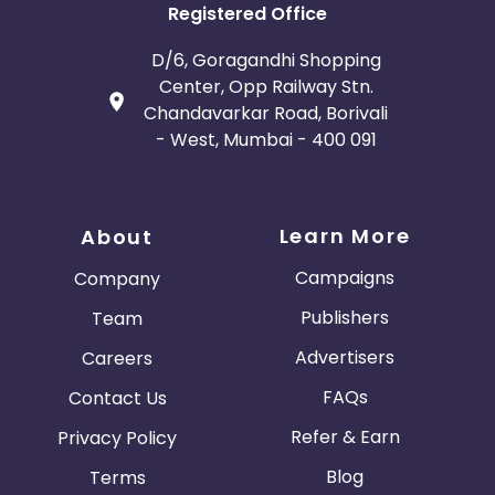
Registered Office
D/6, Goragandhi Shopping
Center, Opp Railway Stn.
Chandavarkar Road, Borivali
- West, Mumbai - 400 091
Learn More
About
Campaigns
Company
Publishers
Team
Advertisers
Careers
FAQs
Contact Us
Refer & Earn
Privacy Policy
Blog
Terms