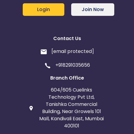
Login
Join Now
Contact Us
[email protected]
+918291035656
Branch Office
604/605 Cuelinks
Technology Pvt Ltd,
Tanishka Commercial
Building, Near Growels 101
Mall, Kandivali East, Mumbai
400101