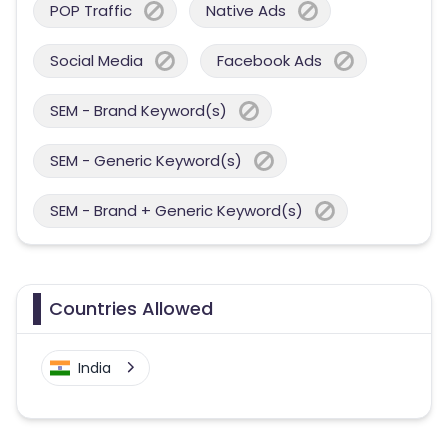
POP Traffic
Native Ads
Social Media
Facebook Ads
SEM - Brand Keyword(s)
SEM - Generic Keyword(s)
SEM - Brand + Generic Keyword(s)
Countries Allowed
India