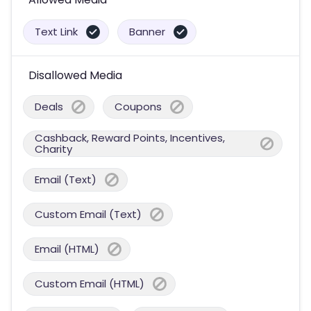
Text Link
Banner
Disallowed Media
Deals
Coupons
Cashback, Reward Points, Incentives,
Charity
Email (Text)
Custom Email (Text)
Email (HTML)
Custom Email (HTML)