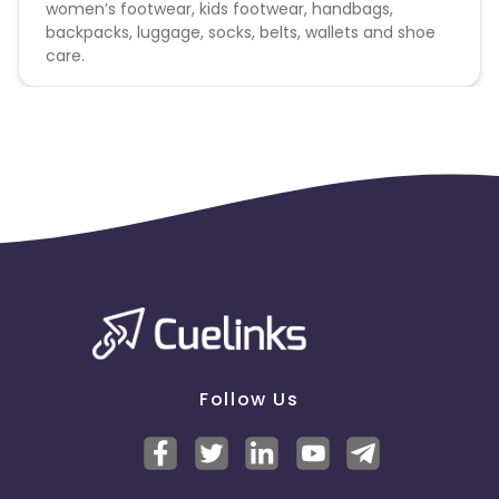
women’s footwear, kids footwear, handbags,
backpacks, luggage, socks, belts, wallets and shoe
care.
Follow Us