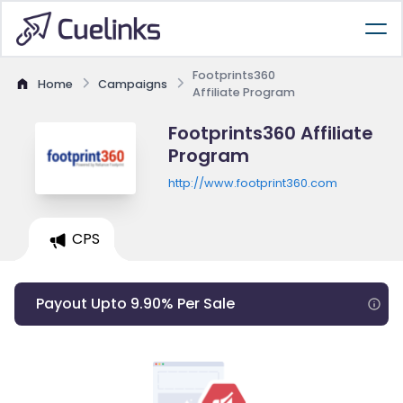
Footprints360
Home
Campaigns
Affiliate Program
Footprints360 Affiliate
Program
http://www.footprint360.com
CPS
Payout Upto 9.90% Per Sale