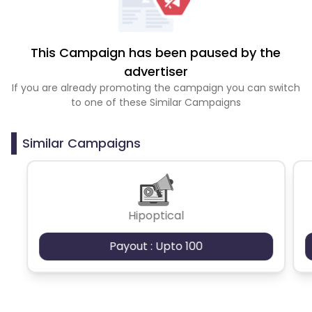
This Campaign has been paused by the
advertiser
If you are already promoting the campaign you can switch
to one of these Similar Campaigns
Similar Campaigns
Hipoptical
Payout : Upto 100