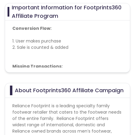
Important Information for Footprints360
Affiliate Program
Conversion Flow:
1. User makes purchase
2. Sale is counted & added
Missing Transactions:
Please click on this link to know more
About Footprints360 Affiliate Campaign
Reliance Footprint is a leading specialty family
footwear retailer that caters to the footwear needs
of the entire family. Reliance Footprint offers
widest range of international, domestic and
Reliance owned brands across men’s footwear,