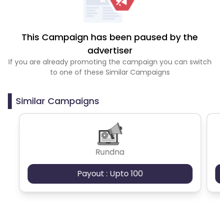
This Campaign has been paused by the
advertiser
If you are already promoting the campaign you can switch
to one of these Similar Campaigns
Similar Campaigns
Rundna
Payout : Upto 100