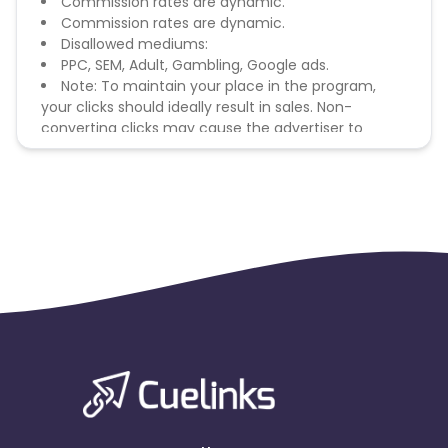
Commission rates are dynamic.
Commission rates are dynamic.
Disallowed mediums:
PPC, SEM, Adult, Gambling, Google ads.
Note: To maintain your place in the program,
your clicks should ideally result in sales. Non-
converting clicks may cause the advertiser to
remove you from the program.