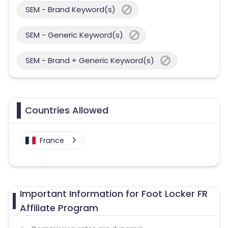
SEM - Brand Keyword(s)
SEM - Generic Keyword(s)
SEM - Brand + Generic Keyword(s)
Countries Allowed
France
Important Information for Foot Locker FR
Affiliate Program