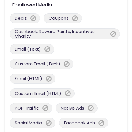
Disallowed Media
Deals
Coupons
Cashback, Reward Points, Incentives,
Charity
Email (Text)
Custom Email (Text)
Email (HTML)
Custom Email (HTML)
POP Traffic
Native Ads
Social Media
Facebook Ads