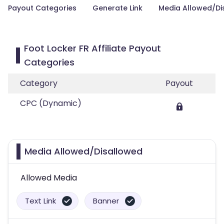
Payout Categories
Generate Link
Media Allowed/Di
Foot Locker FR Affiliate Payout
Categories
Category
Payout
CPC (Dynamic)
Media Allowed/Disallowed
Allowed Media
Text Link
Banner