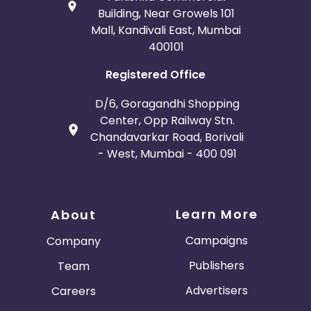
Building, Near Growels 101
Mall, Kandivali East, Mumbai
400101
Registered Office
D/6, Goragandhi Shopping
Center, Opp Railway Stn.
Chandavarkar Road, Borivali
- West, Mumbai - 400 091
Learn More
About
Campaigns
Company
Publishers
Team
Advertisers
Careers