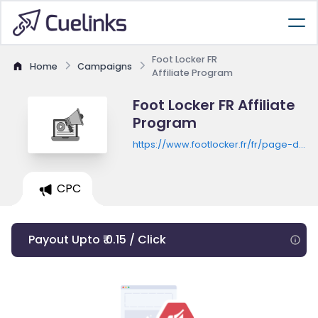
Foot Locker FR
Home
Campaigns
Affiliate Program
Foot Locker FR Affiliate
Program
https://www.footlocker.fr/fr/page-d-
accueil
CPC
Payout Upto ₹ 0.15 / Click