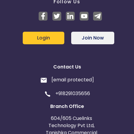
Follow Us
Login
Join Now
Contact Us
[email protected]
+918291035656
Branch Office
604/605 Cuelinks
Technology Pvt Ltd,
Tanishka Commercial