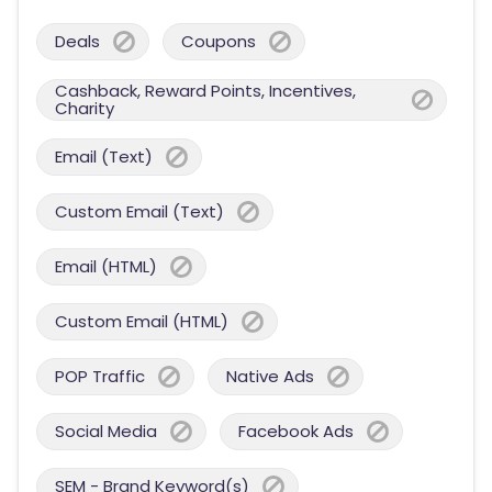
Deals
Coupons
Cashback, Reward Points, Incentives,
Charity
Email (Text)
Custom Email (Text)
Email (HTML)
Custom Email (HTML)
POP Traffic
Native Ads
Social Media
Facebook Ads
SEM - Brand Keyword(s)