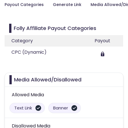
Payout Categories
Generate Link
Media Allowed/Di
Folly Affiliate Payout Categories
Category
Payout
CPC (Dynamic)
Media Allowed/Disallowed
Allowed Media
Text Link
Banner
Disallowed Media