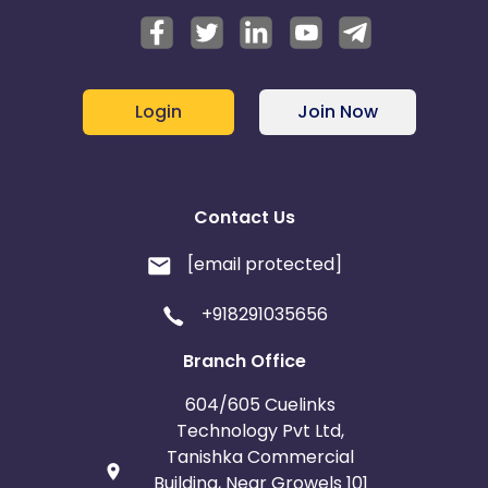
Login
Join Now
Contact Us
[email protected]
+918291035656
Branch Office
604/605 Cuelinks
Technology Pvt Ltd,
Tanishka Commercial
Building, Near Growels 101