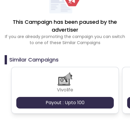
This Campaign has been paused by the
advertiser
If you are already promoting the campaign you can switch
to one of these Similar Campaigns
Similar Campaigns
Vivolife
Payout : Upto 100