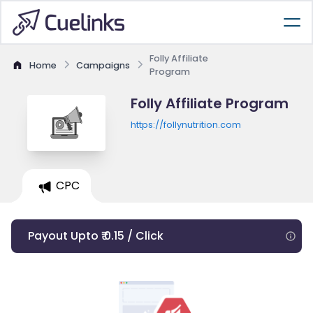
Folly Affiliate
Home
Campaigns
Program
Folly Affiliate Program
https://follynutrition.com
CPC
Payout Upto ₹ 0.15 / Click