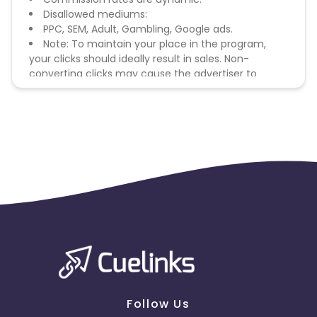
Disallowed mediums:
PPC, SEM, Adult, Gambling, Google ads.
Note: To maintain your place in the program,
your clicks should ideally result in sales. Non-
converting clicks may cause the advertiser to
remove you from the program.
Follow Us