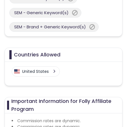
SEM - Generic Keyword(s)
SEM - Brand + Generic Keyword(s)
Countries Allowed
United States
Important Information for Folly Affiliate
Program
Commission rates are dynamic.
Commission rates are dynamic.