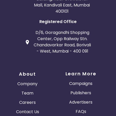
Mall, Kandivali East, Mumbai
400101
Registered Office
D/6, Goragandhi Shopping
Center, Opp Railway Stn.
Chandavarkar Road, Borivali
- West, Mumbai - 400 091
Learn More
About
Campaigns
Company
Publishers
Team
Advertisers
Careers
FAQs
Contact Us