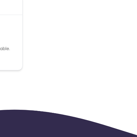
able.