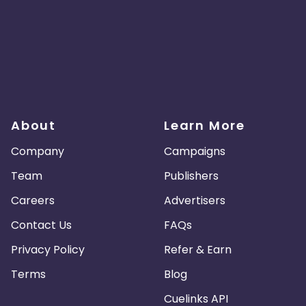
About
Learn More
Company
Campaigns
Team
Publishers
Careers
Advertisers
Contact Us
FAQs
Privacy Policy
Refer & Earn
Terms
Blog
Cuelinks API