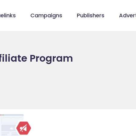
elinks
Campaigns
Publishers
Advert
filiate Program