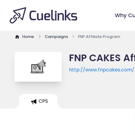
Why Cu
Home
Campaigns
FNP Affiliate Program
FNP CAKES Af
http://www.fnpcakes.com/
CPS