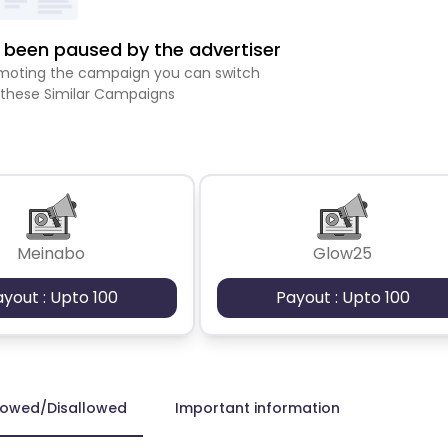
been paused by the advertiser
romoting the campaign you can switch
 these Similar Campaigns
Meinabo
Glow25
ayout : Upto 100
Payout : Upto 100
lowed/Disallowed
Important information