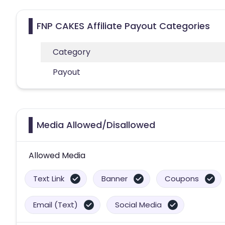
FNP CAKES Affiliate Payout Categories
Category
Payout
Media Allowed/Disallowed
Allowed Media
Text Link
Banner
Coupons
Email (Text)
Social Media