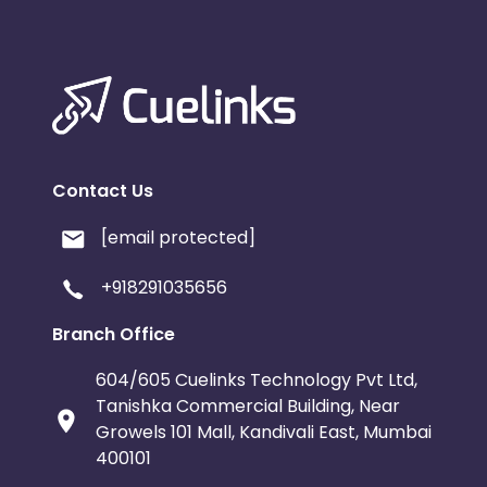
Contact Us
[email protected]
+918291035656
Branch Office
604/605 Cuelinks Technology Pvt Ltd,
Tanishka Commercial Building, Near
Growels 101 Mall, Kandivali East, Mumbai
400101