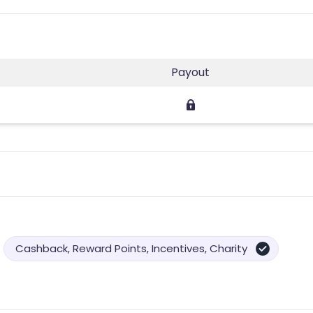
Payout
Cashback, Reward Points, Incentives, Charity