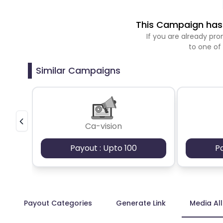
This Campaign has 
If you are already p
to one of
Similar Campaigns
Ca-vision
Payout : Upto 100
P
Payout Categories
Generate Link
Media Al