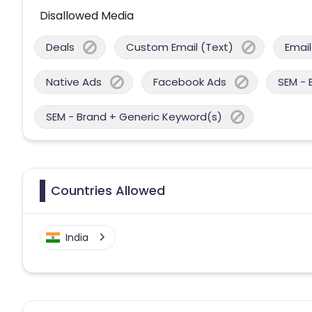
Disallowed Media
Deals
Custom Email (Text)
Email
Native Ads
Facebook Ads
SEM - 
SEM - Brand + Generic Keyword(s)
Countries Allowed
India