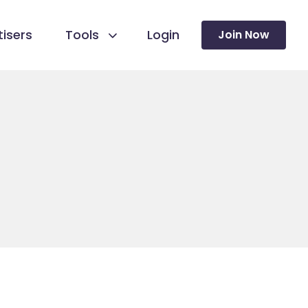
isers
Tools
Login
Join Now