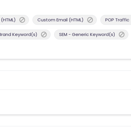
 (HTML)
Custom Email (HTML)
POP Traffic
Brand Keyword(s)
SEM - Generic Keyword(s)