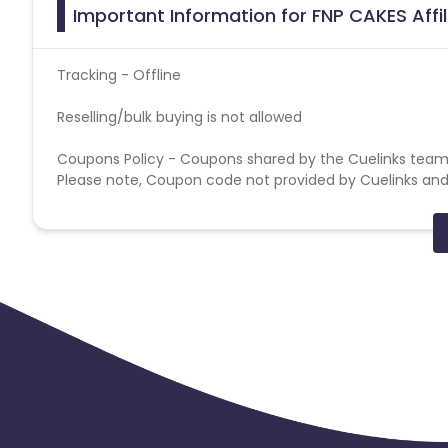
Important Information for FNP CAKES Affi
Tracking - Offline
Reselling/bulk buying is not allowed
Coupons Policy - Coupons shared by the Cuelinks team
Please note, Coupon code not provided by Cuelinks and a
Brand Bidding/ PPC/ Meta ads etc is strictly prohibited