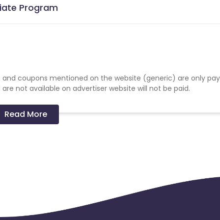
liate Program
 and coupons mentioned on the website (generic) are only pay
re not available on advertiser website will not be paid.
Read More