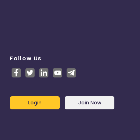
Follow Us
Login
Join Now