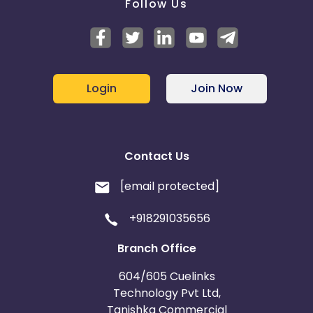
Follow Us
Login
Join Now
Contact Us
[email protected]
+918291035656
Branch Office
604/605 Cuelinks
Technology Pvt Ltd,
Tanishka Commercial