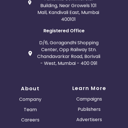
Building, Near Growels 101
Mall, Kandivali East, Mumbai
400101
Registered Office
D/6, Goragandhi Shopping
Center, Opp Railway Stn.
Chandavarkar Road, Borivali
- West, Mumbai - 400 091
Learn More
About
Campaigns
Company
Publishers
Team
Advertisers
Careers