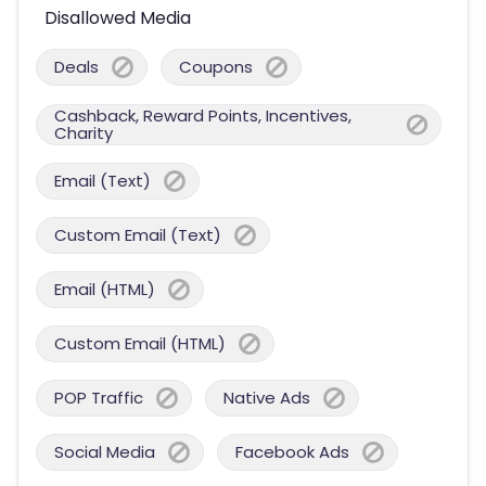
Disallowed Media
Deals
Coupons
Cashback, Reward Points, Incentives,
Charity
Email (Text)
Custom Email (Text)
Email (HTML)
Custom Email (HTML)
POP Traffic
Native Ads
Social Media
Facebook Ads