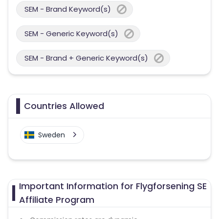
SEM - Brand Keyword(s)
SEM - Generic Keyword(s)
SEM - Brand + Generic Keyword(s)
Countries Allowed
Sweden
Important Information for Flygforsening SE
Affiliate Program