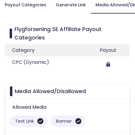
Payout Categories
Generate Link
Media Allowed/Di
Flygforsening SE Affiliate Payout
Categories
Category
Payout
CPC (Dynamic)
Media Allowed/Disallowed
Allowed Media
Text Link
Banner