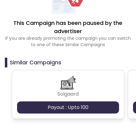
This Campaign has been paused by the
advertiser
If you are already promoting the campaign you can switch
to one of these Similar Campaigns
Similar Campaigns
Solgaard
Payout : Upto 100