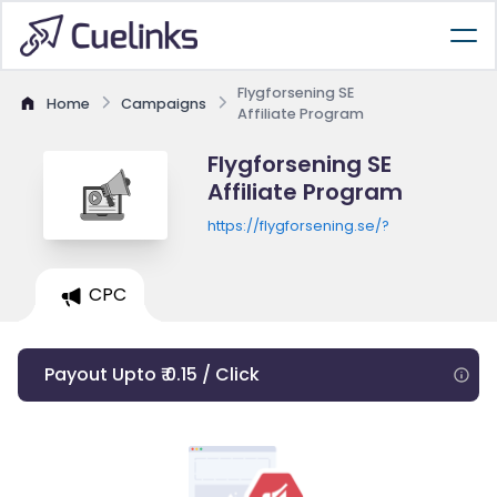
Flygforsening SE
Home
Campaigns
Affiliate Program
Flygforsening SE
Affiliate Program
https://flygforsening.se/?
CPC
Payout Upto ₹ 0.15 / Click