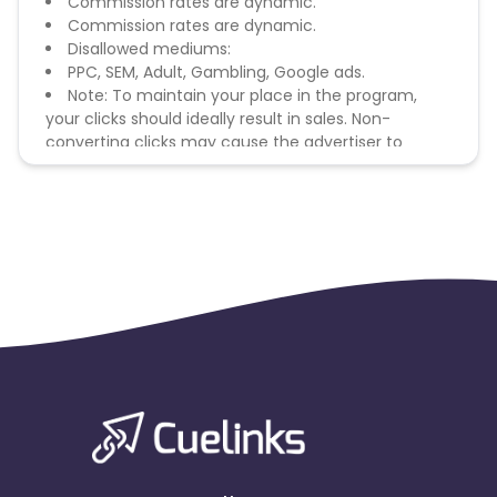
Commission rates are dynamic.
Commission rates are dynamic.
Disallowed mediums:
PPC, SEM, Adult, Gambling, Google ads.
Note: To maintain your place in the program,
your clicks should ideally result in sales. Non-
converting clicks may cause the advertiser to
remove you from the program.