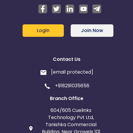
Login
Join Now
Contact Us
[email protected]
+918291035656
Branch Office
604/605 Cuelinks
Technology Pvt Ltd,
Tanishka Commercial
Building, Near Growels 101