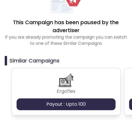
This Campaign has been paused by the
advertiser
If you are already promoting the campaign you can switch
to one of these Similar Campaigns
Similar Campaigns
Ergoflex
Payout : Upto 100