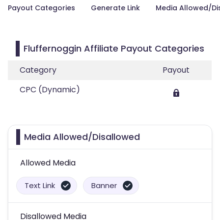
Payout Categories
Generate Link
Media Allowed/Di
Fluffernoggin Affiliate Payout Categories
Category
Payout
CPC (Dynamic)
Media Allowed/Disallowed
Allowed Media
Text Link
Banner
Disallowed Media