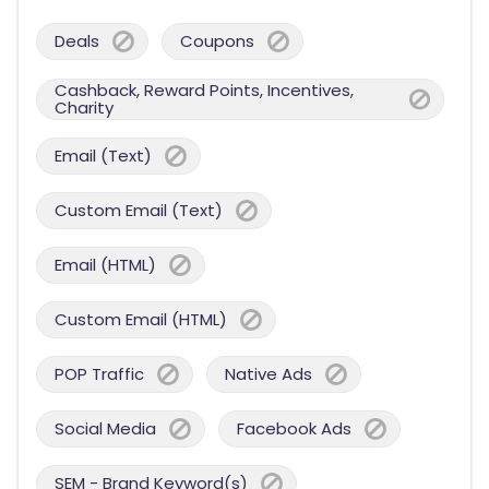
Deals
Coupons
Cashback, Reward Points, Incentives,
Charity
Email (Text)
Custom Email (Text)
Email (HTML)
Custom Email (HTML)
POP Traffic
Native Ads
Social Media
Facebook Ads
SEM - Brand Keyword(s)