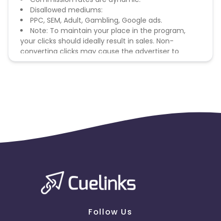
Disallowed mediums:
PPC, SEM, Adult, Gambling, Google ads.
Note: To maintain your place in the program,
your clicks should ideally result in sales. Non-
converting clicks may cause the advertiser to
remove you from the program.
Follow Us