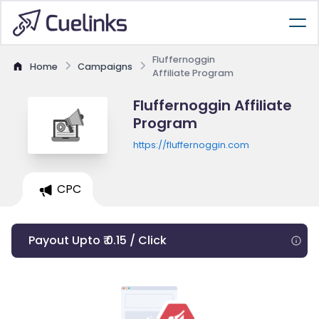
Fluffernoggin
Home
Campaigns
Affiliate Program
Fluffernoggin Affiliate
Program
https://fluffernoggin.com
CPC
Payout Upto ₹ 0.15 / Click