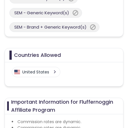
SEM - Generic Keyword(s)
SEM - Brand + Generic Keyword(s)
Countries Allowed
United States
Important Information for Fluffernoggin
Affiliate Program
Commission rates are dynamic.
Commission rates are dynamic.