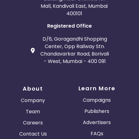
Mall, Kandivali East, Mumbai
400101
Registered Office
D/6, Goragandhi Shopping
Center, Opp Railway Stn.
Chandavarkar Road, Borivali
- West, Mumbai - 400 091
Learn More
About
Campaigns
Company
Publishers
Team
Advertisers
Careers
FAQs
Contact Us