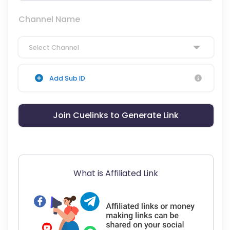
Channel Name
Select Channel
Add Sub ID
Join Cuelinks to Generate Link
What is Affiliated Link