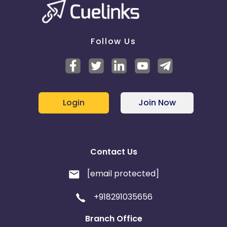
Follow Us
Login
Join Now
Contact Us
[email protected]
+918291035656
Branch Office