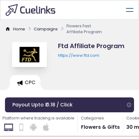
Flowers Fast
Home
Campaigns
Affiliate Program
Ftd Affiliate Program
https://www.ftd.com
CPC
Payout Upto ₹ 0.18 / Click
Platform where tracking is available
Categories
Cooki
Flowers & Gifts
30 m