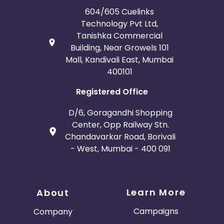
604/605 Cuelinks
Technology Pvt Ltd,
Tanishka Commercial
Building, Near Growels 101
Mall, Kandivali East, Mumbai
400101
Registered Office
D/6, Goragandhi Shopping
Center, Opp Railway Stn.
Chandavarkar Road, Borivali
- West, Mumbai - 400 091
Learn More
About
Campaigns
Company