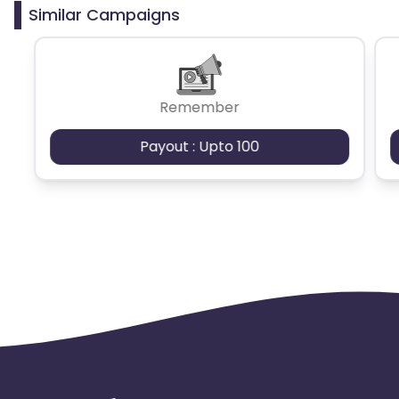
from the program.
Similar Campaigns
Remember
Payout : Upto 100