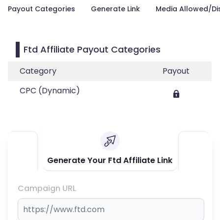
Payout Categories
Generate Link
Media Allowed/Di
Ftd Affiliate Payout Categories
Category
Payout
CPC (Dynamic)
Generate Your Ftd Affiliate Link
Campaign URL