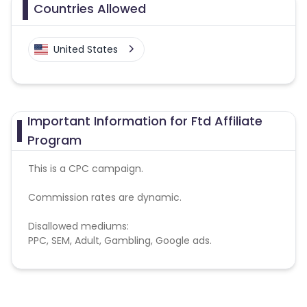
Countries Allowed
United States
Important Information for Ftd Affiliate
Program
This is a CPC campaign.
Commission rates are dynamic.
Disallowed mediums:
PPC, SEM, Adult, Gambling, Google ads.
Note:
To maintain your place in the program, your
clicks should ideally result in sales. Non-converting
clicks may cause the advertiser to remove you