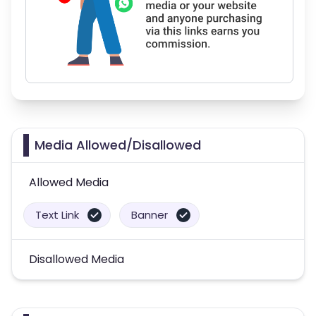
Media Allowed/Disallowed
Allowed Media
Text Link
Banner
Disallowed Media