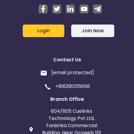
Login
Join Now
Contact Us
[email protected]
+918291035656
Branch Office
604/605 Cuelinks
Technology Pvt Ltd,
Tanishka Commercial
Building, Near Growels 101