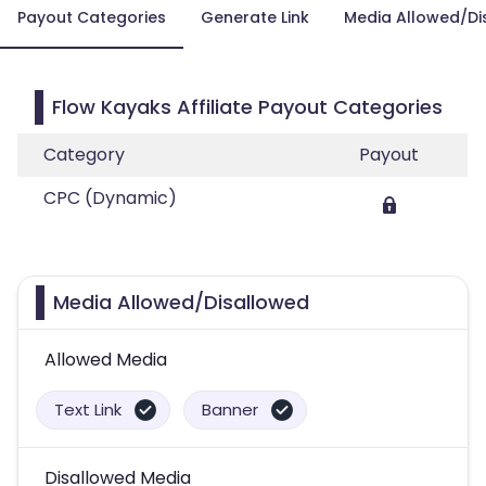
Payout Categories
Generate Link
Media Allowed/Di
Flow Kayaks Affiliate Payout Categories
Category
Payout
CPC (Dynamic)
Media Allowed/Disallowed
Allowed Media
Text Link
Banner
Disallowed Media