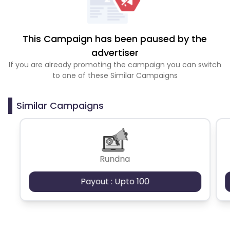
This Campaign has been paused by the
advertiser
If you are already promoting the campaign you can switch
to one of these Similar Campaigns
Similar Campaigns
Rundna
Payout : Upto 100