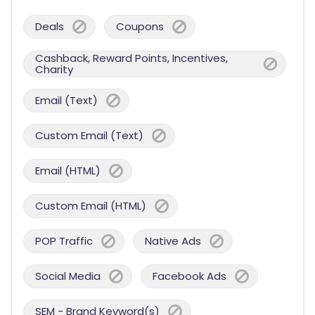
Deals
Coupons
Cashback, Reward Points, Incentives,
Charity
Email (Text)
Custom Email (Text)
Email (HTML)
Custom Email (HTML)
POP Traffic
Native Ads
Social Media
Facebook Ads
SEM - Brand Keyword(s)