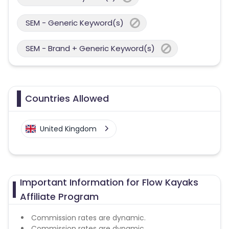
SEM - Generic Keyword(s)
SEM - Brand + Generic Keyword(s)
Countries Allowed
United Kingdom
Important Information for Flow Kayaks
Affiliate Program
Commission rates are dynamic.
Commission rates are dynamic.