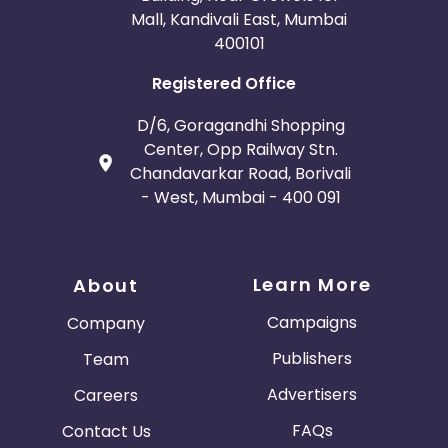
Mall, Kandivali East, Mumbai
400101
Registered Office
D/6, Goragandhi Shopping
Center, Opp Railway Stn.
Chandavarkar Road, Borivali
- West, Mumbai - 400 091
Learn More
About
Campaigns
Company
Publishers
Team
Advertisers
Careers
FAQs
Contact Us