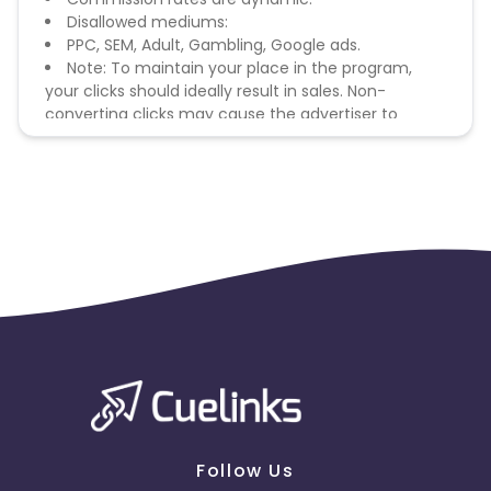
Disallowed mediums:
PPC, SEM, Adult, Gambling, Google ads.
Note: To maintain your place in the program,
your clicks should ideally result in sales. Non-
converting clicks may cause the advertiser to
remove you from the program.
Follow Us