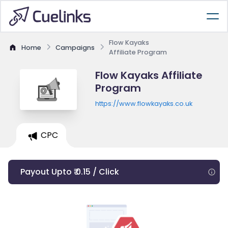
Flow Kayaks
Home
Campaigns
Affiliate Program
Flow Kayaks Affiliate
Program
https://www.flowkayaks.co.uk
CPC
Payout Upto ₹ 0.15 / Click