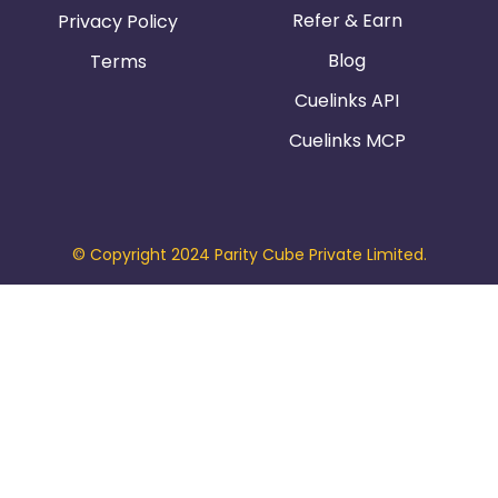
Refer & Earn
Privacy Policy
Blog
Terms
Cuelinks API
Cuelinks MCP
© Copyright 2024 Parity Cube Private Limited.