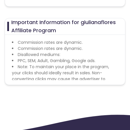
Important Information for giulianaflores
Affiliate Program
Commission rates are dynamic.
Commission rates are dynamic.
Disallowed mediums:
PPC, SEM, Adult, Gambling, Google ads.
Note: To maintain your place in the program,
your clicks should ideally result in sales. Non-
converting clicks may cause the advertiser to
remove you from the program.