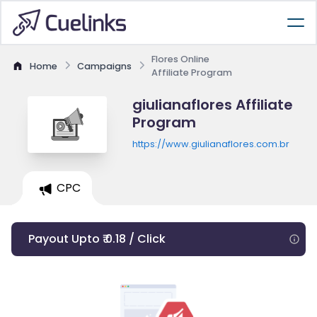
Flores Online
Home
Campaigns
Affiliate Program
giulianaflores Affiliate
Program
https://www.giulianaflores.com.br
CPC
Payout Upto ₹ 0.18 / Click