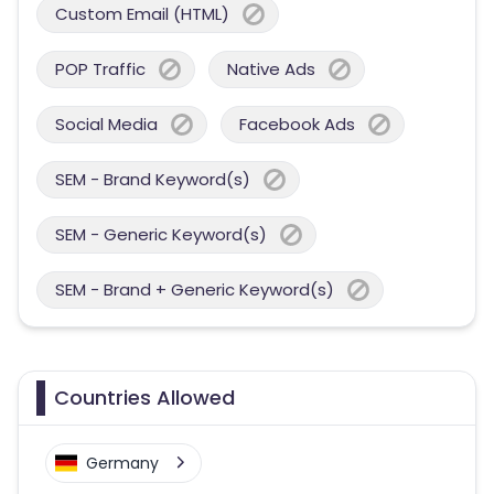
Custom Email (HTML)
POP Traffic
Native Ads
Social Media
Facebook Ads
SEM - Brand Keyword(s)
SEM - Generic Keyword(s)
SEM - Brand + Generic Keyword(s)
Countries Allowed
Germany