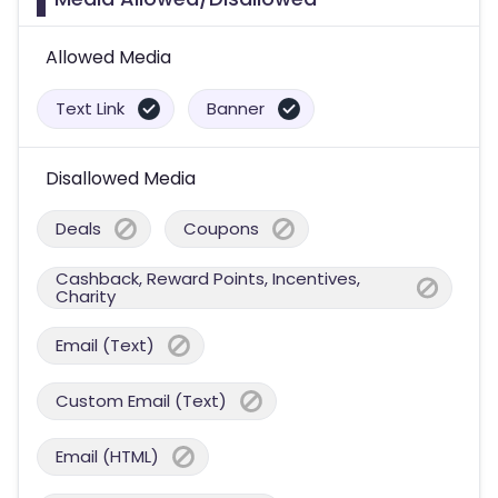
Allowed Media
Text Link
Banner
Disallowed Media
Deals
Coupons
Cashback, Reward Points, Incentives,
Charity
Email (Text)
Custom Email (Text)
Email (HTML)