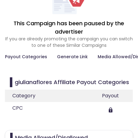
This Campaign has been paused by the
advertiser
If you are already promoting the campaign you can switch
to one of these Similar Campaigns
Payout Categories
Generate Link
Media Allowed/Di
giulianaflores Affiliate Payout Categories
Category
Payout
CPC
Media Allowed/Disallowed