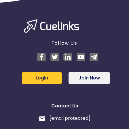
Follow Us
Login
Join Now
Contact Us
[email protected]