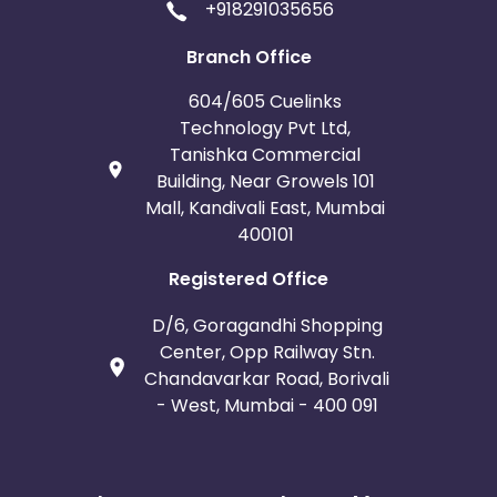
+918291035656
Branch Office
604/605 Cuelinks
Technology Pvt Ltd,
Tanishka Commercial
Building, Near Growels 101
Mall, Kandivali East, Mumbai
400101
Registered Office
D/6, Goragandhi Shopping
Center, Opp Railway Stn.
Chandavarkar Road, Borivali
- West, Mumbai - 400 091