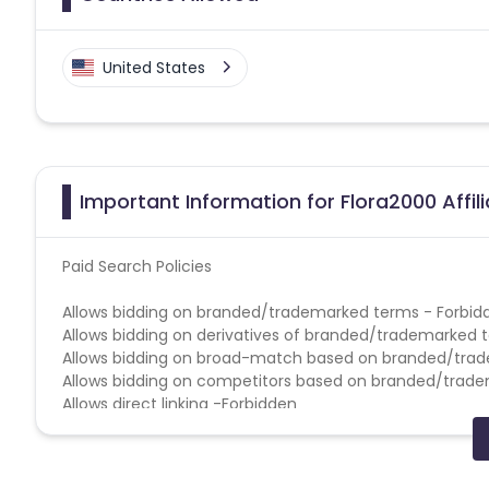
United States
Important Information for Flora2000 Affi
Paid Search Policies
Allows bidding on branded/trademarked terms - Forbid
Allows bidding on derivatives of branded/trademarked 
Allows bidding on broad-match based on branded/tra
Allows bidding on competitors based on branded/trad
Allows direct linking -Forbidden
Allows use of brand name in Display URL -Forbidden
Allows use of brand name in Title & Ad Copy-Forbidden