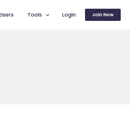
isers
Tools
Login
Join Now