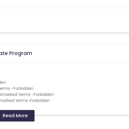
liate Program
den
terms -Forbidden
demarked terms -Forbidden
emarked terms-Forbidden
Read More