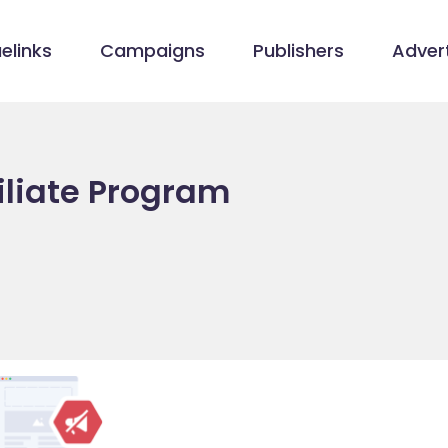
elinks
Campaigns
Publishers
Advert
iliate Program
/