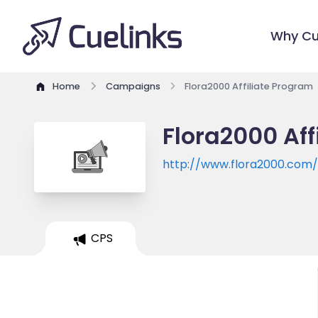
Why Cu
Home
Campaigns
Flora2000 Affiliate Program
Flora2000 Aff
http://www.flora2000.com
CPS