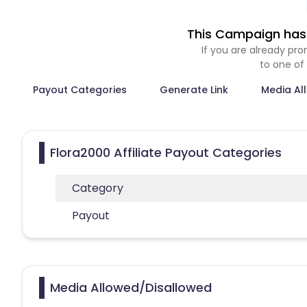
This Campaign has 
If you are already p
to one of
Payout Categories
Generate Link
Media Al
Flora2000 Affiliate Payout Categories
Category
Payout
Media Allowed/Disallowed