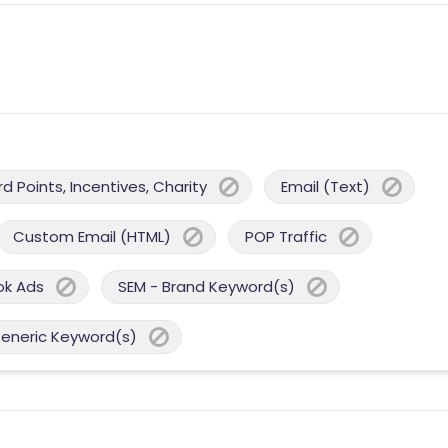
 Points, Incentives, Charity
Email (Text)
Custom Email (HTML)
POP Traffic
ok Ads
SEM - Brand Keyword(s)
Generic Keyword(s)