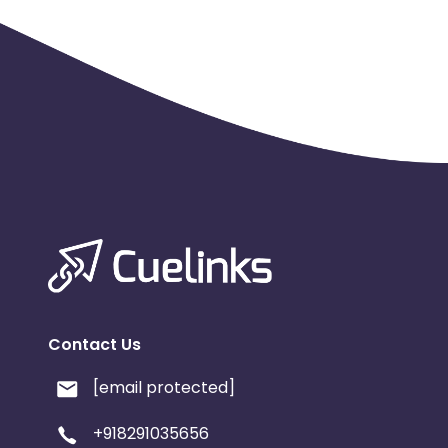
Contact Us
[email protected]
+918291035656