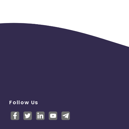
Follow Us