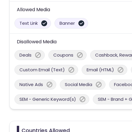
Allowed Media
Text Link
Banner
Disallowed Media
Deals
Coupons
Cashback, Reward
Custom Email (Text)
Email (HTML)
Native Ads
Social Media
Facebo
SEM - Generic Keyword(s)
SEM - Brand + 
Countries Allowed