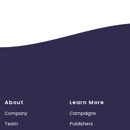
About
Learn More
Company
Campaigns
Team
Publishers