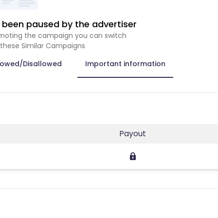
been paused by the advertiser
romoting the campaign you can switch
 these Similar Campaigns
lowed/Disallowed
Important information
Payout