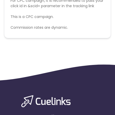
For CPC campaign, it is recommended to pass your
click id in &scid= parameter in the tracking link
This is a CPC campaign.
Commission rates are dynamic.
Disallowed mediums:
PPC, SEM, Adult, Gambling, Google ads.