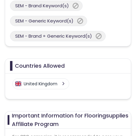
SEM - Brand Keyword(s)
SEM - Generic Keyword(s)
SEM - Brand + Generic Keyword(s)
Countries Allowed
United Kingdom
Important Information for Flooringsupplies
Affiliate Program