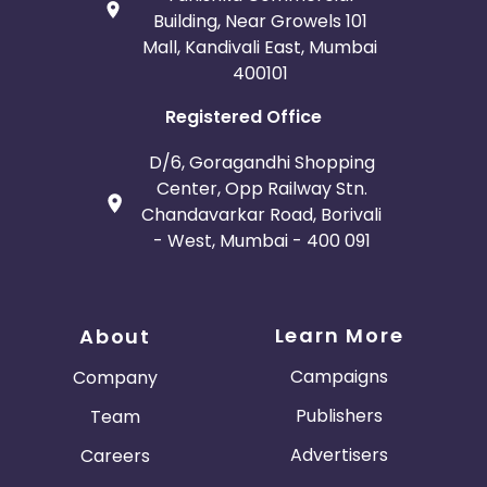
Building, Near Growels 101
Mall, Kandivali East, Mumbai
400101
Registered Office
D/6, Goragandhi Shopping
Center, Opp Railway Stn.
Chandavarkar Road, Borivali
- West, Mumbai - 400 091
Learn More
About
Campaigns
Company
Publishers
Team
Advertisers
Careers