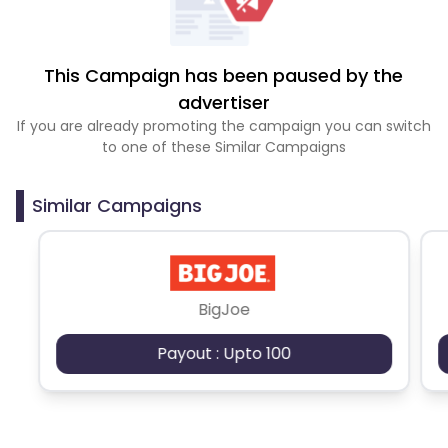
This Campaign has been paused by the
advertiser
If you are already promoting the campaign you can switch
to one of these Similar Campaigns
Similar Campaigns
BigJoe
Payout : Upto 100