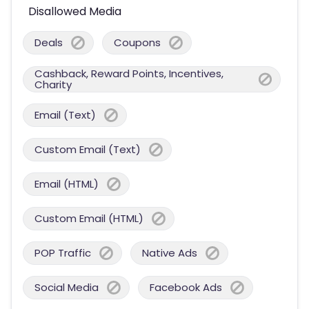
Disallowed Media
Deals
Coupons
Cashback, Reward Points, Incentives,
Charity
Email (Text)
Custom Email (Text)
Email (HTML)
Custom Email (HTML)
POP Traffic
Native Ads
Social Media
Facebook Ads