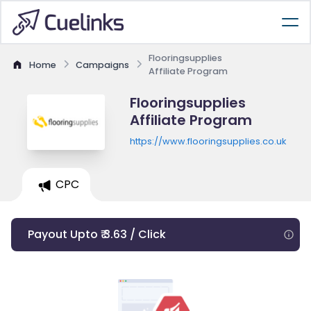
Flooringsupplies
Home
Campaigns
Affiliate Program
Flooringsupplies
Affiliate Program
https://www.flooringsupplies.co.uk
CPC
Payout Upto ₹ 3.63 / Click