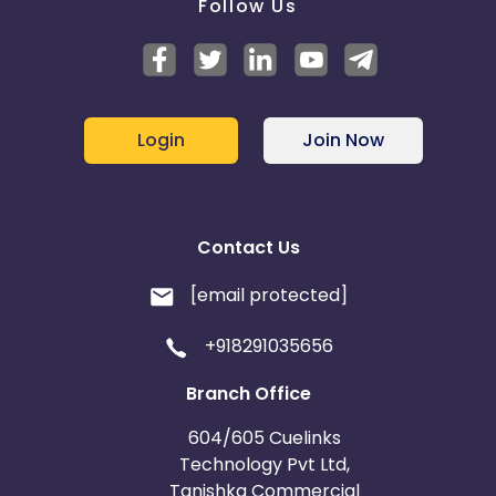
Follow Us
Login
Join Now
Contact Us
[email protected]
+918291035656
Branch Office
604/605 Cuelinks
Technology Pvt Ltd,
Tanishka Commercial