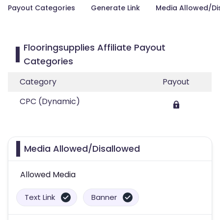
Payout Categories
Generate Link
Media Allowed/Di
Flooringsupplies Affiliate Payout
Categories
Category
Payout
CPC (Dynamic)
Media Allowed/Disallowed
Allowed Media
Text Link
Banner