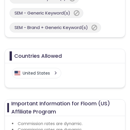
SEM - Generic Keyword(s)
SEM - Brand + Generic Keyword(s)
Countries Allowed
United States
Important Information for Floom (US)
Affiliate Program
Commission rates are dynamic.
Commission rates are dynamic.