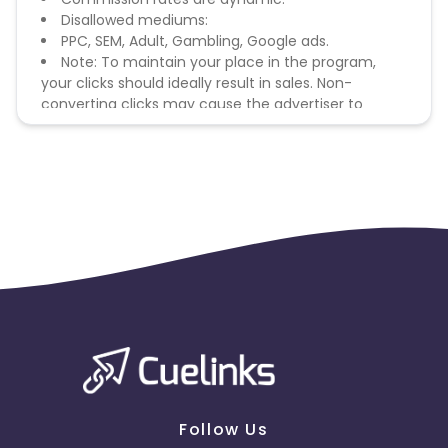
Disallowed mediums:
PPC, SEM, Adult, Gambling, Google ads.
Note: To maintain your place in the program,
your clicks should ideally result in sales. Non-
converting clicks may cause the advertiser to
remove you from the program.
Follow Us