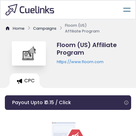
Floom (US)
Home
Campaigns
Affiliate Program
Floom (US) Affiliate
Program
https://www.floom.com
CPC
Payout Upto ₹ 0.15 / Click