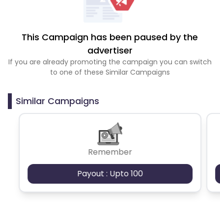
This Campaign has been paused by the
advertiser
If you are already promoting the campaign you can switch
to one of these Similar Campaigns
Similar Campaigns
Remember
Payout : Upto 100