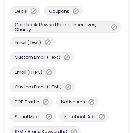
Deals
Coupons
Cashback, Reward Points, Incentives,
Charity
Email (Text)
Custom Email (Text)
Email (HTML)
Custom Email (HTML)
POP Traffic
Native Ads
Social Media
Facebook Ads
SEM - Brand Keyword(s)