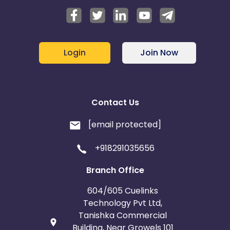
Login
Join Now
Contact Us
[email protected]
+918291035656
Branch Office
604/605 Cuelinks
Technology Pvt Ltd,
Tanishka Commercial
Building, Near Growels 101