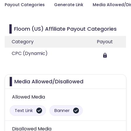
Payout Categories
Generate Link
Media Allowed/Di
Floom (US) Affiliate Payout Categories
Category
Payout
CPC (Dynamic)
Media Allowed/Disallowed
Allowed Media
Text Link
Banner
Disallowed Media