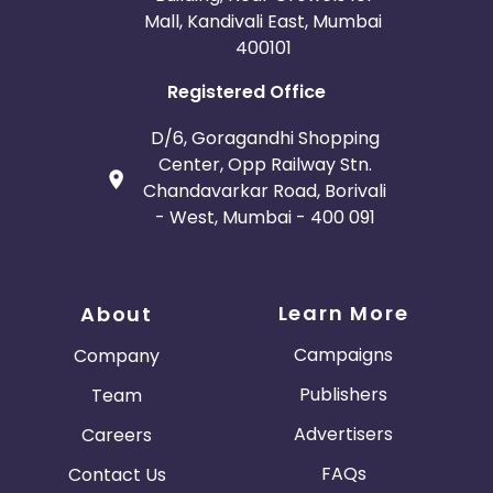
Mall, Kandivali East, Mumbai
400101
Registered Office
D/6, Goragandhi Shopping
Center, Opp Railway Stn.
Chandavarkar Road, Borivali
- West, Mumbai - 400 091
Learn More
About
Campaigns
Company
Publishers
Team
Advertisers
Careers
FAQs
Contact Us