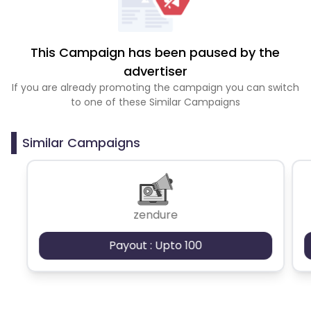
This Campaign has been paused by the
advertiser
If you are already promoting the campaign you can switch
to one of these Similar Campaigns
Similar Campaigns
zendure
Payout : Upto 100