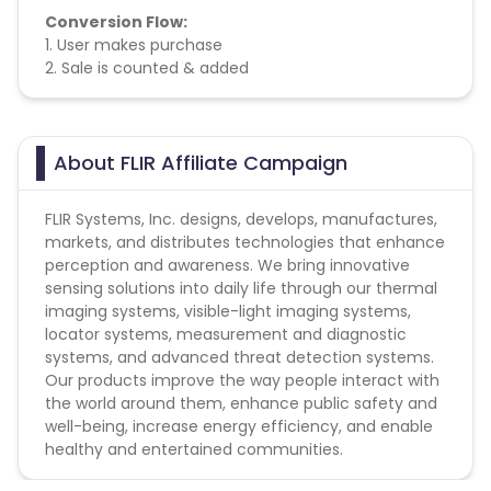
Conversion Flow:
1. User makes purchase
2. Sale is counted & added
About FLIR Affiliate Campaign
FLIR Systems, Inc. designs, develops, manufactures,
markets, and distributes technologies that enhance
perception and awareness. We bring innovative
sensing solutions into daily life through our thermal
imaging systems, visible-light imaging systems,
locator systems, measurement and diagnostic
systems, and advanced threat detection systems.
Our products improve the way people interact with
the world around them, enhance public safety and
well-being, increase energy efficiency, and enable
healthy and entertained communities.