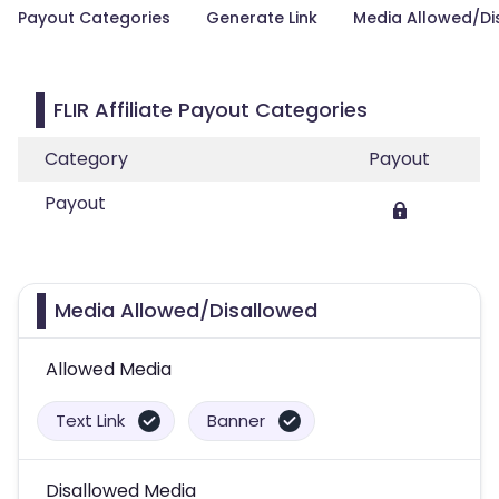
Payout Categories
Generate Link
Media Allowed/Di
FLIR Affiliate Payout Categories
Category
Payout
Payout
Media Allowed/Disallowed
Allowed Media
Text Link
Banner
Disallowed Media