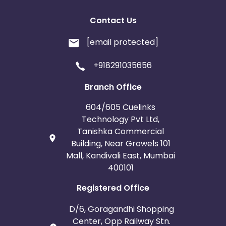
Contact Us
[email protected]
+918291035656
Branch Office
604/605 Cuelinks
Technology Pvt Ltd,
Tanishka Commercial
Building, Near Growels 101
Mall, Kandivali East, Mumbai
400101
Registered Office
D/6, Goragandhi Shopping
Center, Opp Railway Stn.