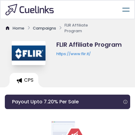
FLIR Affiliate
Home
Campaigns
Program
FLIR Affiliate Program
https://www.flir.it/
CPS
Payout Upto 7.20% Per Sale