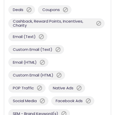
Deals
Coupons
Cashback, Reward Points, Incentives,
Charity
Email (Text)
Custom Email (Text)
Email (HTML)
Custom Email (HTML)
POP Traffic
Native Ads
Social Media
Facebook Ads
SEM - Brand Keyword(s)