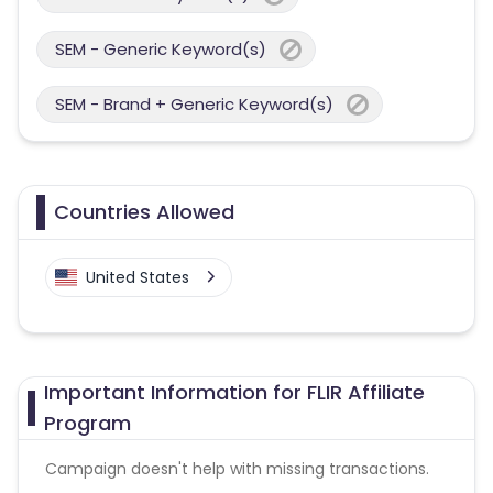
SEM - Generic Keyword(s)
SEM - Brand + Generic Keyword(s)
Countries Allowed
United States
Important Information for FLIR Affiliate
Program
Campaign doesn't help with missing transactions.