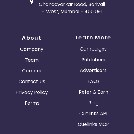
Chandavarkar Road, Borivali
- West, Mumbai - 400 091
Learn More
About
Campaigns
Company
Publishers
Team
Advertisers
Careers
FAQs
Contact Us
Refer & Earn
Privacy Policy
Blog
Terms
Cuelinks API
Cuelinks MCP