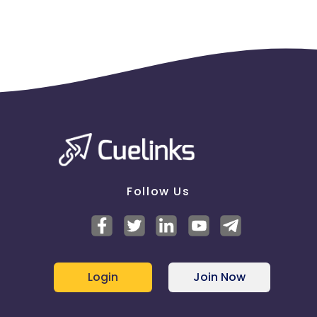
Follow Us
Login
Join Now