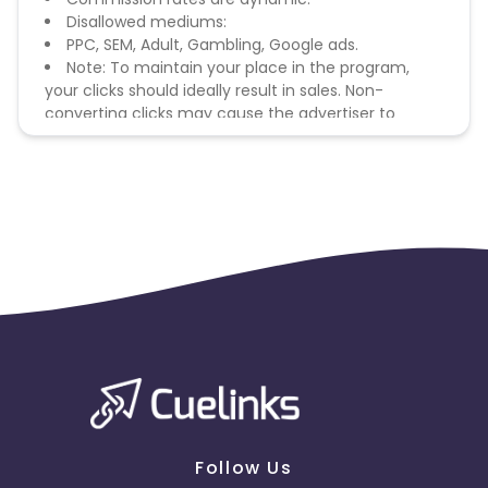
Disallowed mediums:
PPC, SEM, Adult, Gambling, Google ads.
Note: To maintain your place in the program,
your clicks should ideally result in sales. Non-
converting clicks may cause the advertiser to
remove you from the program.
Follow Us