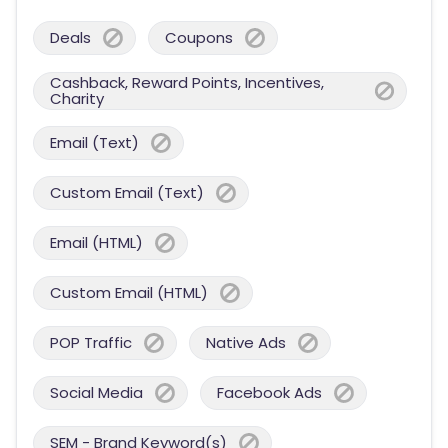
Deals
Coupons
Cashback, Reward Points, Incentives,
Charity
Email (Text)
Custom Email (Text)
Email (HTML)
Custom Email (HTML)
POP Traffic
Native Ads
Social Media
Facebook Ads
SEM - Brand Keyword(s)