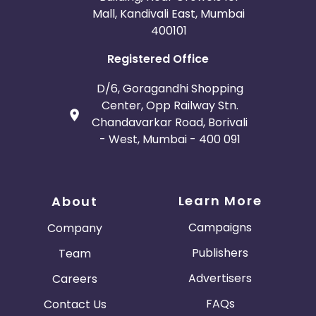
Mall, Kandivali East, Mumbai
400101
Registered Office
D/6, Goragandhi Shopping
Center, Opp Railway Stn.
Chandavarkar Road, Borivali
- West, Mumbai - 400 091
Learn More
About
Campaigns
Company
Publishers
Team
Advertisers
Careers
FAQs
Contact Us