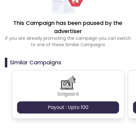
This Campaign has been paused by the
advertiser
If you are already promoting the campaign you can switch
to one of these Similar Campaigns
Similar Campaigns
Solgaard
Payout : Upto 100