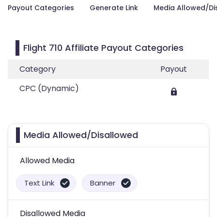
Payout Categories
Generate Link
Media Allowed/Di
Flight 710 Affiliate Payout Categories
Category
Payout
CPC (Dynamic)
Media Allowed/Disallowed
Allowed Media
Text Link
Banner
Disallowed Media