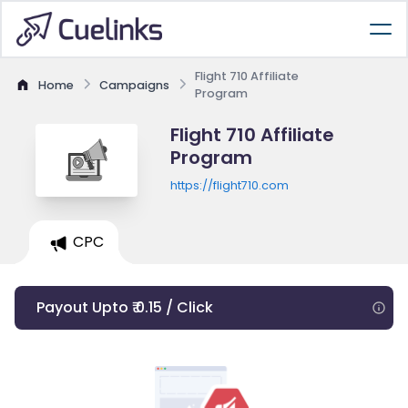
Flight 710 Affiliate
Home
Campaigns
Program
Flight 710 Affiliate
Program
https://flight710.com
CPC
Payout Upto ₹ 0.15 / Click