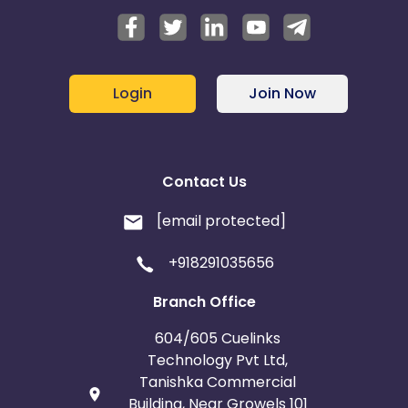
Login
Join Now
Contact Us
[email protected]
+918291035656
Branch Office
604/605 Cuelinks
Technology Pvt Ltd,
Tanishka Commercial
Building, Near Growels 101