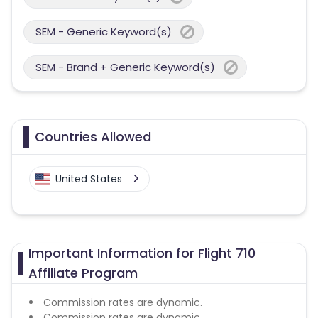
SEM - Generic Keyword(s)
SEM - Brand + Generic Keyword(s)
Countries Allowed
United States
Important Information for Flight 710
Affiliate Program
Commission rates are dynamic.
Commission rates are dynamic.