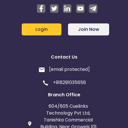
Login
Join Now
Contact Us
[email protected]
+918291035656
Branch Office
604/605 Cuelinks
Technology Pvt Ltd,
Tanishka Commercial
Building, Near Growels 101