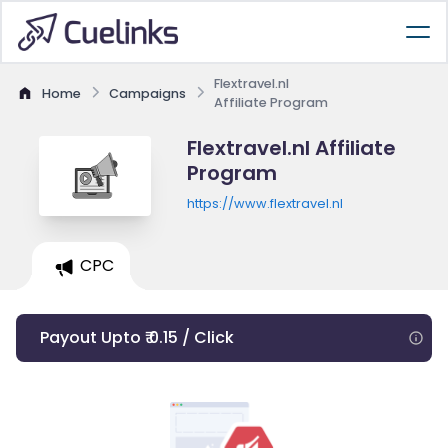
Flextravel.nl
Home
Campaigns
Affiliate Program
Flextravel.nl Affiliate
Program
https://www.flextravel.nl
CPC
Payout Upto ₹ 0.15 / Click