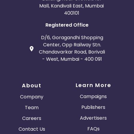
Mall, Kandivali East, Mumbai
400101
Registered Office
D/6, Goragandhi Shopping
Center, Opp Railway Stn.
Chandavarkar Road, Borivali
- West, Mumbai - 400 091
Learn More
About
Campaigns
Company
Publishers
Team
Advertisers
Careers
FAQs
Contact Us