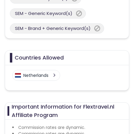
SEM - Generic Keyword(s)
SEM - Brand + Generic Keyword(s)
Countries Allowed
Netherlands
Important Information for Flextravel.nl
Affiliate Program
Commission rates are dynamic.
Commission rates are dynamic.