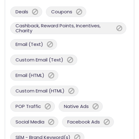
Deals
Coupons
Cashback, Reward Points, Incentives,
Charity
Email (Text)
Custom Email (Text)
Email (HTML)
Custom Email (HTML)
POP Traffic
Native Ads
Social Media
Facebook Ads
SEM - Brand Keyword(s)