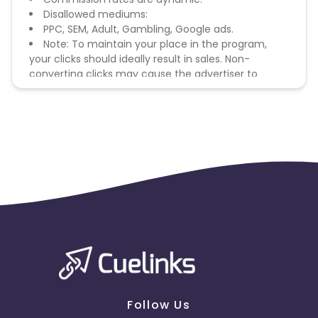
Disallowed mediums:
PPC, SEM, Adult, Gambling, Google ads.
Note: To maintain your place in the program,
your clicks should ideally result in sales. Non-
converting clicks may cause the advertiser to
remove you from the program.
Follow Us