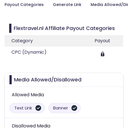
Payout Categories
Generate Link
Media Allowed/Di
Flextravel.nl Affiliate Payout Categories
Category
Payout
CPC (Dynamic)
Media Allowed/Disallowed
Allowed Media
Text Link
Banner
Disallowed Media