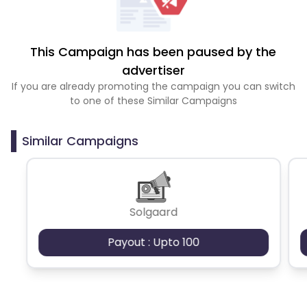
This Campaign has been paused by the
advertiser
If you are already promoting the campaign you can switch
to one of these Similar Campaigns
Similar Campaigns
Solgaard
Payout : Upto 100