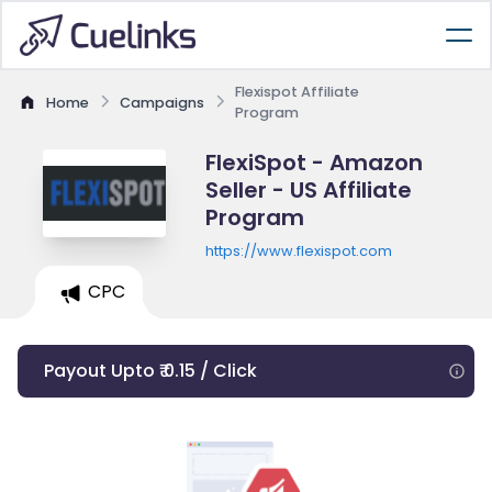
Flexispot Affiliate
Home
Campaigns
Program
FlexiSpot - Amazon
Seller - US Affiliate
Program
https://www.flexispot.com
CPC
Payout Upto ₹ 0.15 / Click