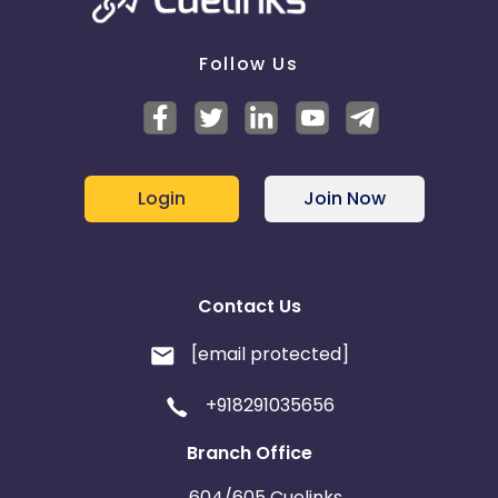
Follow Us
Login
Join Now
Contact Us
[email protected]
+918291035656
Branch Office
604/605 Cuelinks