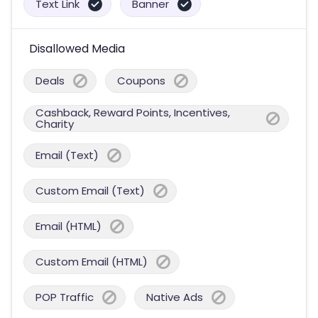
Text Link
Banner
Disallowed Media
Deals
Coupons
Cashback, Reward Points, Incentives,
Charity
Email (Text)
Custom Email (Text)
Email (HTML)
Custom Email (HTML)
POP Traffic
Native Ads