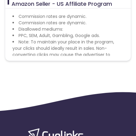
Amazon Seller - US Affiliate Program
Commission rates are dynamic.
Commission rates are dynamic.
Disallowed mediums:
PPC, SEM, Adult, Gambling, Google ads.
Note: To maintain your place in the program,
your clicks should ideally result in sales. Non-
converting clicks may cause the advertiser to
remove you from the program.