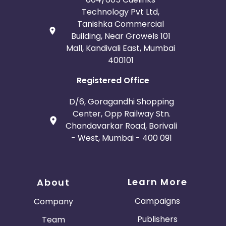
Technology Pvt Ltd,
Tanishka Commercial
Building, Near Growels 101
Mall, Kandivali East, Mumbai
400101
Registered Office
D/6, Goragandhi Shopping
Center, Opp Railway Stn.
Chandavarkar Road, Borivali
- West, Mumbai - 400 091
Learn More
About
Campaigns
Company
Publishers
Team