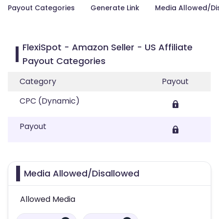
Payout Categories
Generate Link
Media Allowed/Di
FlexiSpot - Amazon Seller - US Affiliate
Payout Categories
Category
Payout
CPC (Dynamic)
Payout
Media Allowed/Disallowed
Allowed Media