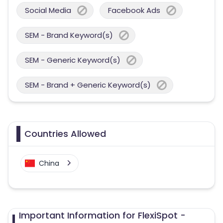
Social Media
Facebook Ads
SEM - Brand Keyword(s)
SEM - Generic Keyword(s)
SEM - Brand + Generic Keyword(s)
Countries Allowed
China
Important Information for FlexiSpot -