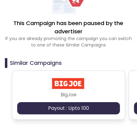
This Campaign has been paused by the
advertiser
If you are already promoting the campaign you can switch
to one of these Similar Campaigns
Similar Campaigns
BigJoe
Payout : Upto 100