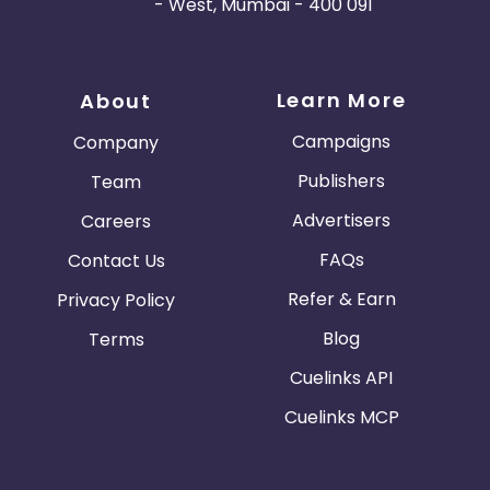
- West, Mumbai - 400 091
Learn More
About
Campaigns
Company
Publishers
Team
Advertisers
Careers
FAQs
Contact Us
Refer & Earn
Privacy Policy
Blog
Terms
Cuelinks API
Cuelinks MCP