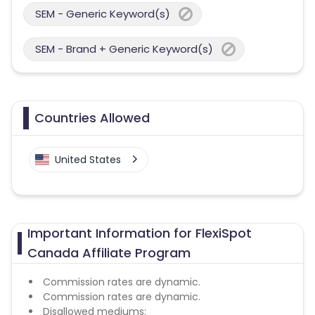
SEM - Generic Keyword(s)
SEM - Brand + Generic Keyword(s)
Countries Allowed
United States
Important Information for FlexiSpot
Canada Affiliate Program
Commission rates are dynamic.
Commission rates are dynamic.
Disallowed mediums: