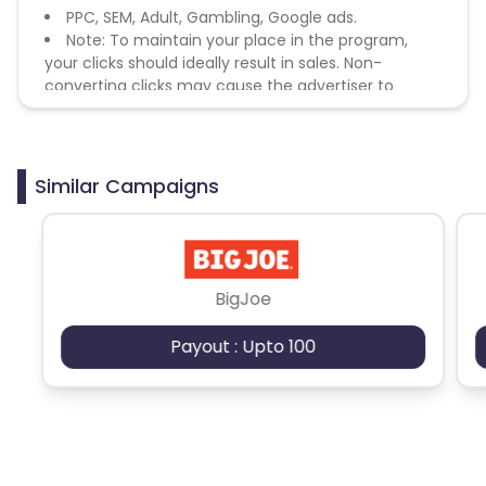
PPC, SEM, Adult, Gambling, Google ads.
Note: To maintain your place in the program,
your clicks should ideally result in sales. Non-
converting clicks may cause the advertiser to
remove you from the program.
Similar Campaigns
BigJoe
Payout : Upto 100