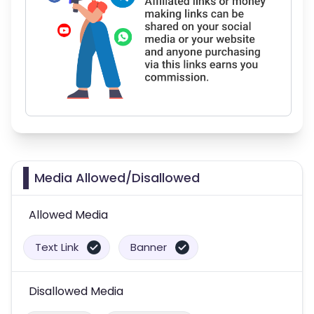
Media Allowed/Disallowed
Allowed Media
Text Link
Banner
Disallowed Media