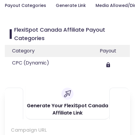
Payout Categories
Generate Link
Media Allowed/Di
FlexiSpot Canada Affiliate Payout
Categories
Category
Payout
CPC (Dynamic)
Generate Your FlexiSpot Canada
Affiliate Link
Campaign URL