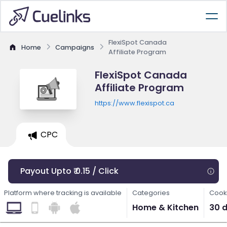
FlexiSpot Canada
Home
Campaigns
Affiliate Program
FlexiSpot Canada
Affiliate Program
https://www.flexispot.ca
CPC
Payout Upto ₹ 0.15 / Click
Platform where tracking is available
Categories
Cooki
Home & Kitchen
30 