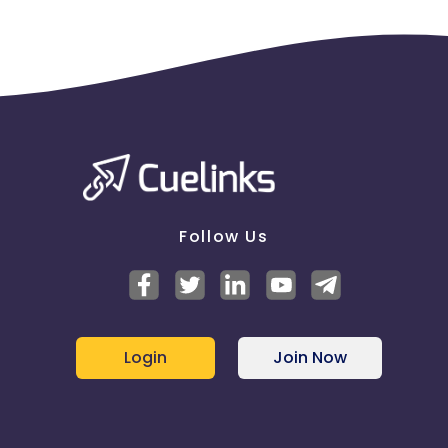
Follow Us
Login
Join Now