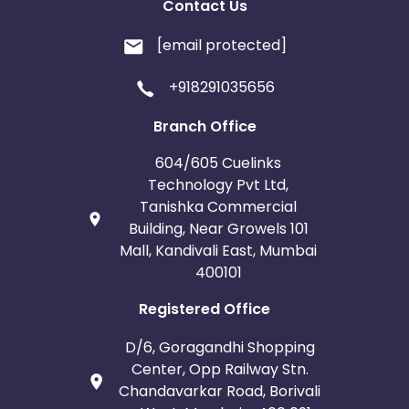
Contact Us
[email protected]
+918291035656
Branch Office
604/605 Cuelinks
Technology Pvt Ltd,
Tanishka Commercial
Building, Near Growels 101
Mall, Kandivali East, Mumbai
400101
Registered Office
D/6, Goragandhi Shopping
Center, Opp Railway Stn.
Chandavarkar Road, Borivali