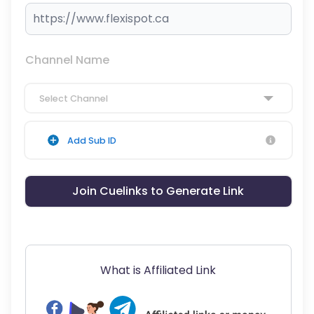
Channel Name
Select Channel
Add Sub ID
Join Cuelinks to Generate Link
What is Affiliated Link