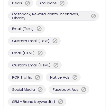
Deals
Coupons
Cashback, Reward Points, Incentives,
Charity
Email (Text)
Custom Email (Text)
Email (HTML)
Custom Email (HTML)
POP Traffic
Native Ads
Social Media
Facebook Ads
SEM - Brand Keyword(s)