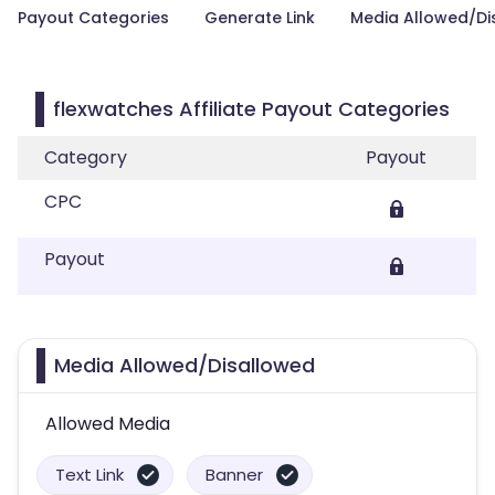
Payout Categories
Generate Link
Media Allowed/Di
flexwatches Affiliate Payout Categories
Category
Payout
CPC
Payout
Media Allowed/Disallowed
Allowed Media
Text Link
Banner