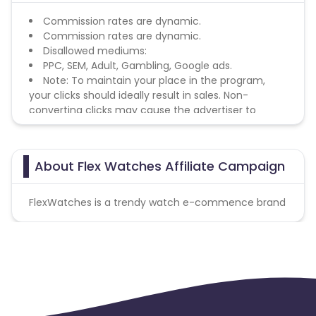
Commission rates are dynamic.
Commission rates are dynamic.
Disallowed mediums:
PPC, SEM, Adult, Gambling, Google ads.
Note: To maintain your place in the program,
your clicks should ideally result in sales. Non-
converting clicks may cause the advertiser to
remove you from the program.
About Flex Watches Affiliate Campaign
FlexWatches is a trendy watch e-commence brand