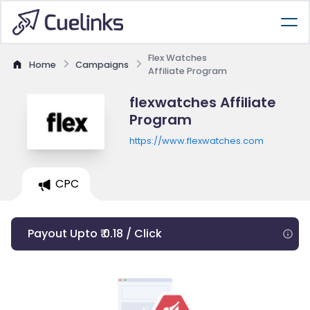
Flex Watches
Home
Campaigns
Affiliate Program
flexwatches Affiliate
Program
https://www.flexwatches.com
CPC
Payout Upto ₹ 0.18 / Click