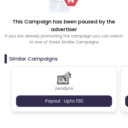
This Campaign has been paused by the
advertiser
If you are already promoting the campaign you can switch
to one of these Similar Campaigns
Similar Campaigns
zendure
Payout : Upto 100