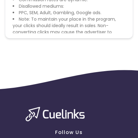
Disallowed mediums:
PPC, SEM, Adult, Gambling, Google ads.
Note: To maintain your place in the program,
your clicks should ideally result in sales. Non-
converting clicks may cause the advertiser to
remove you from the program.
Follow Us