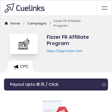
Fizzer FR Affiliate
Home
Campaigns
Program
Fizzer FR Affiliate
Program
https://app.fizzer.com
CPC
Payout Upto ₹ 0.15 / Click