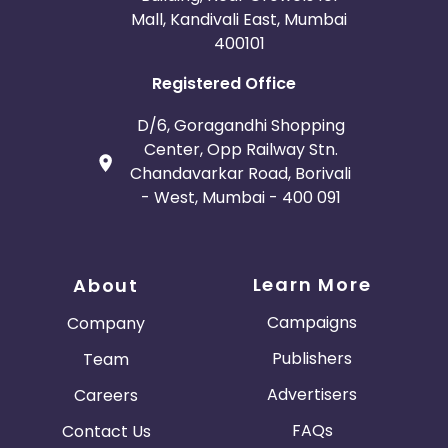
Mall, Kandivali East, Mumbai
400101
Registered Office
D/6, Goragandhi Shopping
Center, Opp Railway Stn.
Chandavarkar Road, Borivali
- West, Mumbai - 400 091
Learn More
About
Campaigns
Company
Publishers
Team
Advertisers
Careers
FAQs
Contact Us