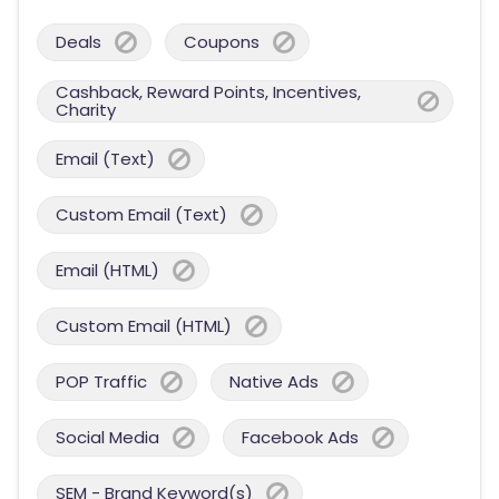
Deals
Coupons
Cashback, Reward Points, Incentives,
Charity
Email (Text)
Custom Email (Text)
Email (HTML)
Custom Email (HTML)
POP Traffic
Native Ads
Social Media
Facebook Ads
SEM - Brand Keyword(s)