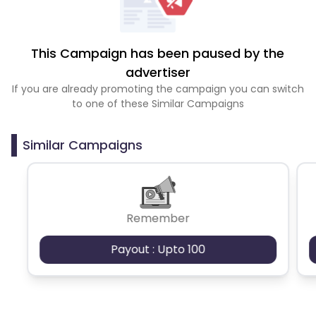
This Campaign has been paused by the
advertiser
If you are already promoting the campaign you can switch
to one of these Similar Campaigns
Similar Campaigns
Remember
Payout : Upto 100