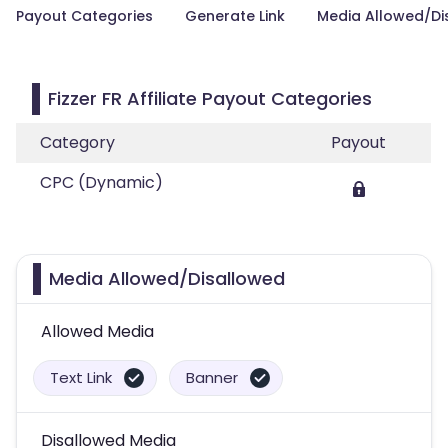
Payout Categories
Generate Link
Media Allowed/Di
Fizzer FR Affiliate Payout Categories
Category
Payout
CPC (Dynamic)
Media Allowed/Disallowed
Allowed Media
Text Link
Banner
Disallowed Media