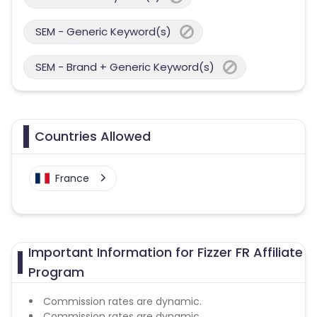
SEM - Generic Keyword(s)
SEM - Brand + Generic Keyword(s)
Countries Allowed
France
Important Information for Fizzer FR Affiliate
Program
Commission rates are dynamic.
Commission rates are dynamic.