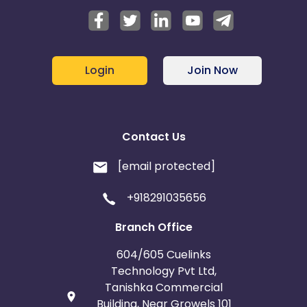
Login
Join Now
Contact Us
[email protected]
+918291035656
Branch Office
604/605 Cuelinks
Technology Pvt Ltd,
Tanishka Commercial
Building, Near Growels 101