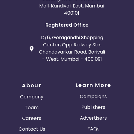
Mall, Kandivali East, Mumbai
400101
Registered Office
D/6, Goragandhi Shopping
Center, Opp Railway Stn.
Chandavarkar Road, Borivali
- West, Mumbai - 400 091
Learn More
About
Campaigns
Company
Publishers
Team
Advertisers
Careers
FAQs
Contact Us