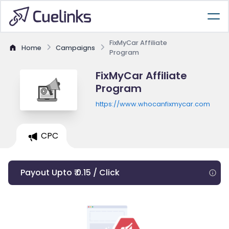
FixMyCar Affiliate
Home
Campaigns
Program
FixMyCar Affiliate
Program
https://www.whocanfixmycar.com
CPC
Payout Upto ₹ 0.15 / Click