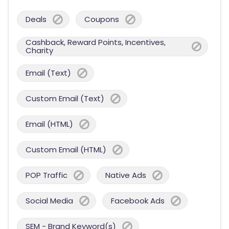
Deals
Coupons
Cashback, Reward Points, Incentives,
Charity
Email (Text)
Custom Email (Text)
Email (HTML)
Custom Email (HTML)
POP Traffic
Native Ads
Social Media
Facebook Ads
SEM - Brand Keyword(s)