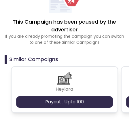
This Campaign has been paused by the
advertiser
If you are already promoting the campaign you can switch
to one of these Similar Campaigns
Similar Campaigns
Heylara
Payout : Upto 100