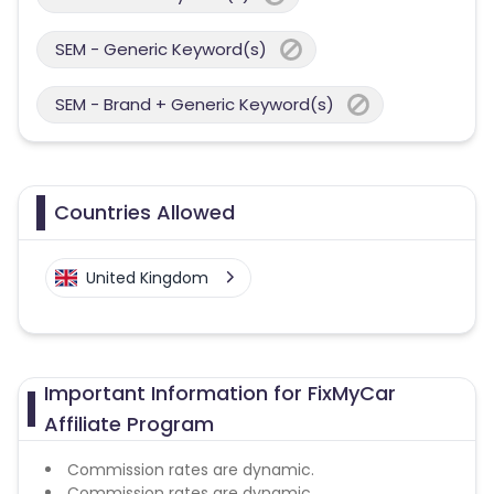
SEM - Generic Keyword(s)
SEM - Brand + Generic Keyword(s)
Countries Allowed
United Kingdom
Important Information for FixMyCar
Affiliate Program
Commission rates are dynamic.
Commission rates are dynamic.