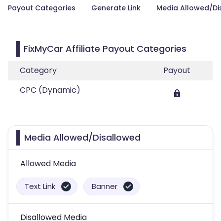
Payout Categories
Generate Link
Media Allowed/Di
FixMyCar Affiliate Payout Categories
Category
Payout
CPC (Dynamic)
Media Allowed/Disallowed
Allowed Media
Text Link
Banner
Disallowed Media