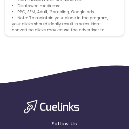
Disallowed mediums:
PPC, SEM, Adult, Gambling, Google ads.
Note: To maintain your place in the program,
your clicks should ideally result in sales. Non-
converting clicks may cause the advertiser to
remove you from the program.
Follow Us