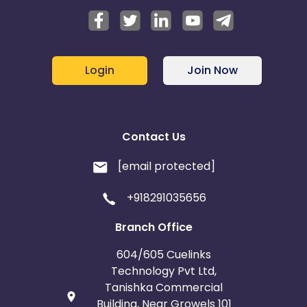
Login
Join Now
Contact Us
[email protected]
+918291035656
Branch Office
604/605 Cuelinks
Technology Pvt Ltd,
Tanishka Commercial
Building, Near Growels 101