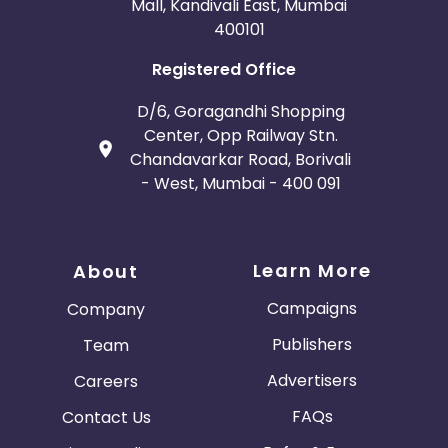
Mall, Kandivali East, Mumbai
400101
Registered Office
D/6, Goragandhi Shopping
Center, Opp Railway Stn.
Chandavarkar Road, Borivali
- West, Mumbai - 400 091
Learn More
About
Campaigns
Company
Publishers
Team
Advertisers
Careers
FAQs
Contact Us