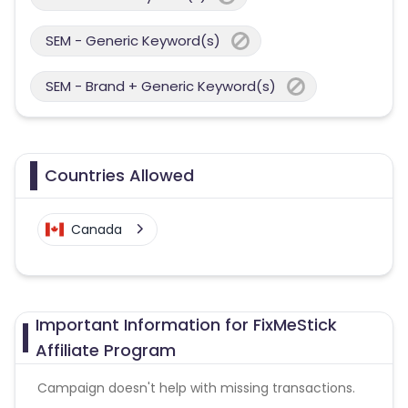
SEM - Generic Keyword(s)
SEM - Brand + Generic Keyword(s)
Countries Allowed
Canada
Important Information for FixMeStick
Affiliate Program
Campaign doesn't help with missing transactions.