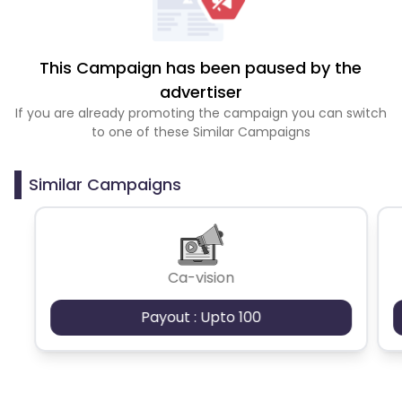
This Campaign has been paused by the
advertiser
If you are already promoting the campaign you can switch
to one of these Similar Campaigns
Similar Campaigns
Ca-vision
Payout : Upto 100