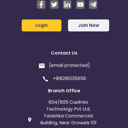
Login
Join Now
Contact Us
[email protected]
+918291035656
Branch Office
604/605 Cuelinks
Technology Pvt Ltd,
Tanishka Commercial
Building, Near Growels 101