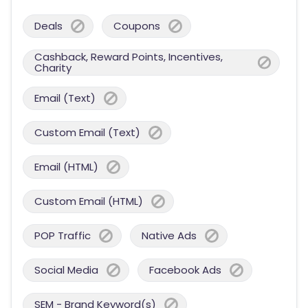
Deals
Coupons
Cashback, Reward Points, Incentives,
Charity
Email (Text)
Custom Email (Text)
Email (HTML)
Custom Email (HTML)
POP Traffic
Native Ads
Social Media
Facebook Ads
SEM - Brand Keyword(s)