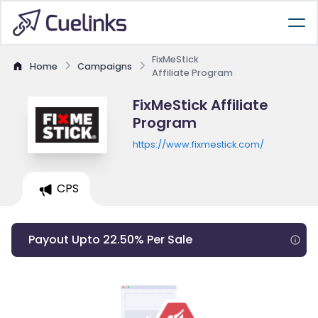
FixMeStick
Home
Campaigns
Affiliate Program
FixMeStick Affiliate
Program
https://www.fixmestick.com/
CPS
Payout Upto 22.50% Per Sale