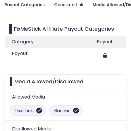
Payout Categories
Generate Link
Media Allowed/Di
FixMeStick Affiliate Payout Categories
Category
Payout
Payout
Media Allowed/Disallowed
Allowed Media
Text Link
Banner
Disallowed Media