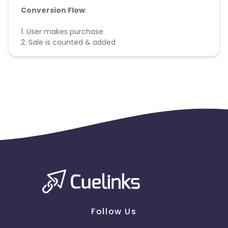
Conversion Flow
:
1. User makes purchase
2. Sale is counted & added
Follow Us